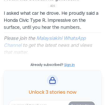
ADS
I asked what car he drove. He proudly said a
Honda Civic Type R. Impressive on the
surface, until you hear the numbers.
Please join the
Malaysiakini WhatsApp
Channel
to get the latest news and views
that matter.
Already subscribed?
Sign In
Unlock 3 stories now