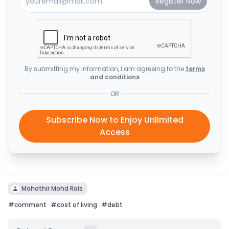
By submitting my information, I am agreeing to the
terms
and conditions
OR
Subscribe Now to Enjoy Unlimited
Access
Mahathir Mohd Rais
#
comment
#
cost of living
#
debt