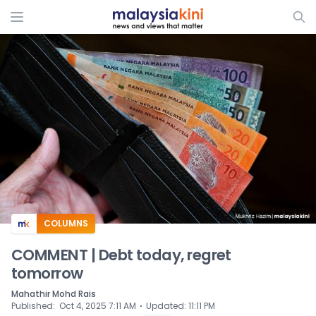
ADS
COLUMNS
COMMENT | Debt today, regret
tomorrow
Mahathir Mohd Rais
⋅
Published
:
Oct 4, 2025 7:11 AM
Updated
:
11:11 PM