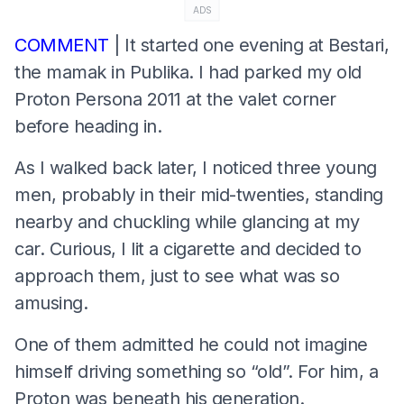
ADS
COMMENT
| It started one evening at Bestari,
the mamak in Publika. I had parked my old
Proton Persona 2011 at the valet corner
before heading in.
As I walked back later, I noticed three young
men, probably in their mid-twenties, standing
nearby and chuckling while glancing at my
car. Curious, I lit a cigarette and decided to
approach them, just to see what was so
amusing.
One of them admitted he could not imagine
himself driving something so “old”. For him, a
Proton was beneath his generation.