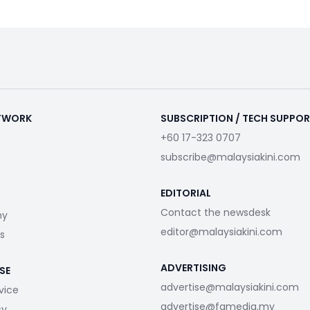
ETWORK
SUBSCRIPTION / TECH SUPPO
+60 17-323 0707
subscribe@malaysiakini.com
EDITORIAL
Contact the newsdesk
my
editor@malaysiakini.com
s
ADVERTISING
SE
advertise@malaysiakini.com
vice
advertise@fgmedia.my
cy