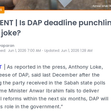
S
T | Is DAP deadline punchli
 joke?
yaparan
⋅
hed
:
Jun 1, 2026 7:00 AM
Updated
:
Jun 1, 2026 1:28 AM
T
| As reported in the press, Anthony Loke,
eese of DAP, said last December after the
g the party received in the Sabah state polls
rime Minister Anwar Ibrahim fails to deliver
 reforms within the next six months, DAP will
ts role in the government.”