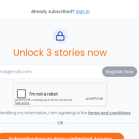
Already subscribed?
Sign In
Unlock 3 stories now
bmitting my information, I am agreeing to the
terms and conditions
OR
Subscribe Now to Enjoy Unlimited Access