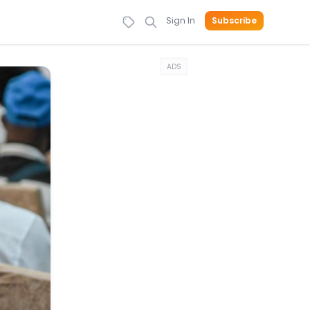
Sign In
Subscribe
ADS