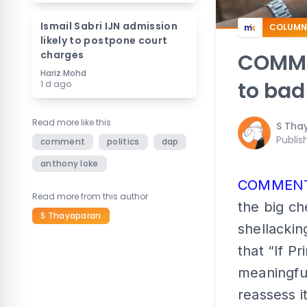
Ismail Sabri IJN admission
COLUMN
likely to postpone court
charges
COMMEN
Hariz Mohd
to bad
1 d ago
Read more like this
S Tha
Publis
comment
politics
dap
anthony loke
COMMEN
Read more from this author
the big ch
S Thayaparan
shellackin
that “If P
meaningful
reassess i