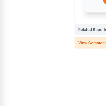
Related Report
View Comment