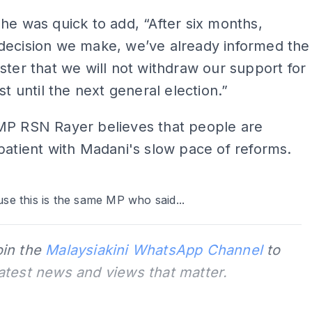
he was quick to add, “After six months,
decision we make, we’ve already informed the
ster that we will not withdraw our support for
st until the next general election.”
MP RSN Rayer believes that people are
patient with Madani's slow pace of reforms.
ADS
se this is the same MP who said...
oin the
Malaysiakini WhatsApp Channel
to
latest news and views that matter.