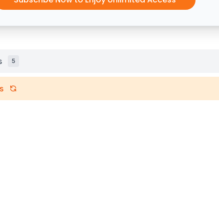
s
5
s