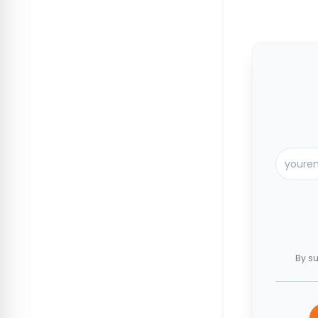
By su