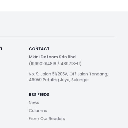
RT
CONTACT
Mkini Dotcom Sdn Bhd
(199901014818 / 489718-U)
No. 9, Jalan 51/205A, Off Jalan Tandang,
46050 Petaling Jaya, Selangor
RSS FEEDS
News
Columns
From Our Readers