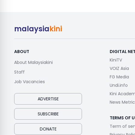
malaysia
kini
ABOUT
DIGITAL N
KiniTV
About Malaysiakini
VOIZ Asia
Staff
FG Media
Job Vacancies
Undi.info
Kini Acade
ADVERTISE
News Metric
SUBSCRIBE
TERMS OF U
Term of ser
DONATE
Privacy Poli