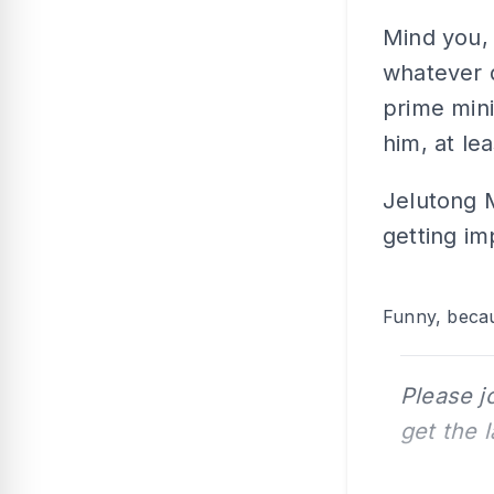
Mind you, 
whatever 
prime mini
him, at lea
Jelutong 
getting im
Funny, becau
Please j
get the 