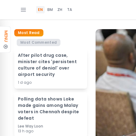
EN
BM
ZH
TA
Most Read
MENU
Most Commented
After pilot drug case,
minister cites 'persistent
culture of denial' over
airport security
1 d ago
Polling data shows Loke
made gains among Malay
voters in Chennah despite
defeat
Lee Way Loon
13 h ago