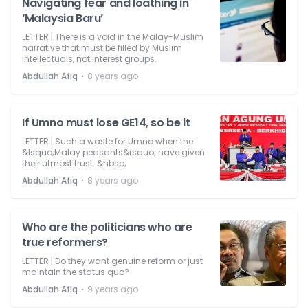
Navigating fear and loathing in
‘Malaysia Baru’
LETTER | There is a void in the Malay-Muslim
narrative that must be filled by Muslim
intellectuals, not interest groups.
⋅
Abdullah Afiq
8 years ago
If Umno must lose GE14, so be it
LETTER | Such a waste for Umno when the
&lsquo;Malay peasants&rsquo; have given
their utmost trust. &nbsp;
⋅
Abdullah Afiq
8 years ago
Who are the politicians who are
true reformers?
LETTER | Do they want genuine reform or just
maintain the status quo?
⋅
Abdullah Afiq
9 years ago