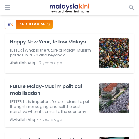
ABDULLAH AFIQ
Happy New Year, fellow Malays
LETTER | What is the future of Malay-Muslim
politics in 2020 and beyond?
⋅
Abdullah Afiq
7 years ago
Future Malay-Muslim political
mobilisation
LETTER | It is important for politicians to put
the right messaging and sell the best
narrative when it comes to the economy.
⋅
Abdullah Afiq
7 years ago