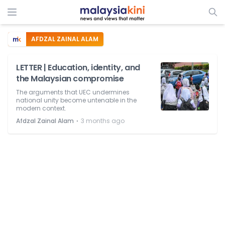
AFDZAL ZAINAL ALAM
LETTER | Education, identity, and
the Malaysian compromise
The arguments that UEC undermines
national unity become untenable in the
modern context.
⋅
Afdzal Zainal Alam
3 months ago