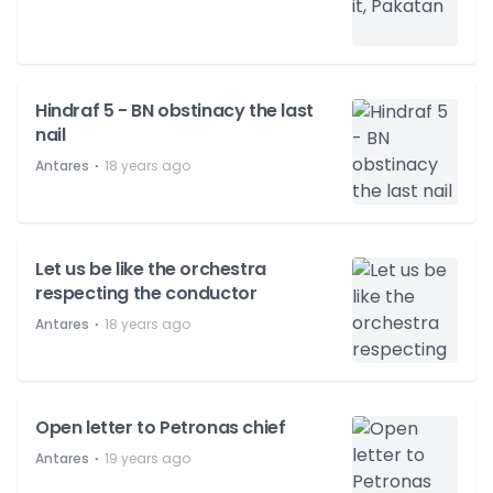
Hindraf 5 - BN obstinacy the last
nail
⋅
Antares
18 years ago
Let us be like the orchestra
respecting the conductor
⋅
Antares
18 years ago
Open letter to Petronas chief
⋅
Antares
19 years ago