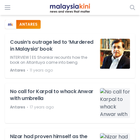
ANTARES
Cousin’s outrage led to ‘Murdered
in Malaysia’ book
INTERVIEW | ES Shankar recounts how the
book on Altantuya came into being.
⋅
Antares
11 years ago
No call for Karpal to whack Anwar
with umbrella
⋅
Antares
17 years ago
Nizar had proven himself as the