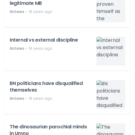
legitimate MB
⋅
Antares
18 years ago
Internal vs external discipline
⋅
Antares
18 years ago
BN politicians have disqualified
themselves
⋅
Antares
18 years ago
The dinosaurian parochial minds
in Umno