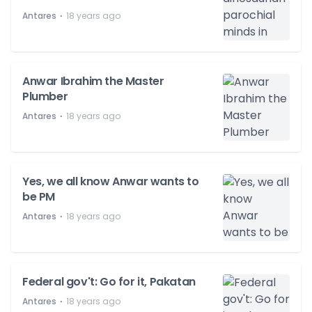
⋅
Antares
18 years ago
Anwar Ibrahim the Master
Plumber
⋅
Antares
18 years ago
Yes, we all know Anwar wants to
be PM
⋅
Antares
18 years ago
Federal gov't: Go for it, Pakatan
⋅
Antares
18 years ago