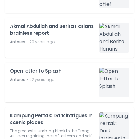
Akmal Abdullah and Berita Harians
brainless report
⋅
Antares
20 years ago
Open letter to Splash
⋅
Antares
22 years ago
Kampung Pertak: Dark intrigues in
scenic places
The greatest stumbling block to the Orang
Asli ever regaining the self-esteem and self-