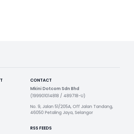
RT
CONTACT
Mkini Dotcom Sdn Bhd
(199901014818 / 489718-U)
No. 9, Jalan 51/205A, Off Jalan Tandang,
46050 Petaling Jaya, Selangor
RSS FEEDS