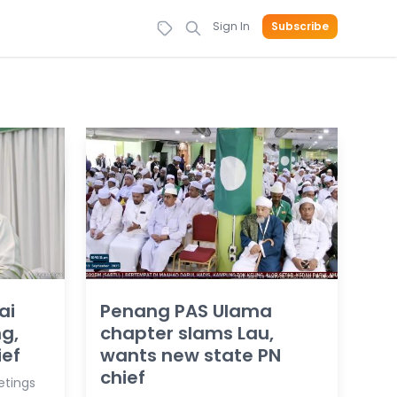
Sign In
Subscribe
ai
Penang PAS Ulama
g,
chapter slams Lau,
ief
wants new state PN
chief
etings