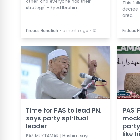
other, and everyone has their
This fol
strategy' - Syed Ibrahim.
decree 
area.
⋅
⋅
Firdaus Hanafiah
a month ago
Firdaus 
Time for PAS to lead PN,
PAS' 
says party spiritual
mock
leader
party
like 
PAS MUKTAMAR | Hashim says