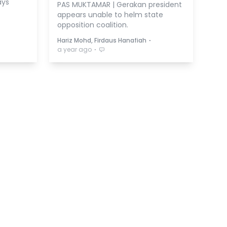
ays
PAS MUKTAMAR | Gerakan president
appears unable to helm state
opposition coalition.
⋅
Hariz Mohd, Firdaus Hanafiah
⋅
a year ago