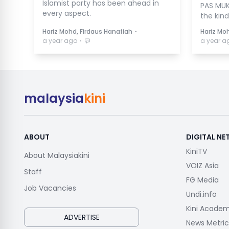
Islamist party has been ahead in
PAS MUK
every aspect.
the kind
⋅
Hariz Mohd, Firdaus Hanafiah
Hariz Mo
⋅
a year ago
a year a
malaysia
kini
ABOUT
DIGITAL N
KiniTV
About Malaysiakini
VOIZ Asia
Staff
FG Media
Job Vacancies
Undi.info
Kini Acade
ADVERTISE
News Metric