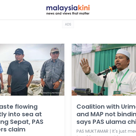
ADS
aste flowing
Coalition with Urim
tly into sea at
and MAP not bindin
ng Sepat, PAS
says PAS ulama ch
rs claim
PAS MUKTAMAR | It's just me