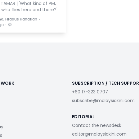
TAMAR | 'What kind of PM,
 who flies here and there?'
⋅
hd, Firdaus Hanafiah
⋅
go
ETWORK
SUBSCRIPTION / TECH SUPPO
+60 17-323 0707
subscribe@malaysiakini.com
EDITORIAL
Contact the newsdesk
my
editor@malaysiakini.com
s