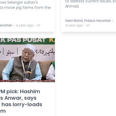
to address current issues, s
lows Selangor sultan's
Ahmad.
to move pig farms from the
⋅
Hariz Mohd, Firdaus Hanafiah
⋅
⋅
⋅
Hanafiah
a year ago
a year ago
PM pick: Hashim
s Anwar, says
 has lorry-loads
him