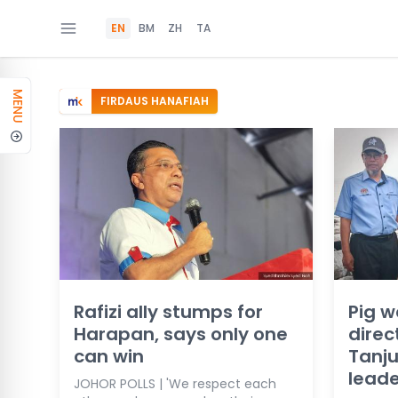
EN
BM
ZH
TA
MENU
FIRDAUS HANAFIAH
Rafizi ally stumps for
Pig w
Harapan, says only one
direc
can win
Tanju
leade
JOHOR POLLS | 'We respect each