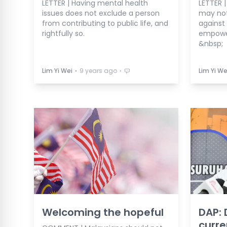
LETTER | Having mental health
LETTER 
issues does not exclude a person
may not 
from contributing to public life, and
against 
rightfully so.
empower
&nbsp;
⋅
⋅
Lim Yi Wei
9 years ago
Lim Yi We
Welcoming the hopeful
DAP: 
curre