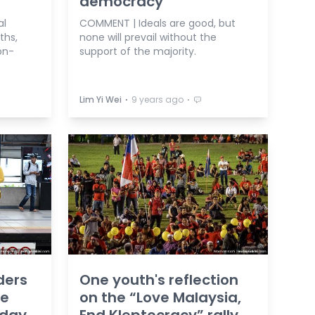
democracy
al
COMMENT | Ideals are good, but
ths,
none will prevail without the
on-
support of the majority.
⋅
⋅
Lim Yi Wei
9 years ago
ders
One youth's reflection
we
on the “Love Malaysia,
oday
End Kleptocracy” rally