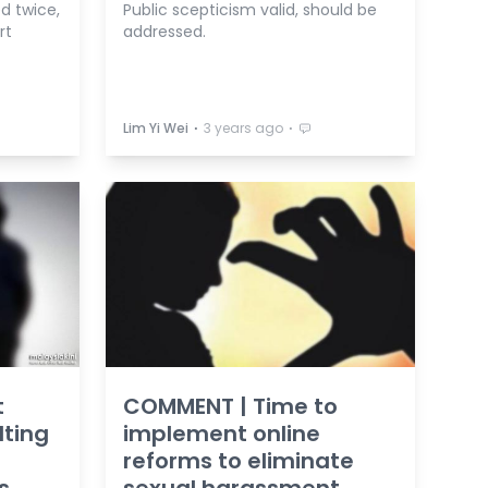
d twice,
Public scepticism valid, should be
rt
addressed.
⋅
⋅
Lim Yi Wei
3 years ago
t
COMMENT | Time to
lting
implement online
reforms to eliminate