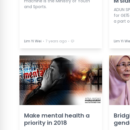
M'sia
machine is the Ministry of Youth
and Sports.
ADUN SP
for GE1
a part 
⋅
⋅
Lim Yi Wei
7 years ago
Lim Yi We
Make mental health a
Bridg
priority in 2018
gend