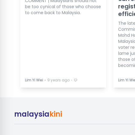
COMMENT | Malaysians should not
regis
be too cynical of those who choose
to come back to Malaysia.
effic
The lat
Commiss
Mohd Ha
Malaysi
voter re
lame jus
those of
becomin
⋅
⋅
Lim Yi Wei
9 years ago
Lim Yi We
malaysia
kini