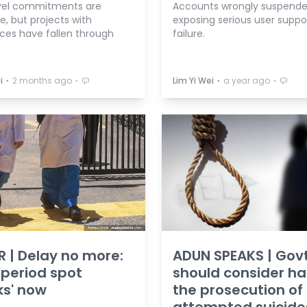
vel commitments are
Accounts wrongly suspende
, but projects with
exposing serious user suppo
ces have fallen through
failure.
⋅
⋅
⋅
⋅
i
2 months ago
Lim Yi Wei
a year ago
R | Delay no more:
ADUN SPEAKS | Gov
'period spot
should consider ha
s' now
the prosecution of