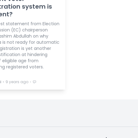
tration system is
ient?
est statement from Election
ion (EC) chairperson
shim Abdullah on why
a is not ready for automatic
gistration is yet another
tification at hindering
 eligible age from
g registered voters.
⋅
⋅
i
9 years ago