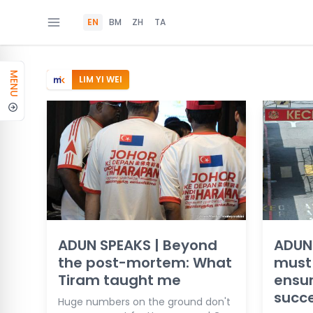
EN
BM
ZH
TA
MENU
LIM YI WEI
ADUN SPEAKS | Beyond
ADUN
the post-mortem: What
must 
Tiram taught me
ensur
succ
Huge numbers on the ground don't