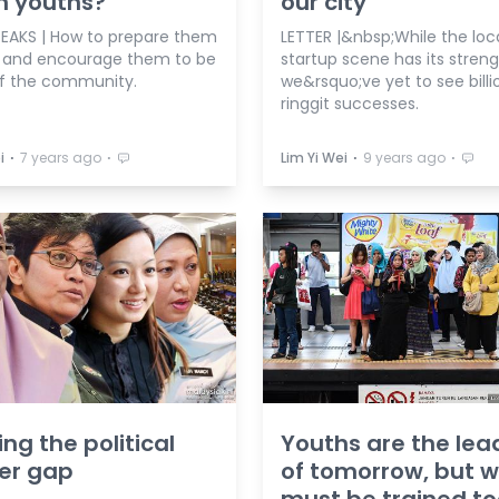
n youths?
our city
EAKS | How to prepare them
LETTER |&nbsp;While the loc
5 and encourage them to be
startup scene has its streng
of the community.
we&rsquo;ve yet to see billi
ringgit successes.
⋅
⋅
⋅
⋅
i
7 years ago
Lim Yi Wei
9 years ago
ing the political
Youths are the lea
er gap
of tomorrow, but 
must be trained t