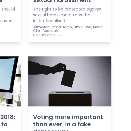
s
sexual harassment
t should
The right to be protected against
sexual harassment must be
 saved.'
institutionalised.
Jamaliah Jamaluddin, Lim Yi Wei, Maria
⋅
Chin Abdullah
⋅
6 years ago
 2018:
Voting more important
 to
than ever, in a fake