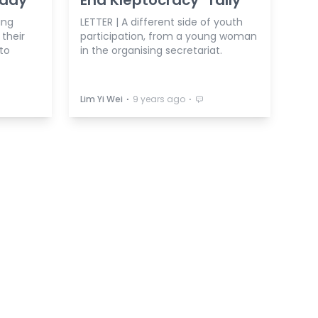
ing
LETTER | A different side of youth
their
participation, from a young woman
to
in the organising secretariat.
⋅
⋅
Lim Yi Wei
9 years ago