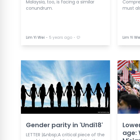
Malaysia, too, is facing a similar
Compreh
conundrum.
must al
⋅
⋅
Lim Yi Wei
5 years ago
Lim Yi We
Gender parity in 'Undi18'
Lower
age: 
LETTER |&nbsp;A critical piece of the