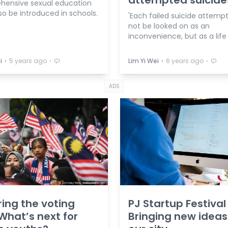
attempted suicide
ensive sexual education
so be introduced in schools.
'Each failed suicide attemp
not be looked on as an
inconvenience, but as a life
⋅
⋅
⋅
⋅
i
5 years ago
Lim Yi Wei
6 years ago
ADS
ing the voting
PJ Startup Festival
What’s next for
Bringing new ideas