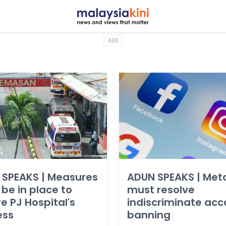
ADS
 SPEAKS | Measures
ADUN SPEAKS | Met
be in place to
must resolve
e PJ Hospital's
indiscriminate acc
ess
banning