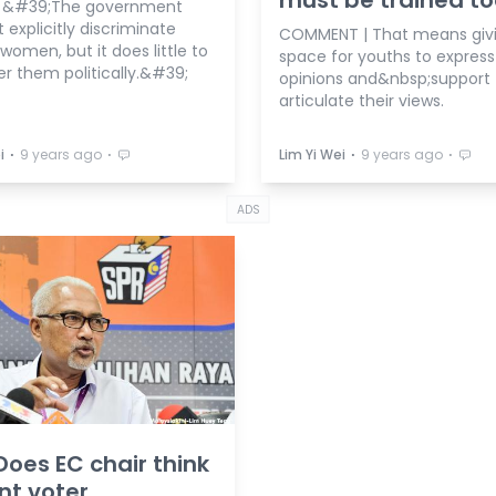
| &#39;The government
explicitly discriminate
COMMENT | That means giv
women, but it does little to
space for youths to express 
 them politically.&#39;
opinions and&nbsp;support 
articulate their views.
⋅
⋅
⋅
⋅
i
9 years ago
Lim Yi Wei
9 years ago
ADS
Does EC chair think
nt voter