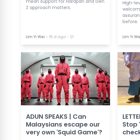
mean support for Harapan and Gen
High-le
Z approach matters.
welcome
assuran
before.
⋅
⋅
Lim Yi Wei
15 d ago
Lim Yi We
ADUN SPEAKS | Can
LETTE
Malaysians escape our
Stop 
very own 'Squid Game'?
check