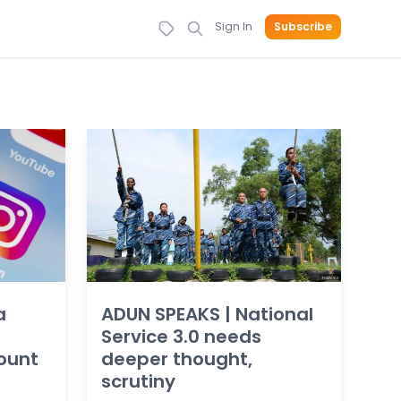
Sign In
Subscribe
a
ADUN SPEAKS | National
Service 3.0 needs
ount
deeper thought,
scrutiny