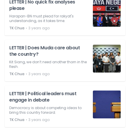
LETTER | No quick fix analyses
please
Harapan-BN must plead for rakyat's
understanding, as it takes time.
⋅
TK Chua
3 years ago
LETTER | Does Muda care about
the country?
Kit Siang, we don’t need another thorn in the
flesh.
⋅
TK Chua
3 years ago
LETTER | Political leaders must
engage in debate
Democracy is about competing ideas to
bring this country forward.
⋅
TK Chua
3 years ago