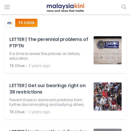
TK CHUA
LETTER | The perennial problems of
PTPTN
It is time to review the policies on tertiary
education.
⋅
TK Chua
2 years ago
LETTER | Get our bearings right on
3R restrictions
Prevent those in dominant positions from
further discriminating and bullying others.
⋅
TK Chua
2 years ago