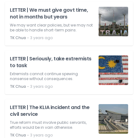
LETTER | We must give govt time,
not in months but years
We may want clear policies, but we may not
be able to handle short-term pains.
⋅
TK Chua
3 years ago
LETTER | Seriously, take extremists
to task
Extremists cannot continue spewing
nonsense without consequences.
⋅
TK Chua
3 years ago
LETTER | The KLIA incident and the
civil service
True reform must involve public servants,
efforts would be in vain otherwise.
⋅
TK Chua
3 years ago