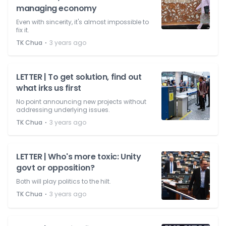
managing economy
Even with sincerity, it's almost impossible to
fix it.
⋅
TK Chua
3 years ago
LETTER | To get solution, find out
what irks us first
No point announcing new projects without
addressing underlying issues.
⋅
TK Chua
3 years ago
LETTER | Who's more toxic: Unity
govt or opposition?
Both will play politics to the hilt.
⋅
TK Chua
3 years ago