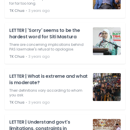
for far too long.
⋅
TK Chua
3 years ago
LETTER | 'Sorry' seems to be the
hardest word for Siti Mastura
There are concerning implications behind
PAS lawmaker's refusal to apologise.
⋅
TK Chua
3 years ago
LETTER | What is extreme and what
is moderate?
Their definitions vary according to whom
you ask.
⋅
TK Chua
3 years ago
LETTER | Understand govt's
limitations, constraints in