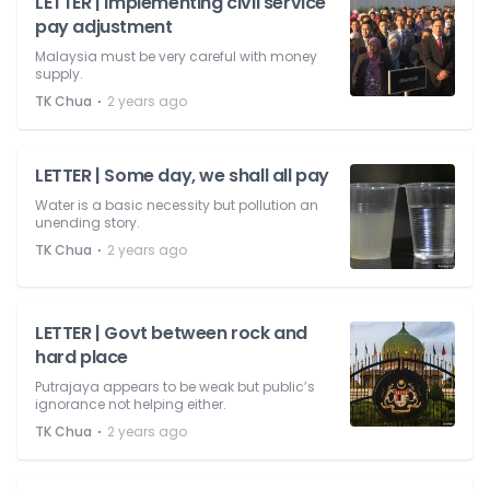
LETTER | Implementing civil service
pay adjustment
Malaysia must be very careful with money
supply.
⋅
TK Chua
2 years ago
LETTER | Some day, we shall all pay
Water is a basic necessity but pollution an
unending story.
⋅
TK Chua
2 years ago
LETTER | Govt between rock and
hard place
Putrajaya appears to be weak but public’s
ignorance not helping either.
⋅
TK Chua
2 years ago