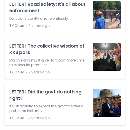
LETTER | Road safety: It's all about
enforcement
Do it consistently and relentlessly.
⋅
TK Chua
2 years ago
LETTER | The collective wisdom of
KKB polls
Malaysians must give Harapan more time
to deliver its promises.
⋅
TK Chua
2 years ago
LETTER | Did the govt do nothing
right?
It's unrealistic to expect the govt to solve all
problems instantly.
⋅
TK Chua
2 years ago