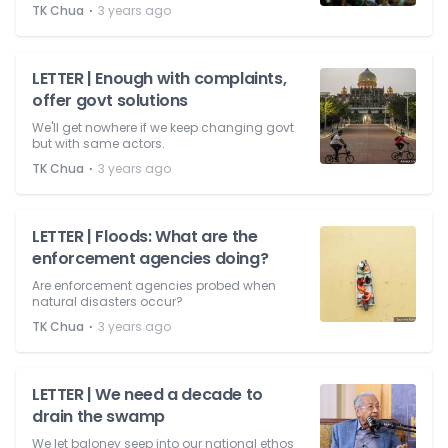
⋅
TK Chua
3 years ago
LETTER | Enough with complaints,
offer govt solutions
We'll get nowhere if we keep changing govt
but with same actors.
⋅
TK Chua
3 years ago
LETTER | Floods: What are the
enforcement agencies doing?
Are enforcement agencies probed when
natural disasters occur?
⋅
TK Chua
3 years ago
LETTER | We need a decade to
drain the swamp
We let baloney seep into our national ethos