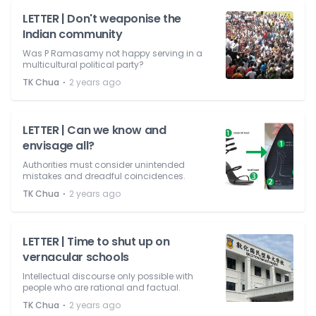
LETTER | Don't weaponise the
Indian community
Was P Ramasamy not happy serving in a
multicultural political party?
⋅
TK Chua
2 years ago
LETTER | Can we know and
envisage all?
Authorities must consider unintended
mistakes and dreadful coincidences.
⋅
TK Chua
2 years ago
LETTER | Time to shut up on
vernacular schools
Intellectual discourse only possible with
people who are rational and factual.
⋅
TK Chua
2 years ago