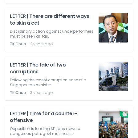
LETTER | There are different ways
to skin a cat
Disciplinary action against underperformers
must be seen as fair.
⋅
TK Chua
2 years ago
LETTER | The tale of two
corruptions
Following the recent corruption case of a
Singaporean minister.
⋅
TK Chua
3 years ago
LETTER | Time for a counter-
offensive
Opposition is leading M'sians down a
dangerous path, govt must resist.