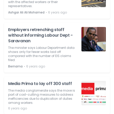
with the affected workers or their
representatives.
⋅
Ashgar Ali Ali Mohamed
6 years ago
Employers retrenching staff
without informing Labour Dept -
Saravanan
The minister says Labour Department data
shows only far fewer works laid off
compared with the number of EIS claims
filed.
⋅
Bernama
6 years ago
Media Prima to lay off 300 staff
The media conglomerate says the move is
part of cost-cutting measures to address
inefficiencies due to duplication of duties
among workers.
6 years ago