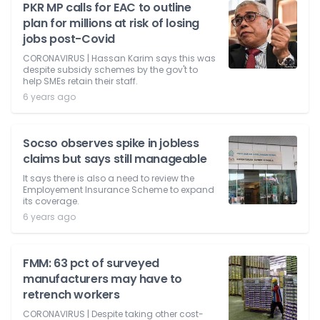
PKR MP calls for EAC to outline
plan for millions at risk of losing
jobs post-Covid
CORONAVIRUS | Hassan Karim says this was
despite subsidy schemes by the gov't to
help SMEs retain their staff.
6 years ago
Socso observes spike in jobless
claims but says still manageable
It says there is also a need to review the
Employement Insurance Scheme to expand
its coverage.
6 years ago
FMM: 63 pct of surveyed
manufacturers may have to
retrench workers
CORONAVIRUS | Despite taking other cost-