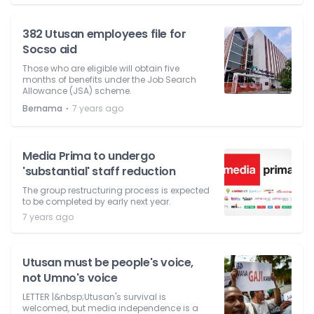
382 Utusan employees file for
Socso aid
Those who are eligible will obtain five
months of benefits under the Job Search
Allowance (JSA) scheme.
⋅
Bernama
7 years ago
Media Prima to undergo
'substantial' staff reduction
The group restructuring process is expected
to be completed by early next year.
7 years ago
Utusan must be people's voice,
not Umno's voice
LETTER |&nbsp;Utusan's survival is
welcomed, but media independence is a