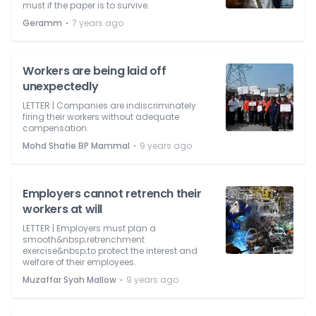
must if the paper is to survive.
⋅
Geramm
7 years ago
Workers are being laid off
unexpectedly
LETTER | Companies are indiscriminately
firing their workers without adequate
compensation.
⋅
Mohd Shafie BP Mammal
9 years ago
Employers cannot retrench their
workers at will
LETTER | Employers must plan a
smooth&nbsp;retrenchment
exercise&nbsp;to protect the interest and
welfare of their employees.
⋅
Muzaffar Syah Mallow
9 years ago