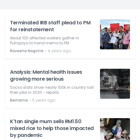
Terminated IRB staff plead to PM
for reinstatement
About 100 affected workers gather in
Putrajaya to hand memo to PM.
⋅
Raveena Nagotra
4 years ago
Analysis: Mental health issues
growing more serious
Socso stats show nearly 100k in country lost
their jobs in 2020 - reports.
⋅
Bernama
5 years ago
K'tan single mum sells RM1.50
mixed rice to help those impacted
by pandemic