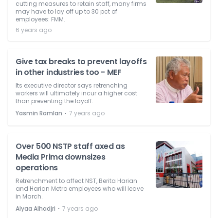
cutting measures to retain staff, many firms
may have to lay off up to 30 pct of
employees: FMM.
6 years ago
Give tax breaks to prevent layoffs
in other industries too - MEF
Its executive director says retrenching
workers will ultimately incur a higher cost
than preventing the layoff.
⋅
Yasmin Ramlan
7 years ago
Over 500 NSTP staff axed as
Media Prima downsizes
operations
Retrenchment to affect NST, Berita Harian
and Harian Metro employees who will leave
in March.
⋅
Alyaa Alhadjri
7 years ago