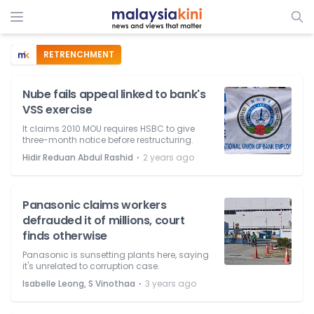
RETRENCHMENT
Nube fails appeal linked to bank's
VSS exercise
It claims 2010 MOU requires HSBC to give
three-month notice before restructuring.
⋅
Hidir Reduan Abdul Rashid
2 years ago
Panasonic claims workers
defrauded it of millions, court
finds otherwise
Panasonic is sunsetting plants here, saying
it's unrelated to corruption case.
⋅
Isabelle Leong, S Vinothaa
3 years ago