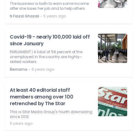
The business is both to earn some income
after she loses her job and to help others.
⋅
N Faizal Ghazali
5 years ago
Covid-19 - nearly 100,000 laid off
since January
PARLIAMENT | A total of 59 percent of the
unemployed in the country are highly-
skilled workers.
⋅
Bernama
6 years ago
At least 40 editorial staff
members among over 100
retrenched by The Star
This is Star Media Group's fourth downsizing
since 2013.
6 years ago