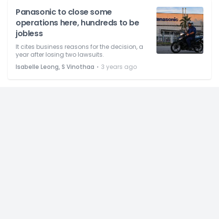
Panasonic to close some
operations here, hundreds to be
jobless
It cites business reasons for the decision, a
year after losing two lawsuits.
⋅
Isabelle Leong, S Vinothaa
3 years ago