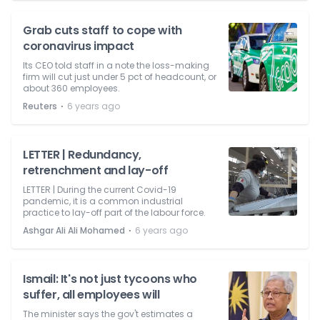
Grab cuts staff to cope with
coronavirus impact
Its CEO told staff in a note the loss-making
firm will cut just under 5 pct of headcount, or
about 360 employees.
⋅
Reuters
6 years ago
LETTER | Redundancy,
retrenchment and lay-off
LETTER | During the current Covid-19
pandemic, it is a common industrial
practice to lay-off part of the labour force.
⋅
Ashgar Ali Ali Mohamed
6 years ago
Ismail: It's not just tycoons who
suffer, all employees will
The minister says the gov't estimates a