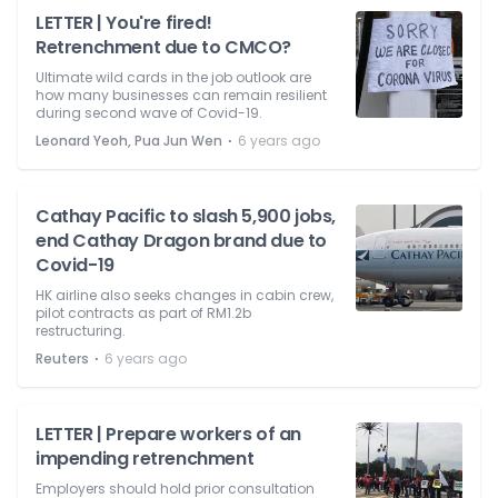
LETTER | You're fired!
Retrenchment due to CMCO?
Ultimate wild cards in the job outlook are
how many businesses can remain resilient
during second wave of Covid-19.
⋅
Leonard Yeoh, Pua Jun Wen
6 years ago
Cathay Pacific to slash 5,900 jobs,
end Cathay Dragon brand due to
Covid-19
HK airline also seeks changes in cabin crew,
pilot contracts as part of RM1.2b
restructuring.
⋅
Reuters
6 years ago
LETTER | Prepare workers of an
impending retrenchment
Employers should hold prior consultation