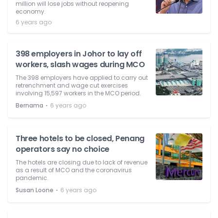
million will lose jobs without reopening
economy.
6 years ago
398 employers in Johor to lay off
workers, slash wages during MCO
The 398 employers have applied to carry out
retrenchment and wage cut exercises
involving 15,597 workers in the MCO period.
⋅
Bernama
6 years ago
Three hotels to be closed, Penang
operators say no choice
The hotels are closing due to lack of revenue
as a result of MCO and the coronavirus
pandemic.
⋅
Susan Loone
6 years ago