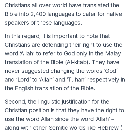
Christians all over world have translated the
Bible into 2,400 languages to cater for native
speakers of these languages.
In this regard, it is important to note that
Christians are defending their right to use the
word ‘Allah’ to refer to God only in the Malay
translation of the Bible (Al-kitab). They have
never suggested changing the words ‘God’
and ‘Lord’ to ‘Allah’ and ‘Tuhan’ respectively in
the English translation of the Bible.
Second, the linguistic justification for the
Christian position is that they have the right to
use the word Allah since the word ‘Allah’ –
along with other Semitic words like Hebrew (