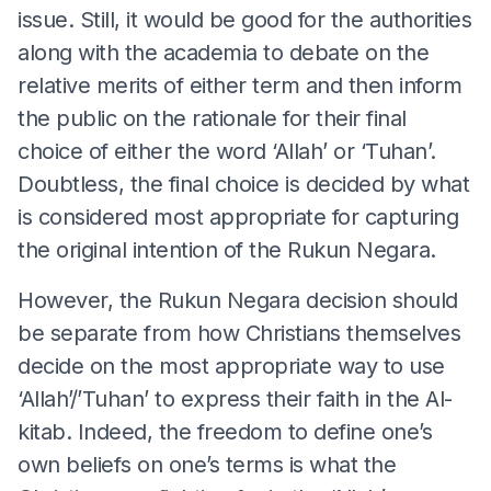
issue. Still, it would be good for the authorities
along with the academia to debate on the
relative merits of either term and then inform
the public on the rationale for their final
choice of either the word ‘Allah’ or ‘Tuhan’.
Doubtless, the final choice is decided by what
is considered most appropriate for capturing
the original intention of the Rukun Negara.
However, the Rukun Negara decision should
be separate from how Christians themselves
decide on the most appropriate way to use
‘Allah’/’Tuhan’ to express their faith in the Al-
kitab. Indeed, the freedom to define one’s
own beliefs on one’s terms is what the