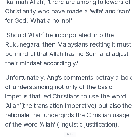
‘kalimah Allah’, ‘there are among followers of
Christianity who have made a ‘wife’ and ‘son’
for God’. What a no-no!’
‘Should ‘Allah’ be incorporated into the
Rukunegara, then Malaysians reciting it must
be mindful that Allah has no Son, and adjust
their mindset accordingly.’
Unfortunately, Ang’s comments betray a lack
of understanding not only of the basic
impetus that led Christians to use the word
‘Allah’(the translation imperative) but also the
rationale that undergirds the Christian usage
of the word ‘Allah’ (linguistic justification).
ADS