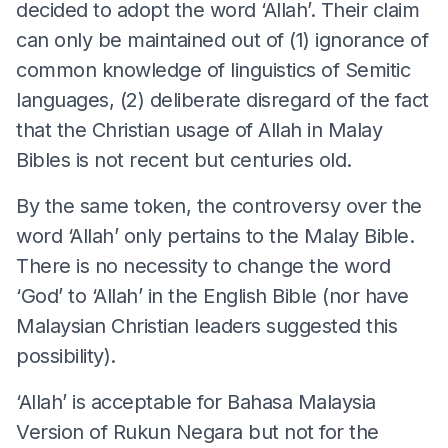
decided to adopt the word ‘Allah’. Their claim
can only be maintained out of (1) ignorance of
common knowledge of linguistics of Semitic
languages, (2) deliberate disregard of the fact
that the Christian usage of Allah in Malay
Bibles is not recent but centuries old.
By the same token, the controversy over the
word ‘Allah’ only pertains to the Malay Bible.
There is no necessity to change the word
‘God’ to ‘Allah’ in the English Bible (nor have
Malaysian Christian leaders suggested this
possibility).
‘Allah’ is acceptable for Bahasa Malaysia
Version of Rukun Negara but not for the