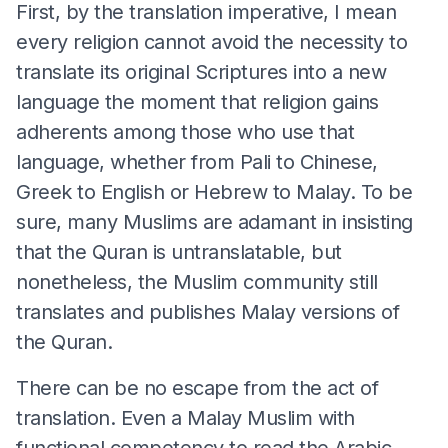
First, by the translation imperative, I mean
every religion cannot avoid the necessity to
translate its original Scriptures into a new
language the moment that religion gains
adherents among those who use that
language, whether from Pali to Chinese,
Greek to English or Hebrew to Malay. To be
sure, many Muslims are adamant in insisting
that the Quran is untranslatable, but
nonetheless, the Muslim community still
translates and publishes Malay versions of
the Quran.
There can be no escape from the act of
translation. Even a Malay Muslim with
functional competency to read the Arabic