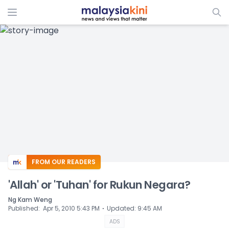
ADS
FROM OUR READERS
'Allah' or 'Tuhan' for Rukun Negara?
Ng Kam Weng
⋅
Published
:
Apr 5, 2010 5:43 PM
Updated
:
9:45 AM
ADS