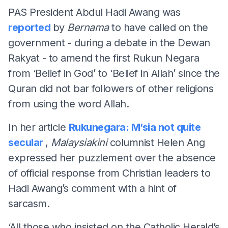
PAS President Abdul Hadi Awang was
reported
by
Bernama
to have called on the
government - during a debate in the Dewan
Rakyat - to amend the first Rukun Negara
from ‘Belief in God’ to ‘Belief in Allah’ since the
Quran did not bar followers of other religions
from using the word Allah.
In her article
Rukunegara: M’sia not quite
secular
,
Malaysiakini
columnist Helen Ang
expressed her puzzlement over the absence
of official response from Christian leaders to
Hadi Awang’s comment with a hint of
sarcasm.
‘All those who insisted on the Catholic Herald’s