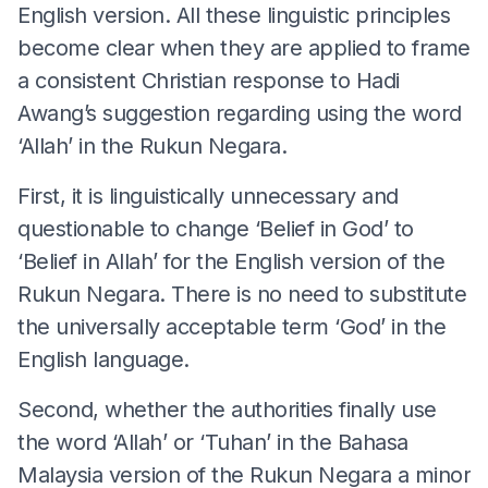
English version. All these linguistic principles
become clear when they are applied to frame
a consistent Christian response to Hadi
Awang’s suggestion regarding using the word
‘Allah’ in the Rukun Negara.
First, it is linguistically unnecessary and
questionable to change ‘Belief in God’ to
‘Belief in Allah’ for the English version of the
Rukun Negara. There is no need to substitute
the universally acceptable term ‘God’ in the
English language.
Second, whether the authorities finally use
the word ‘Allah’ or ‘Tuhan’ in the Bahasa
Malaysia version of the Rukun Negara a minor