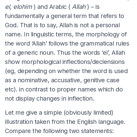
el, elohim
) and Arabic (
Allah
) – is
fundamentally a general term that refers to
God. That is to say, Allah is not a personal
name. In linguistic terms, the morphology of
the word ‘Allah’ follows the grammatical rules
of a generic noun. Thus the words ‘el’, Allah
show morphological inflections/declensions
(eg, depending on whether the word is used
as a nominative, accusative, genitive case
etc). in contrast to proper names which do
not display changes in inflection.
Let me give a simple (obviously limited)
illustration taken from the English language.
Compare the following two statements: