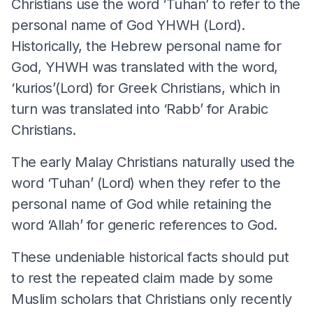
Christians use the word ‘Tuhan’ to refer to the
personal name of God YHWH (Lord).
Historically, the Hebrew personal name for
God, YHWH was translated with the word,
‘kurios’(Lord) for Greek Christians, which in
turn was translated into ‘Rabb’ for Arabic
Christians.
The early Malay Christians naturally used the
word ‘Tuhan’ (Lord) when they refer to the
personal name of God while retaining the
word ‘Allah’ for generic references to God.
These undeniable historical facts should put
to rest the repeated claim made by some
Muslim scholars that Christians only recently