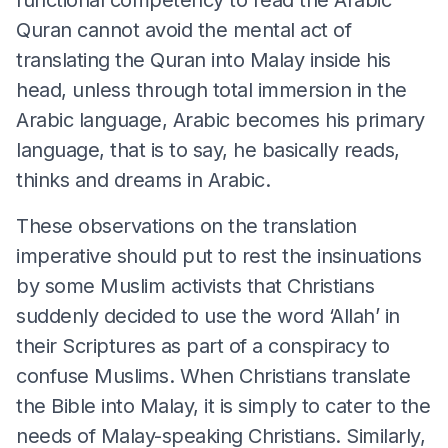
Quran cannot avoid the mental act of
translating the Quran into Malay inside his
head, unless through total immersion in the
Arabic language, Arabic becomes his primary
language, that is to say, he basically reads,
thinks and dreams in Arabic.
These observations on the translation
imperative should put to rest the insinuations
by some Muslim activists that Christians
suddenly decided to use the word ‘Allah’ in
their Scriptures as part of a conspiracy to
confuse Muslims. When Christians translate
the Bible into Malay, it is simply to cater to the
needs of Malay-speaking Christians. Similarly,