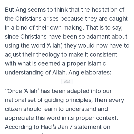
But Ang seems to think that the hesitation of
the Christians arises because they are caught
in a bind of their own making. That is to say,
since Christians have been so adamant about
using the word ‘Allah’, they would now have to
adjust their theology to make it consistent
with what is deemed a proper Islamic
understanding of Allah. Ang elaborates:
ADS
‘‘Once ‘Allah’ has been adapted into our
national set of guiding principles, then every
citizen should learn to understand and
appreciate this word in its proper context.
According to Hadi’s Jan 7 statement on