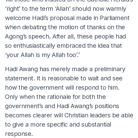
‘right’ to the term ‘Allah’ should now warmly
welcome Hadi’s proposal made in Parliament
when debating the motion of thanks on the
Agong’s speech. After all, these people had
so enthusiastically embraced the idea that
‘your Allah is my Allah too’.’
Hadi Awang has merely made a preliminary
statement. It is reasonable to wait and see
how the government will respond to him.
Only when the rationale for both the
government’s and Hadi Awang’s positions
becomes clearer will Christian leaders be able
to give a more specific and substantial
response.