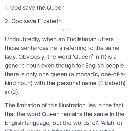
1. God save the Queen
2. God save Elizabeth
ADS
Undoubtedly, when an Englishman utters
those sentences he is referring to the same
lady. Obviously, the word ‘Queen’ in (1) is a
generic noun even though for English people
there is only one queen (a monadic, one-of-a-
kind noun) with the personal name (Elizabeth)
in (2).
The limitation of this illustration lies in the fact
that the word Queen remains the same in the
English language, but the words ‘el’, ‘Allah’ or