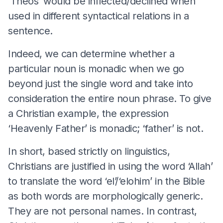
‘Theos’ would be inflected/declined when
used in different syntactical relations in a
sentence.
Indeed, we can determine whether a
particular noun is monadic when we go
beyond just the single word and take into
consideration the entire noun phrase. To give
a Christian example, the expression
‘Heavenly Father’ is monadic; ‘father’ is not.
In short, based strictly on linguistics,
Christians are justified in using the word ‘Allah’
to translate the word ‘el’/‘elohim’ in the Bible
as both words are morphologically generic.
They are not personal names. In contrast,