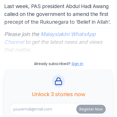
Last week, PAS president Abdul Hadi Awang
called on the government to amend the first
precept of the Rukunegara to ‘Belief in Allah'.
Please join the
Malaysiakini WhatsApp
Channel
to get the latest news and views
that matter.
Already subscribed?
Sign In
Unlock 3 stories now