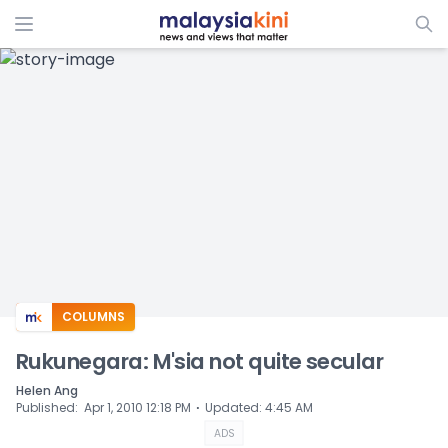
ADS
COLUMNS
Rukunegara: M'sia not quite secular
Helen Ang
⋅
Published
:
Apr 1, 2010 12:18 PM
Updated
:
4:45 AM
ADS