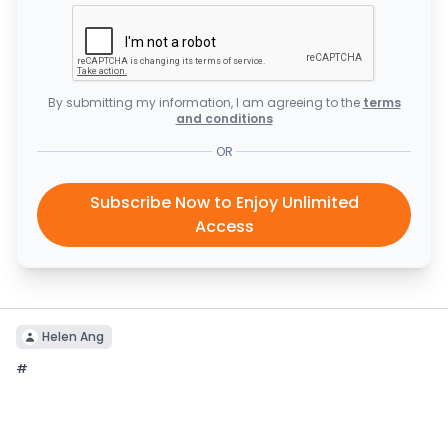
By submitting my information, I am agreeing to the
terms
and conditions
OR
Subscribe Now to Enjoy Unlimited
Access
Helen Ang
#