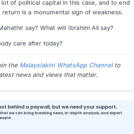
lot of political capital in this case, and to end
 return is a monumental sign of weakness.
Mahathir say? What will Ibrahim Ali say?
ody care after today?
oin the
Malaysiakini WhatsApp Channel
to
latest news and views that matter.
s not behind a paywall, but we need your support.
that we can bring breaking news, in-depth analysis, and expert
eople.