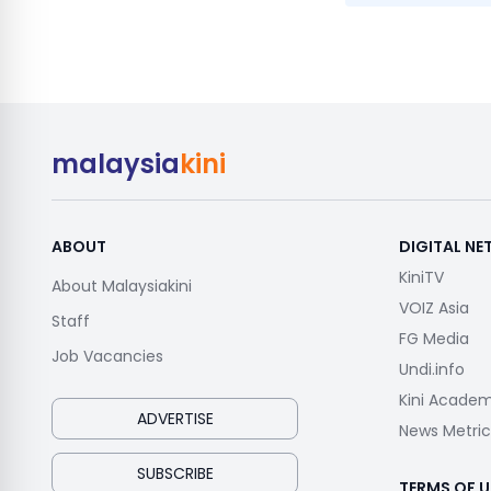
malaysia
kini
ABOUT
DIGITAL N
KiniTV
About Malaysiakini
VOIZ Asia
Staff
FG Media
Job Vacancies
Undi.info
Kini Acade
ADVERTISE
News Metric
SUBSCRIBE
TERMS OF U