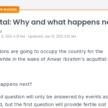
R READERS
tal: Why and what happens n
id
⋅
 9, 2012 4:31 PM
Updated
:
Jan 10, 2012 2:10 AM
ons are going to occupy the country for the
e while in the wake of Anwar Ibrahim's acquittal:
happens next?
d question will only be answered by events as
, but the first question will provide fertile soil