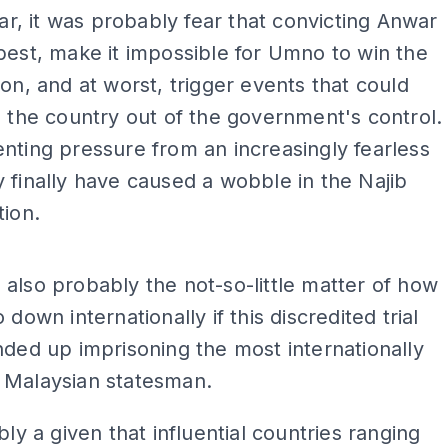
fear, it was probably fear that convicting Anwar
best, make it impossible for Umno to win the
ion, and at worst, trigger events that could
e the country out of the government's control.
nting pressure from an increasingly fearless
 finally have caused a wobble in the Najib
tion.
ADS
also probably the not-so-little matter of how
 down internationally if this discredited trial
nded up imprisoning the most internationally
 Malaysian statesman.
bly a given that influential countries ranging