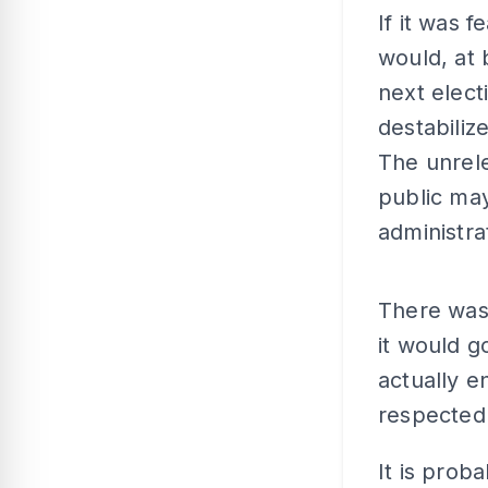
If it was 
would, at 
next elect
destabiliz
The unrele
public may
administra
There was 
it would go
actually e
respected
It is proba