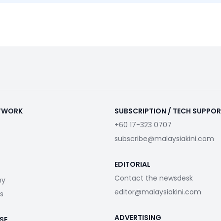
ETWORK
SUBSCRIPTION / TECH SUPPO
+60 17-323 0707
subscribe@malaysiakini.com
EDITORIAL
Contact the newsdesk
my
editor@malaysiakini.com
s
ADVERTISING
SE