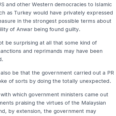
US and other Western democracies to Islamic
uch as Turkey would have privately expressed
leasure in the strongest possible terms about
ility of Anwar being found guilty.
ot be surprising at all that some kind of
sanctions and reprimands may have been
d.
 also be that the government carried out a PR
ke of sorts by doing the totally unexpected.
 with which government ministers came out
ments praising the virtues of the Malaysian
and, by extension, the government may