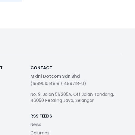
RT
CONTACT
Mkini Dotcom Sdn Bhd
(199901014818 / 489718-U)
No. 9, Jalan 51/205A, Off Jalan Tandang,
46050 Petaling Jaya, Selangor
RSS FEEDS
News
Columns