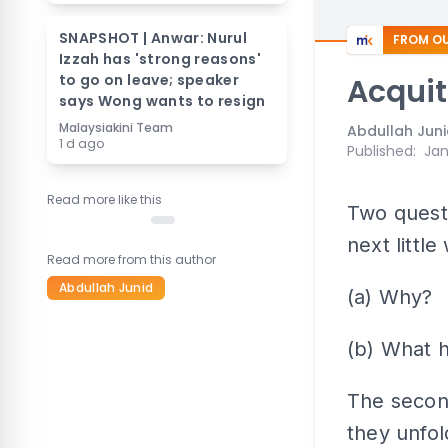
SNAPSHOT | Anwar: Nurul
FROM OU
Izzah has 'strong reasons'
to go on leave; speaker
Acquit
says Wong wants to resign
Malaysiakini Team
Abdullah Jun
1 d ago
Published
:
Jan
Read more like this
Two questi
next littl
Read more from this author
Abdullah Junid
(a) Why?
(b) What 
The secon
they unfold