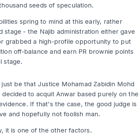
 thousand seeds of speculation.
lities spring to mind at this early, rather
 stage - the Najib administration either gave
 or grabbed a high-profile opportunity to put
tion off-balance and earn PR brownie points
l stage.
ADS
d just be that Justice Mohamad Zabidin Mohd
y decided to acquit Anwar based purely on the
evidence. If that's the case, the good judge is
ve and hopefully not foolish man.
, it is one of the other factors.