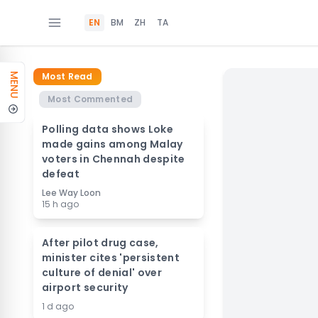
EN
BM
ZH
TA
Most Read
MENU
Most Commented
Polling data shows Loke
made gains among Malay
voters in Chennah despite
defeat
Lee Way Loon
15 h ago
After pilot drug case,
minister cites 'persistent
culture of denial' over
airport security
1 d ago