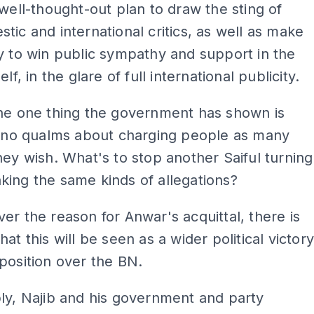
 well-thought-out plan to draw the sting of
tic and international critics, as well as make
y to win public sympathy and support in the
elf, in the glare of full international publicity.
the one thing the government has shown is
s no qualms about charging people as many
hey wish. What's to stop another Saiful turning
ing the same kinds of allegations?
er the reason for Anwar's acquittal, there is
at this will be seen as a wider political victor
position over the BN.
ly, Najib and his government and party