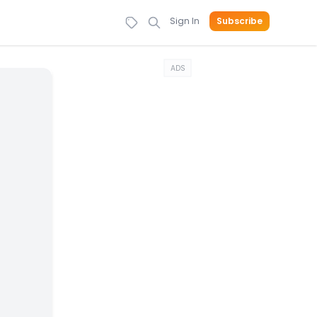
Sign In
Subscribe
ADS