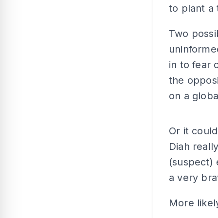
to plant a
Two possibi
uninformed
in to fear
the opposi
on a globa
Or it coul
Diah reall
(suspect) 
a very bra
More likely