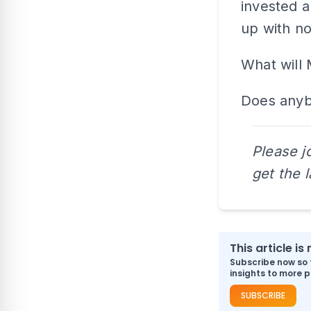
invested a 
up with no
What will 
Does anyb
Please j
get the 
This article i
Subscribe now so 
insights to more p
SUBSCRIBE