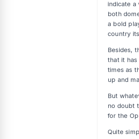
indicate a
both domes
a bold pla
country its
Besides, 
that it ha
times as t
up and mak
But whatev
no doubt th
for the Op
Quite simp