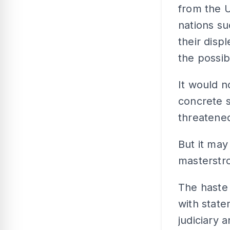
from the 
nations s
their disp
the possib
It would n
concrete 
threatene
But it may
masterstro
The haste
with state
judiciary 