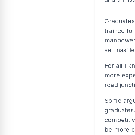
Graduates 
trained fo
manpower.
sell nasi 
For all I 
more expen
road junct
Some argue
graduates.
competiti
be more c