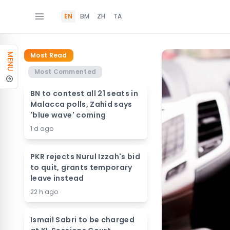
EN
BM
ZH
TA
Most Read
MENU
Most Commented
BN to contest all 21 seats in
Malacca polls, Zahid says
'blue wave' coming
1 d ago
PKR rejects Nurul Izzah's bid
to quit, grants temporary
leave instead
22 h ago
Ismail Sabri to be charged