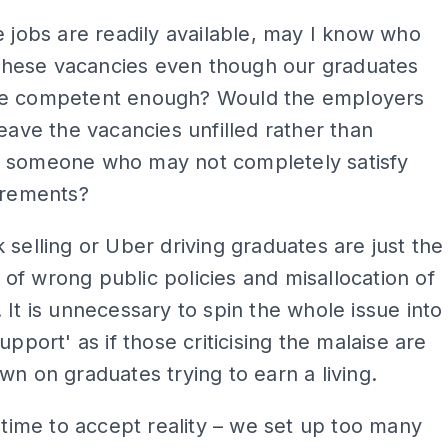
e jobs are readily available, may I know who
g these vacancies even though our graduates
e competent enough? Would the employers
leave the vacancies unfilled rather than
 someone who may not completely satisfy
irements?
 selling or Uber driving graduates are just the
f wrong public policies and misallocation of
 It is unnecessary to spin the whole issue into
upport' as if those criticising the malaise are
wn on graduates trying to earn a living.
t time to accept reality – we set up too many