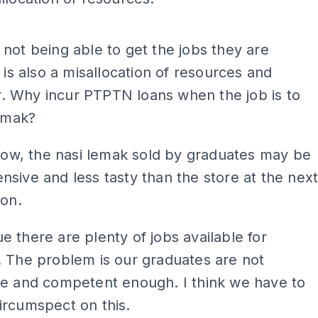
ADS
not being able to get the jobs they are
r is also a misallocation of resources and
 Why incur PTPTN loans when the job is to
lemak?
know, the nasi lemak sold by graduates may be
sive and less tasty than the store at the nex
ion.
 there are plenty of jobs available for
 The problem is our graduates are not
ve and competent enough. I think we have to
ircumspect on this.