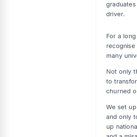
graduates 
driver.
For a long
recognise 
many univ
Not only 
to transfo
churned ou
We set up 
and only t
up nationa
and a misa