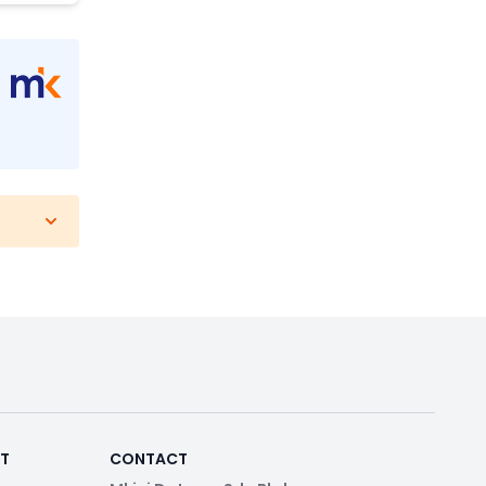
RT
CONTACT