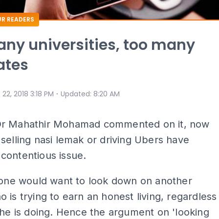
R READERS
ny universities, too many
ates
⋅
 22, 2018 3:18 PM
Updated
:
8:20 AM
r Mahathir Mohamad commented on it, now
selling nasi lemak or driving Ubers have
contentious issue.
 one would want to look down on another
 is trying to earn an honest living, regardless
 he is doing. Hence the argument on 'looking