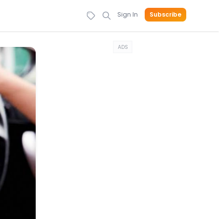
Sign In
Subscribe
ADS