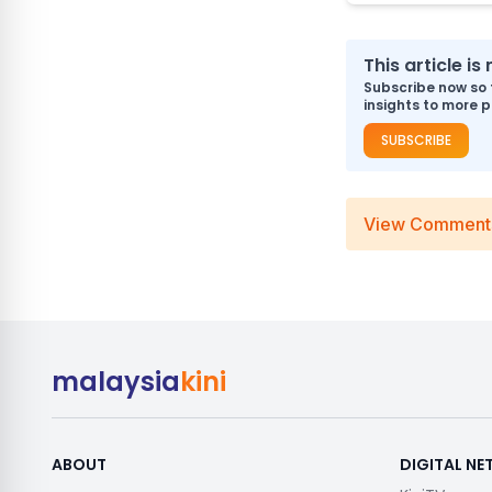
This article i
Subscribe now so 
insights to more p
SUBSCRIBE
View Comment
malaysia
kini
ABOUT
DIGITAL N