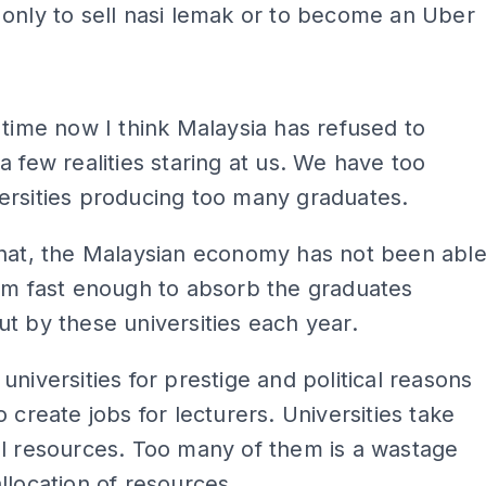
only to sell nasi lemak or to become an Uber
ADS
 time now I think Malaysia has refused to
a few realities staring at us. We have too
ersities producing too many graduates.
that, the Malaysian economy has not been abl
rm fast enough to absorb the graduates
t by these universities each year.
universities for prestige and political reasons
o create jobs for lecturers. Universities take
l resources. Too many of them is a wastage
llocation of resources.