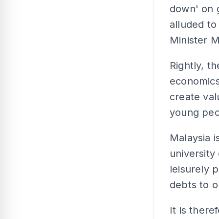
down' on g
alluded t
Minister M
Rightly, t
economics 
create val
young peo
Malaysia i
university
leisurely 
debts to o
It is ther