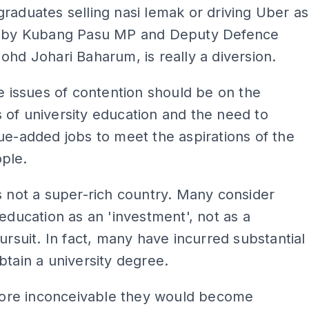
raduates selling nasi lemak or driving Uber as
o by Kubang Pasu MP and Deputy Defence
ohd Johari Baharum, is really a diversion.
he issues of contention should be on the
of university education and the need to
ue-added jobs to meet the aspirations of the
ple.
s not a super-rich country. Many consider
 education as an 'investment', not as a
pursuit. In fact, many have incurred substantial
btain a university degree.
efore inconceivable they would become