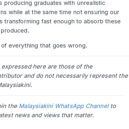
es producing graduates with unrealistic
ns while at the same time not ensuring our
s transforming fast enough to absorb these
 produced.
tle of everything that goes wrong.
 expressed here are those of the
tributor and do not necessarily represent the
alaysiakini
.
oin the
Malaysiakini WhatsApp Channel
to
latest news and views that matter.