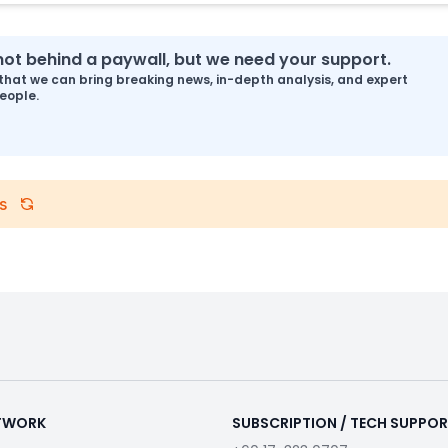
s not behind a paywall, but we need your support.
that we can bring breaking news, in-depth analysis, and expert
eople.
s
ETWORK
SUBSCRIPTION / TECH SUPPO