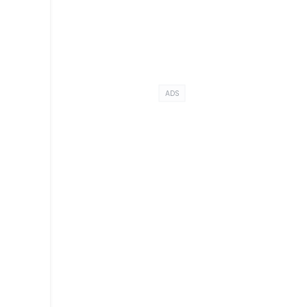
ADS
t