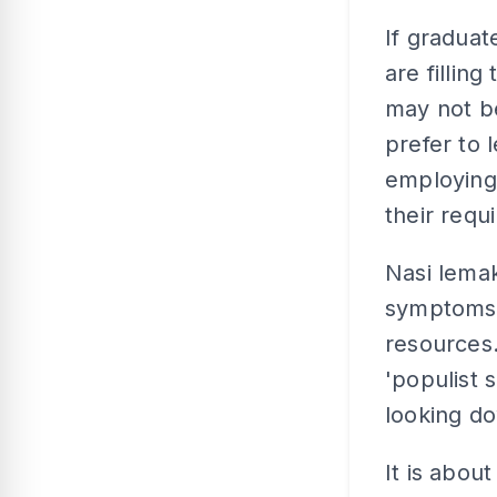
If graduat
are fillin
may not b
prefer to 
employing
their requ
Nasi lemak
symptoms o
resources.
'populist s
looking do
It is abou