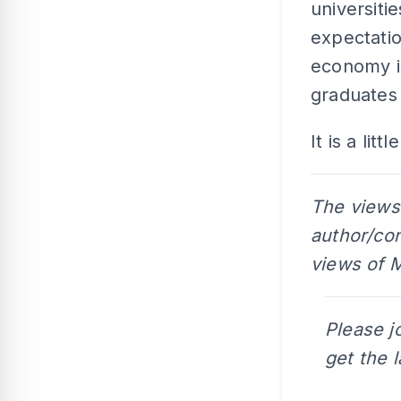
universiti
expectatio
economy i
graduates
It is a lit
The views
author/con
views of M
Please j
get the 