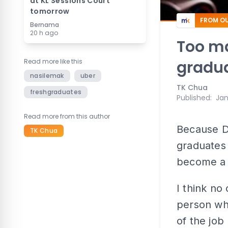
at KL Sessions Court
tomorrow
FROM OU
Bernama
20 h ago
Too ma
Read more like this
gradu
nasilemak
uber
TK Chua
freshgraduates
Published
:
Jan
Read more from this author
Because D
TK Chua
graduates 
become a 
I think no
person who
of the job