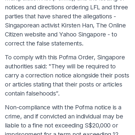
notices and directions ordering LFL and three
parties that have shared the allegations -
Singaporean activist Kirsten Han, The Online
Citizen website and Yahoo Singapore - to
correct the false statements.
To comply with this Pofma Order, Singapore
authorities said: "They will be required to
carry a correction notice alongside their posts
or articles stating that their posts or articles
contain falsehoods”.
Non-compliance with the Pofma notice is a
crime, and if convicted an individual may be
liable to a fine not exceeding S$20,000 or
imprisonment for a term not exceeding 12