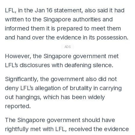
LFL, in the Jan 16 statement, also said it had
written to the Singapore authorities and
informed them it is prepared to meet them
and hand over the evidence in its possession.
ADS
However, the Singapore government met
LFL’s disclosures with deafening silence.
Significantly, the government also did not
deny LFL’s allegation of brutality in carrying
out hangings, which has been widely
reported.
The Singapore government should have
rightfully met with LFL, received the evidence