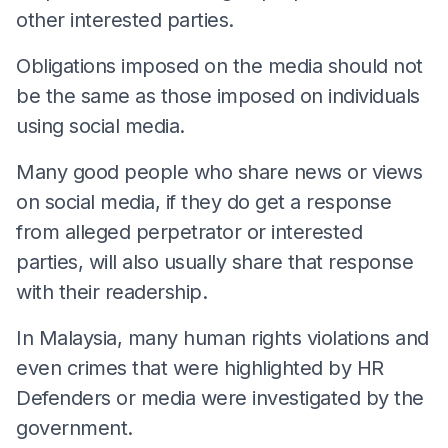
other interested parties.
Obligations imposed on the media should not
be the same as those imposed on individuals
using social media.
Many good people who share news or views
on social media, if they do get a response
from alleged perpetrator or interested
parties, will also usually share that response
with their readership.
In Malaysia, many human rights violations and
even crimes that were highlighted by HR
Defenders or media were investigated by the
government.