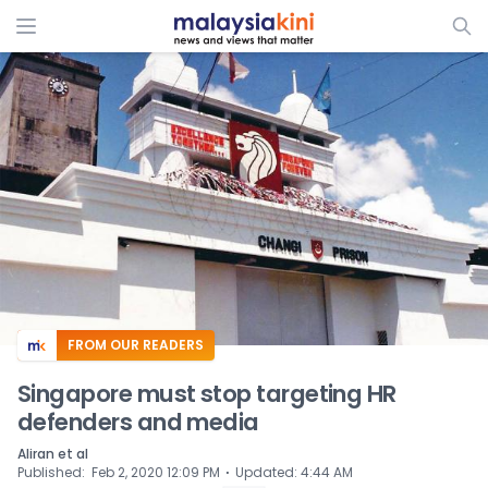
ADS
FROM OUR READERS
Singapore must stop targeting HR
defenders and media
Aliran et al
⋅
Published
:
Feb 2, 2020 12:09 PM
Updated
:
4:44 AM