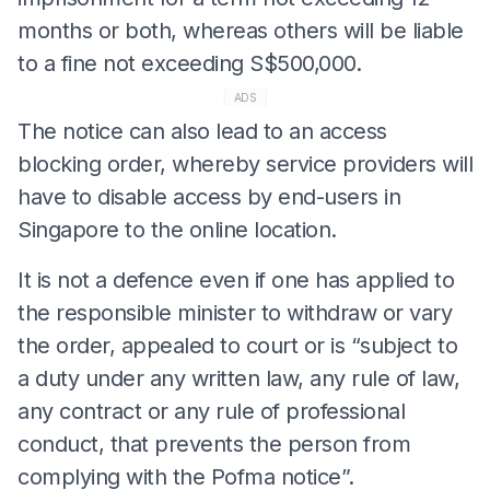
months or both, whereas others will be liable
to a fine not exceeding S$500,000.
ADS
The notice can also lead to an access
blocking order, whereby service providers will
have to disable access by end-users in
Singapore to the online location.
It is not a defence even if one has applied to
the responsible minister to withdraw or vary
the order, appealed to court or is “subject to
a duty under any written law, any rule of law,
any contract or any rule of professional
conduct, that prevents the person from
complying with the Pofma notice”.