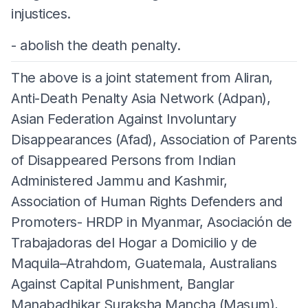
injustices.
- abolish the death penalty.
The above is a joint statement from Aliran,
Anti-Death Penalty Asia Network (Adpan),
Asian Federation Against Involuntary
Disappearances (Afad), Association of Parents
of Disappeared Persons from Indian
Administered Jammu and Kashmir,
Association of Human Rights Defenders and
Promoters- HRDP in Myanmar, Asociación de
Trabajadoras del Hogar a Domicilio y de
Maquila–Atrahdom, Guatemala, Australians
Against Capital Punishment, Banglar
Manabadhikar Suraksha Mancha (Masum),