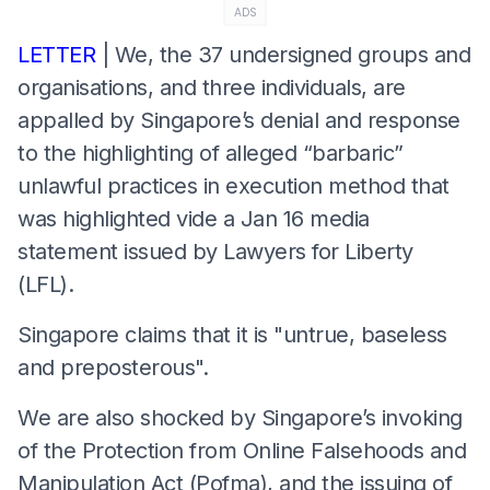
ADS
LETTER
| We, the 37 undersigned groups and
organisations, and three individuals, are
appalled by Singapore’s denial and response
to the highlighting of alleged “barbaric”
unlawful practices in execution method that
was highlighted vide a Jan 16 media
statement issued by Lawyers for Liberty
(LFL).
Singapore claims that it is "untrue, baseless
and preposterous".
We are also shocked by Singapore’s invoking
of the Protection from Online Falsehoods and
Manipulation Act (Pofma), and the issuing of