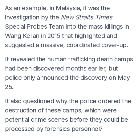
As an example, in Malaysia, it was the
investigation by the
New Straits Times
Special Probes Team into the mass killings in
Wang Kelian in 2015 that highlighted and
suggested a massive, coordinated cover-up.
It revealed the human trafficking death camps
had been discovered months earlier, but
police only announced the discovery on May
25.
It also questioned why the police ordered the
destruction of these camps, which were
potential crime scenes before they could be
processed by forensics personnel?