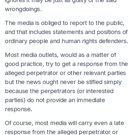
wrongdoings.
The media is obliged to report to the public,
and that includes statements and positions of
ordinary people and human rights defenders.
Most media outlets, would as a matter of
good practice, try to get a response from the
alleged perpetrator or other relevant parties
but the news ought never be stifled simply
because the perpetrators (or interested
parties) do not provide an immediate
response.
Of course, most media will carry even a late
response from the alleged perpetrator or