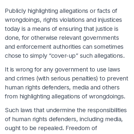
Publicly highlighting allegations or facts of
wrongdoings, rights violations and injustices
today is a means of ensuring that justice is
done, for otherwise relevant governments
and enforcement authorities can sometimes
chose to simply “cover-up” such allegations.
It is wrong for any government to use laws
and crimes (with serious penalties) to prevent
human rights defenders, media and others
from highlighting allegations of wrongdoings.
Such laws that undermine the responsibilities
of human rights defenders, including media,
ought to be repealed. Freedom of