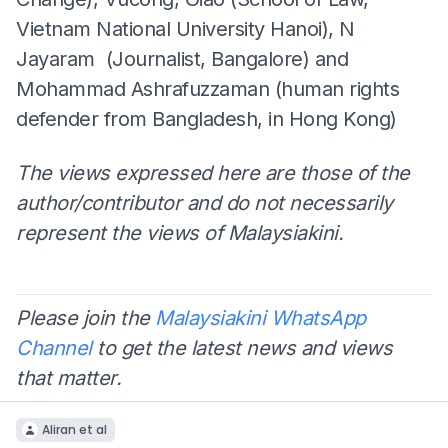
Vietnam National University Hanoi), N
Jayaram (Journalist, Bangalore) and
Mohammad Ashrafuzzaman (human rights
defender from Bangladesh, in Hong Kong)
The views expressed here are those of the
author/contributor and do not necessarily
represent the views of Malaysiakini.
Please join the
Malaysiakini WhatsApp
Channel
to get the latest news and views
that matter.
Aliran et al