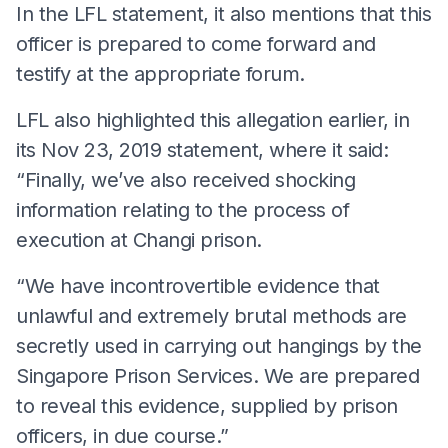
In the LFL statement, it also mentions that this
officer is prepared to come forward and
testify at the appropriate forum.
LFL also highlighted this allegation earlier, in
its Nov 23, 2019 statement, where it said:
“Finally, we’ve also received shocking
information relating to the process of
execution at Changi prison.
“We have incontrovertible evidence that
unlawful and extremely brutal methods are
secretly used in carrying out hangings by the
Singapore Prison Services. We are prepared
to reveal this evidence, supplied by prison
officers, in due course.”