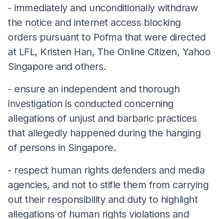
- immediately and unconditionally withdraw
the notice and internet access blocking
orders pursuant to Pofma that were directed
at LFL, Kristen Han, The Online Citizen, Yahoo
Singapore and others.
- ensure an independent and thorough
investigation is conducted concerning
allegations of unjust and barbaric practices
that allegedly happened during the hanging
of persons in Singapore.
- respect human rights defenders and media
agencies, and not to stifle them from carrying
out their responsibility and duty to highlight
allegations of human rights violations and