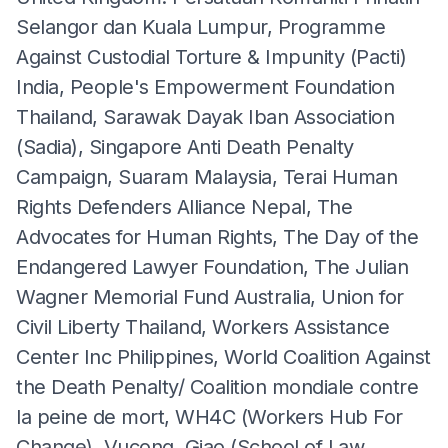
Selangor dan Kuala Lumpur, Programme
Against Custodial Torture & Impunity (Pacti)
India, People's Empowerment Foundation
Thailand, Sarawak Dayak Iban Association
(Sadia), Singapore Anti Death Penalty
Campaign, Suaram Malaysia, Terai Human
Rights Defenders Alliance Nepal, The
Advocates for Human Rights, The Day of the
Endangered Lawyer Foundation, The Julian
Wagner Memorial Fund Australia, Union for
Civil Liberty Thailand, Workers Assistance
Center Inc Philippines, World Coalition Against
the Death Penalty/ Coalition mondiale contre
la peine de mort, WH4C (Workers Hub For
Change), Vucong, Giao (School of Law,