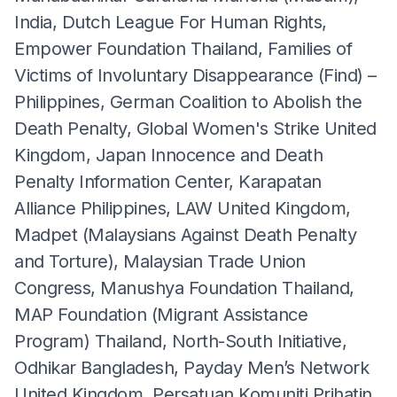
India, Dutch League For Human Rights,
Empower Foundation Thailand, Families of
Victims of Involuntary Disappearance (Find) –
Philippines, German Coalition to Abolish the
Death Penalty, Global Women's Strike United
Kingdom, Japan Innocence and Death
Penalty Information Center, Karapatan
Alliance Philippines, LAW United Kingdom,
Madpet (Malaysians Against Death Penalty
and Torture), Malaysian Trade Union
Congress, Manushya Foundation Thailand,
MAP Foundation (Migrant Assistance
Program) Thailand, North-South Initiative,
Odhikar Bangladesh, Payday Men’s Network
United Kingdom. Persatuan Komuniti Prihatin