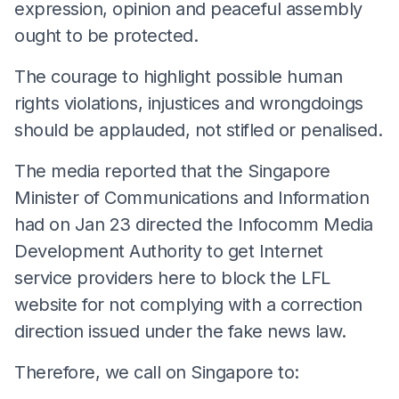
expression, opinion and peaceful assembly
ought to be protected.
The courage to highlight possible human
rights violations, injustices and wrongdoings
should be applauded, not stifled or penalised.
The media reported that the Singapore
Minister of Communications and Information
had on Jan 23 directed the Infocomm Media
Development Authority to get Internet
service providers here to block the LFL
website for not complying with a correction
direction issued under the fake news law.
Therefore, we call on Singapore to: