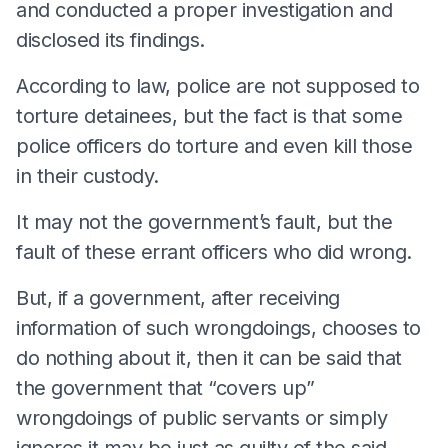
and conducted a proper investigation and
disclosed its findings.
According to law, police are not supposed to
torture detainees, but the fact is that some
police officers do torture and even kill those
in their custody.
It may not the government’s fault, but the
fault of these errant officers who did wrong.
But, if a government, after receiving
information of such wrongdoings, chooses to
do nothing about it, then it can be said that
the government that “covers up”
wrongdoings of public servants or simply
ignores it may be just as guilty of the said