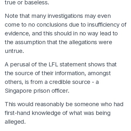
true or baseless.
Note that many investigations may even
come to no conclusions due to insufficiency of
evidence, and this should in no way lead to
the assumption that the allegations were
untrue.
A perusal of the LFL statement shows that
the source of their information, amongst
others, is from a credible source - a
Singapore prison officer.
This would reasonably be someone who had
first-hand knowledge of what was being
alleged.