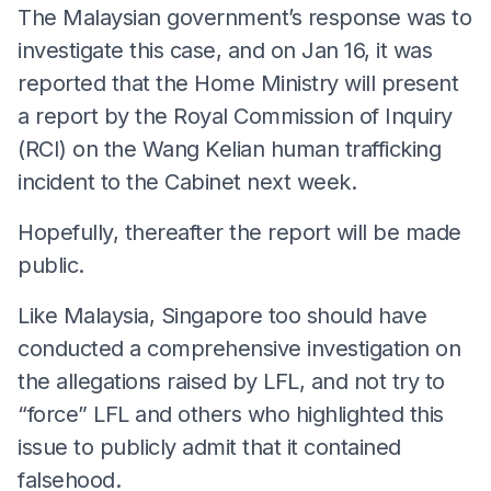
The Malaysian government’s response was to
investigate this case, and on Jan 16, it was
reported that the Home Ministry will present
a report by the Royal Commission of Inquiry
(RCI) on the Wang Kelian human trafficking
incident to the Cabinet next week.
Hopefully, thereafter the report will be made
public.
Like Malaysia, Singapore too should have
conducted a comprehensive investigation on
the allegations raised by LFL, and not try to
“force” LFL and others who highlighted this
issue to publicly admit that it contained
falsehood.