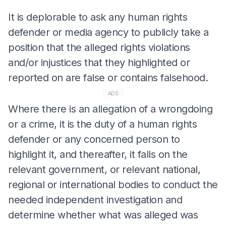
It is deplorable to ask any human rights
defender or media agency to publicly take a
position that the alleged rights violations
and/or injustices that they highlighted or
reported on are false or contains falsehood.
ADS
Where there is an allegation of a wrongdoing
or a crime, it is the duty of a human rights
defender or any concerned person to
highlight it, and thereafter, it falls on the
relevant government, or relevant national,
regional or international bodies to conduct the
needed independent investigation and
determine whether what was alleged was