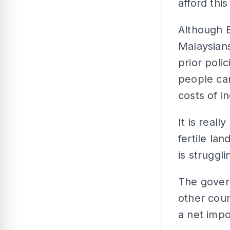
afford this
Although E
Malaysian
prior polic
people can
costs of i
It is real
fertile lan
is struggli
The gover
other coun
a net impo