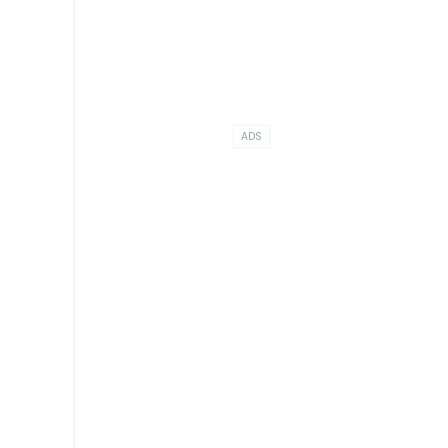
ADS
,