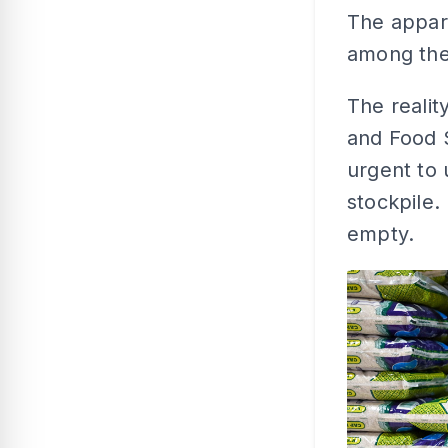
The appare
among the
The realit
and Food S
urgent to 
stockpile. 
empty.