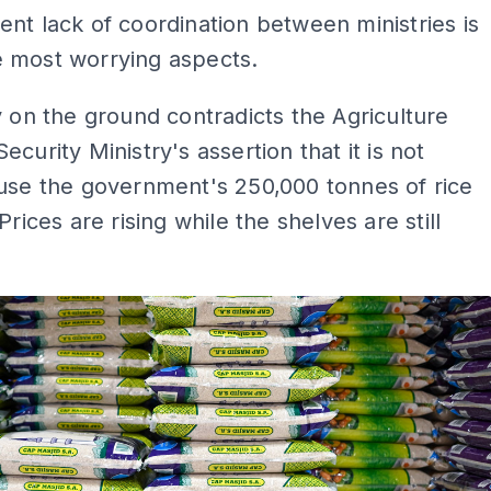
nt lack of coordination between ministries is
 most worrying aspects.
y on the ground contradicts the Agriculture
ecurity Ministry's assertion that it is not
use the government's 250,000 tonnes of rice
Prices are rising while the shelves are still