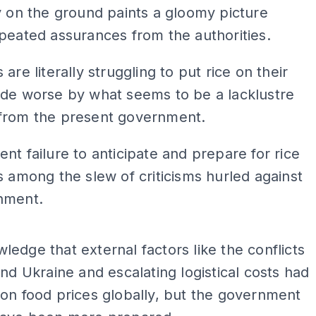
y on the ground paints a gloomy picture
peated assurances from the authorities.
are literally struggling to put rice on their
ade worse by what seems to be a lacklustre
from the present government.
nt failure to anticipate and prepare for rice
s among the slew of criticisms hurled against
nment.
ADS
edge that external factors like the conflicts
and Ukraine and escalating logistical costs had
on food prices globally, but the government