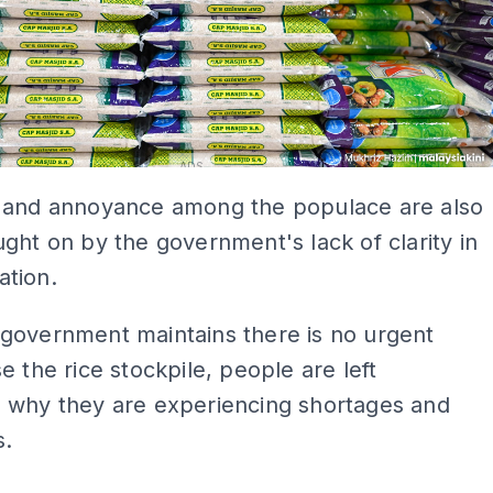
ADS
 and annoyance among the populace are also
ght on by the government's lack of clarity in
tion.
government maintains there is no urgent
e the rice stockpile, people are left
 why they are experiencing shortages and
s.
ADS