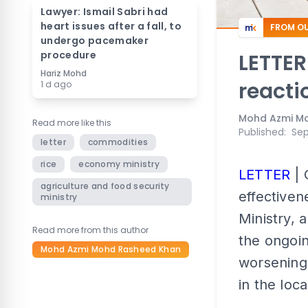
Lawyer: Ismail Sabri had
heart issues after a fall, to
FROM OU
undergo pacemaker
procedure
LETTER
Hariz Mohd
reacti
1 d ago
Mohd Azmi M
Read more like this
Published
:
Sep
letter
commodities
rice
economy ministry
LETTER
| 
agriculture and food security
effectiven
ministry
Ministry, 
Read more from this author
the ongoin
Mohd Azmi Mohd Rasheed Khan
worsening
in the loc