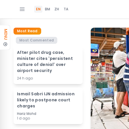
EN
BM
ZH
TA
Most Read
MENU
Most Commented
After pilot drug case,
minister cites 'persistent
culture of denial' over
airport security
24 h ago
Ismail Sabri IJN admission
likely to postpone court
charges
Hariz Mohd
1 d ago