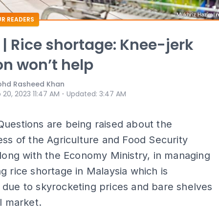
R READERS
 | Rice shortage: Knee-jerk
on won’t help
ohd Rasheed Khan
⋅
 20, 2023 11:47 AM
Updated
:
3:47 AM
Questions are being raised about the
ess of the Agriculture and Food Security
along with the Economy Ministry, in managing
g rice shortage in Malaysia which is
 due to skyrocketing prices and bare shelves
al market.