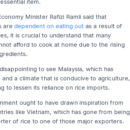
 essential item.
conomy Minister Rafizi Ramli said that
s are
dependent on eating out
as a result of
ies, it is crucial to understand that many
not afford to cook at home due to the rising
ngredients.
ly disappointing to see Malaysia, which has
d and a climate that is conducive to agriculture
ng to lessen its reliance on rice imports.
nment ought to have drawn inspiration from
tries like Vietnam, which has gone from being
rter of rice to one of those major exporters.