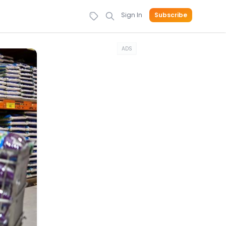
Sign In
Subscribe
ADS