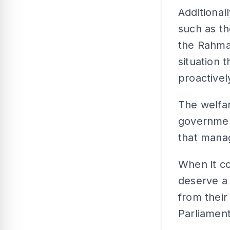
Additionall
such as t
the Rahmah
situation 
proactive
The welfar
governmen
that manag
When it co
deserve a
from their
Parliament