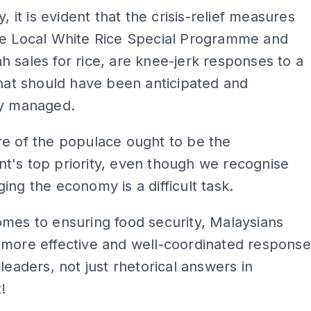
y, it is evident that the crisis-relief measures
he Local White Rice Special Programme and
 sales for rice, are knee-jerk responses to a
that should have been anticipated and
ly managed.
e of the populace ought to be the
t's top priority, even though we recognise
ing the economy is a difficult task.
mes to ensuring food security, Malaysians
 more effective and well-coordinated response
 leaders, not just rhetorical answers in
!