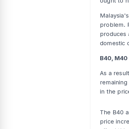
ought to 
Malaysia's
problem. R
produces a
domestic 
B40, M40 
As a resul
remaining 
in the pric
The B40 a
price incr