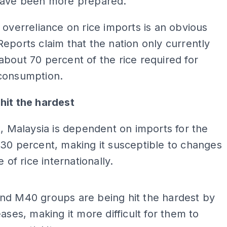
have been more prepared.
 overreliance on rice imports is an obvious
eports claim that the nation only currently
bout 70 percent of the rice required for
consumption.
hit the hardest
t, Malaysia is dependent on imports for the
30 percent, making it susceptible to changes
e of rice internationally.
ADS
nd M40 groups are being hit the hardest by
eases, making it more difficult for them to