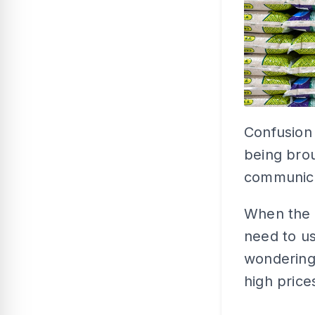
Confusion
being brou
communica
When the 
need to us
wondering
high price