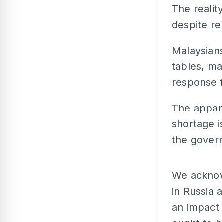
The realit
despite re
Malaysians 
tables, m
response 
The appare
shortage i
the gover
We acknowl
in Russia 
an impact 