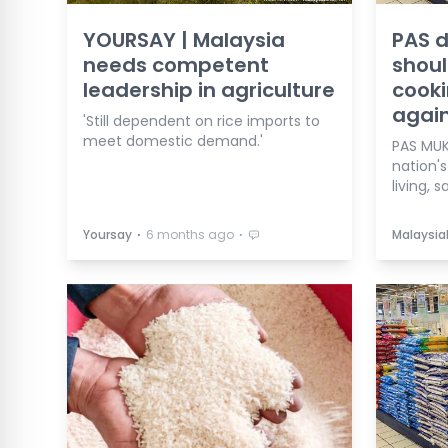
YOURSAY | Malaysia
PAS d
needs competent
shoul
leadership in agriculture
cooki
agai
'Still dependent on rice imports to
meet domestic demand.'
PAS MUK
nation'
living, 
⋅
⋅
Yoursay
6 months ago
Malaysia