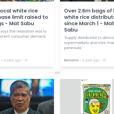
local white rice
Over 2.6m bags of 
ase limit raised to
white rice distribu
s - Mat Sabu
since March 1 - Ma
Sabu
 says the relaxation was to
urrent consumer demand.
'Supply distributed to almost
supermarkets and mini-mar
peninsula.'
⋅
⋅
⋅
⋅
a
a year ago
Bernama
a year ago
ADS