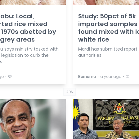
abu: Local,
Study: 50pct of 5k
ted rice mixed
imported samples
 1970s abetted by
found mixed with l
 grey areas
white rice
u says ministry tasked with
Mardi has submitted report 
 legislation to curb the
authorities.
.
⋅
⋅
⋅
go
Bernama
a year ago
ADS