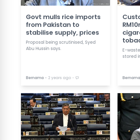
Govt mulls rice imports
Custo
from Pakistan to
RM10m
stabilise supply, prices
cigar
toba
Proposal being scrutinised, Syed
Abu Hussin says.
E-waste
stored i
⋅
⋅
Bernama
2 years ago
Bernam