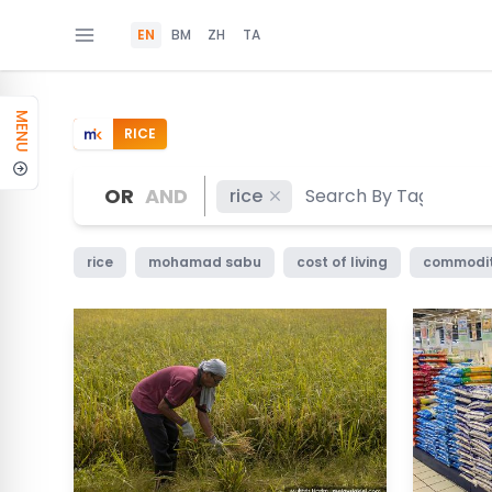
EN
BM
ZH
TA
MENU
RICE
OR
AND
rice
rice
mohamad sabu
cost of living
commodi