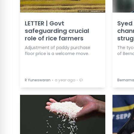
LETTER | Govt
Syed
safeguarding crucial
chan
role of rice farmers
strug
Adjustment of paddy purchase
The tyc
floor price is a welcome move.
of Berna
⋅
⋅
R Yuneswaran
a year ago
Bernam