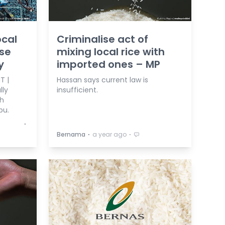
ocal
Criminalise act of
ise
mixing local rice with
y
imported ones – MP
T |
Hassan says current law is
lly
insufficient.
th
bu.
⋅
⋅
⋅
Bernama
a year ago