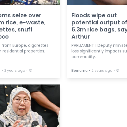
ms seize over
Floods wipe out
 rice, e-waste,
potential output o
ettes, snuff
5.3m rice bags, sa
cco
Arthur
 from Europe, cigarettes
PARLIAMENT | Deputy ministe
n residential properties.
loss significantly impacts s
commodity.
⋅
⋅
⋅
⋅
a
2 years ago
Bernama
2 years ago