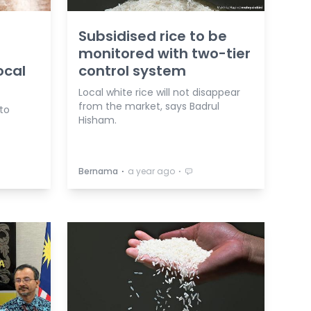
Subsidised rice to be
monitored with two-tier
ocal
control system
Local white rice will not disappear
from the market, says Badrul
to
Hisham.
⋅
⋅
Bernama
a year ago