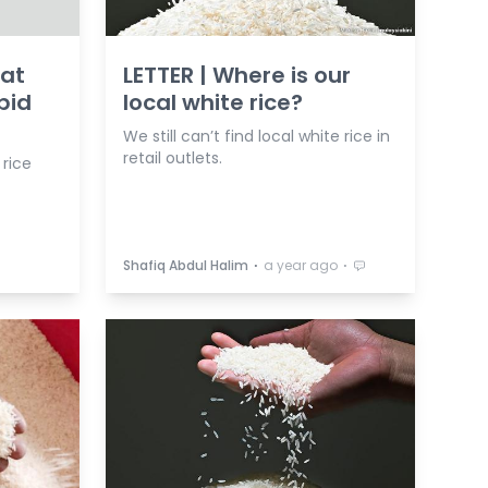
Mat
LETTER | Where is our
pid
local white rice?
We still can’t find local white rice in
retail outlets.
 rice
⋅
⋅
Shafiq Abdul Halim
a year ago