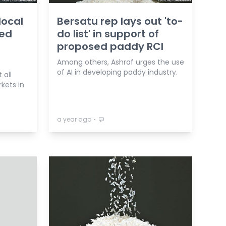
local
Bersatu rep lays out 'to-
ted
do list' in support of
t
proposed paddy RCI
Among others, Ashraf urges the use
of AI in developing paddy industry.
 all
kets in
⋅
a year ago