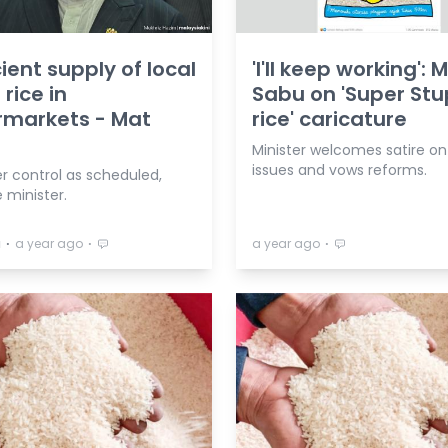
cient supply of local
'I'll keep working': 
 rice in
Sabu on 'Super Stu
rmarkets - Mat
rice' caricature
Minister welcomes satire on
issues and vows reforms.
er control as scheduled,
 minister.
⋅
⋅
⋅
a
a year ago
a year ago