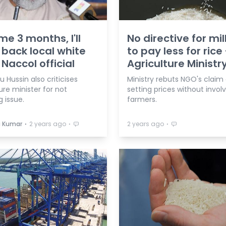
me 3 months, I'll
No directive for mil
 back local white
to pay less for rice 
 Naccol official
Agriculture Ministr
 Hussin also criticises
Ministry rebuts NGO's claim 
ure minister for not
setting prices without invol
g issue.
farmers.
⋅
⋅
⋅
a Kumar
2 years ago
2 years ago