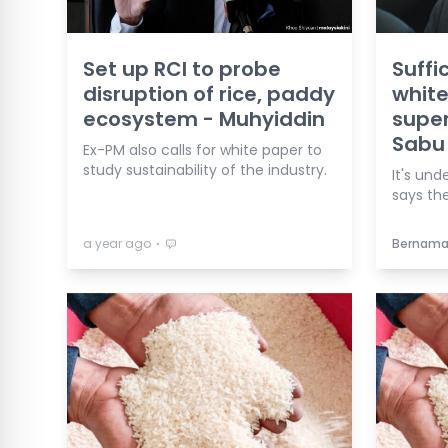
Set up RCI to probe
Suffi
disruption of rice, paddy
white
ecosystem - Muhyiddin
supe
Sabu
Ex-PM also calls for white paper to
study sustainability of the industry.
It's und
says the
⋅
a year ago
Bernam