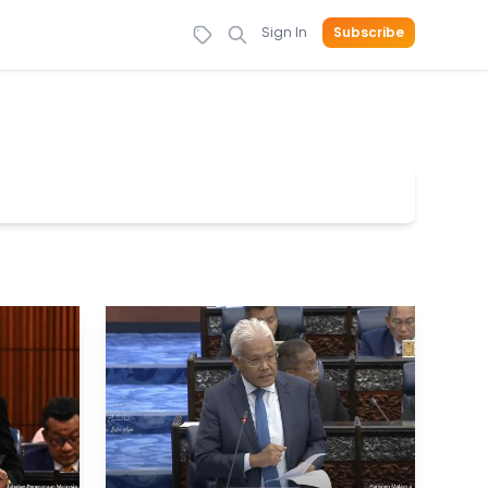
Sign In
Subscribe