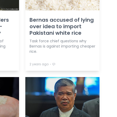
lers
Bernas accused of lying
-
over idea to import
y
Pakistani white rice
of
Task force chief questions why
ving
Bernas is against importing cheaper
rice.
⋅
2 years ago