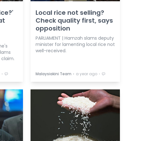
ice?'
Local rice not selling?
at
Check quality first, says
opposition
PARLIAMENT | Hamzah slams deputy
minister for lamenting local rice not
he's
well-received.
slams
 claim.
⋅
⋅
⋅
Malaysiakini Team
a year ago