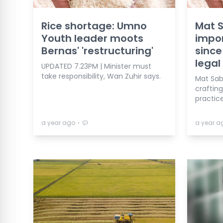
Rice shortage: Umno
Mat S
Youth leader moots
impor
Bernas' 'restructuring'
since
legal
UPDATED 7.23PM | Minister must
take responsibility, Wan Zuhir says.
Mat Sab
crafting
practice
⋅
a year ago
a year a