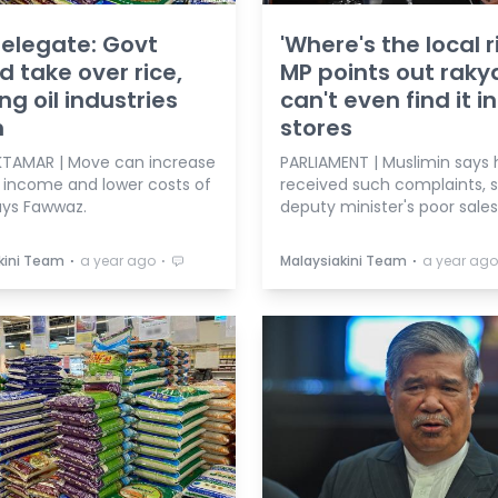
elegate: Govt
'Where's the local r
d take over rice,
MP points out raky
ng oil industries
can't even find it in
n
stores
TAMAR | Move can increase
PARLIAMENT | Muslimin says 
s income and lower costs of
received such complaints, 
says Fawwaz.
deputy minister's poor sales
⋅
⋅
⋅
kini Team
a year ago
Malaysiakini Team
a year ago