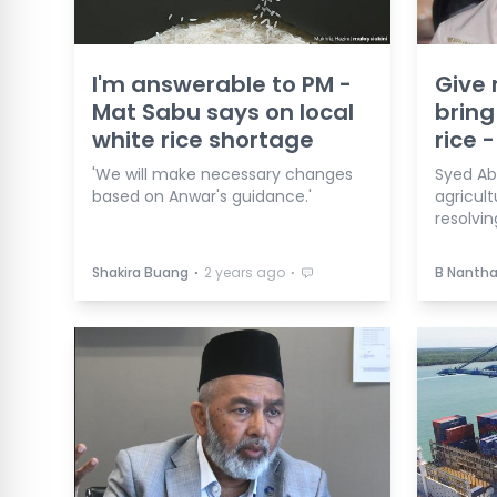
I'm answerable to PM -
Give 
Mat Sabu says on local
bring
white rice shortage
rice -
'We will make necessary changes
Syed Abu
based on Anwar's guidance.'
agricult
resolvin
⋅
⋅
Shakira Buang
2 years ago
B Nanth