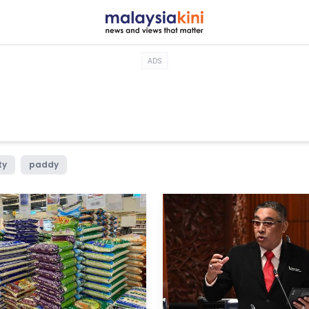
ADS
ty
paddy