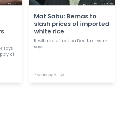
Mat Sabu: Bernas to
f
slash prices of imported
ys
white rice
It will take effect on Dec 1, minister
says.
r says
upply of
⋅
2 years ago