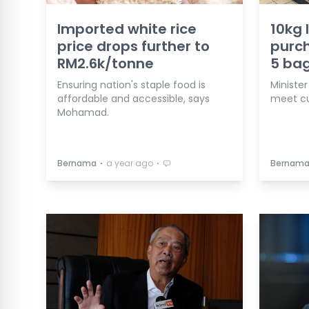
Imported white rice
10kg 
price drops further to
purch
RM2.6k/tonne
5 bag
Ensuring nation's staple food is
Minister
affordable and accessible, says
meet c
Mohamad.
⋅
⋅
Bernama
a year ago
Bernam