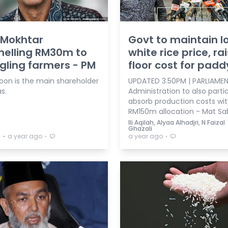
 Mokhtar
Govt to maintain l
nelling RM30m to
white rice price, ra
gling farmers - PM
floor cost for padd
oon is the main shareholder
UPDATED 3.50PM | PARLIAMEN
s.
Administration to also partia
absorb production costs wi
RM150m allocation - Mat Sa
Ili Aqilah, Alyaa Alhadjri, N Faizal
Ghazali
⋅
⋅
⋅
a
a year ago
a year ago