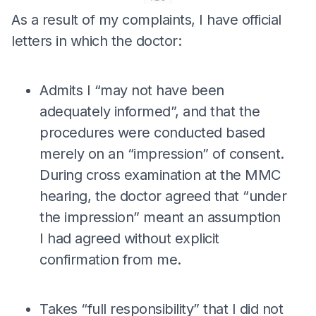
As a result of my complaints, I have official
letters in which the doctor:
Admits I “may not have been
adequately informed”, and that the
procedures were conducted based
merely on an “impression” of consent.
During cross examination at the MMC
hearing, the doctor agreed that “under
the impression” meant an assumption
I had agreed without explicit
confirmation from me.
Takes “full responsibility” that I did not