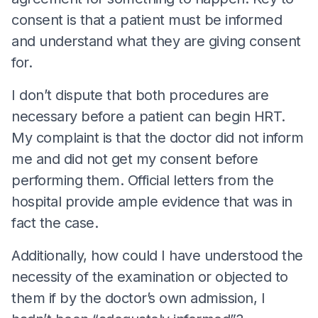
consent is that a patient must be informed
and understand what they are giving consent
for.
I don’t dispute that both procedures are
necessary before a patient can begin HRT.
My complaint is that the doctor did not inform
me and did not get my consent before
performing them. Official letters from the
hospital provide ample evidence that was in
fact the case.
Additionally, how could I have understood the
necessity of the examination or objected to
them if by the doctor’s own admission, I