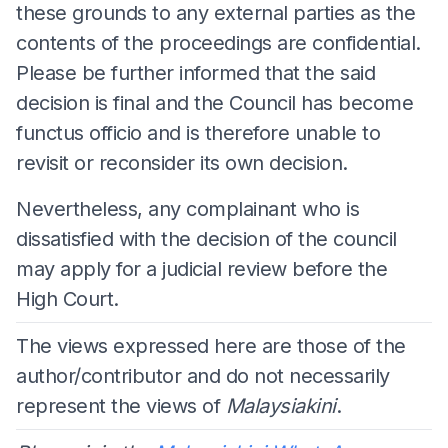
these grounds to any external parties as the
contents of the proceedings are confidential.
Please be further informed that the said
decision is final and the Council has become
functus officio and is therefore unable to
revisit or reconsider its own decision.
Nevertheless, any complainant who is
dissatisfied with the decision of the council
may apply for a judicial review before the
High Court.
The views expressed here are those of the
author/contributor and do not necessarily
represent the views of
Malaysiakini
.