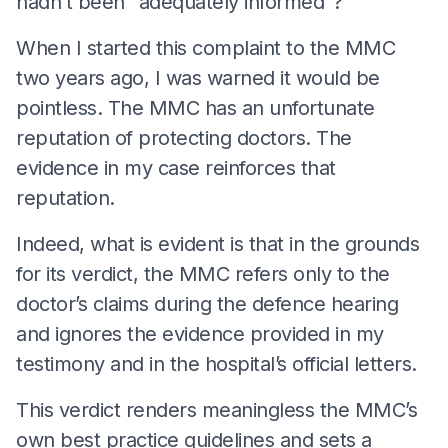
hadn’t been “adequately informed”?
When I started this complaint to the MMC
two years ago, I was warned it would be
pointless. The MMC has an unfortunate
reputation of protecting doctors. The
evidence in my case reinforces that
reputation.
Indeed, what is evident is that in the grounds
for its verdict, the MMC refers only to the
doctor’s claims during the defence hearing
and ignores the evidence provided in my
testimony and in the hospital’s official letters.
This verdict renders meaningless the MMC’s
own best practice guidelines and sets a