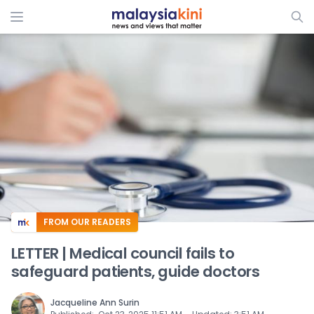
ADS
FROM OUR READERS
LETTER | Medical council fails to
safeguard patients, guide doctors
Jacqueline Ann Surin