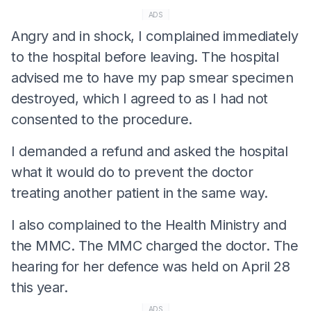
ADS
Angry and in shock, I complained immediately
to the hospital before leaving. The hospital
advised me to have my pap smear specimen
destroyed, which I agreed to as I had not
consented to the procedure.
I demanded a refund and asked the hospital
what it would do to prevent the doctor
treating another patient in the same way.
I also complained to the Health Ministry and
the MMC. The MMC charged the doctor. The
hearing for her defence was held on April 28
this year.
ADS