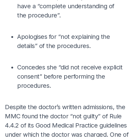
have a “complete understanding of
the procedure”.
Apologises for “not explaining the
details” of the procedures.
Concedes she “did not receive explicit
consent” before performing the
procedures.
Despite the doctor’s written admissions, the
MMC found the doctor “not guilty” of Rule
4.4.2 of its Good Medical Practice guidelines
under which the doctor was charged. One of