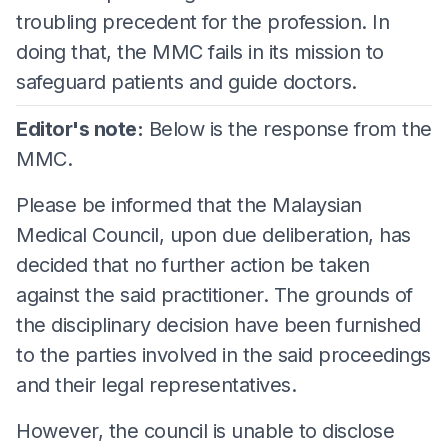
troubling precedent for the profession. In
doing that, the MMC fails in its mission to
safeguard patients and guide doctors.
Editor's note:
Below is the response from the
MMC.
Please be informed that the Malaysian
Medical Council, upon due deliberation, has
decided that no further action be taken
against the said practitioner. The grounds of
the disciplinary decision have been furnished
to the parties involved in the said proceedings
and their legal representatives.
However, the council is unable to disclose