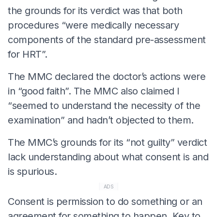
the grounds for its verdict was that both
procedures “were medically necessary
components of the standard pre-assessment
for HRT”.
The MMC declared the doctor’s actions were
in “good faith”. The MMC also claimed I
“seemed to understand the necessity of the
examination” and hadn’t objected to them.
The MMC’s grounds for its “not guilty” verdict
lack understanding about what consent is and
is spurious.
ADS
Consent is permission to do something or an
agreement for something to happen. Key to