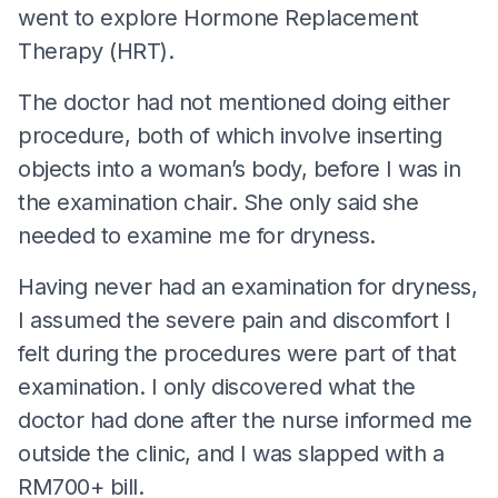
went to explore Hormone Replacement
Therapy (HRT).
The doctor had not mentioned doing either
procedure, both of which involve inserting
objects into a woman’s body, before I was in
the examination chair. She only said she
needed to examine me for dryness.
Having never had an examination for dryness,
I assumed the severe pain and discomfort I
felt during the procedures were part of that
examination. I only discovered what the
doctor had done after the nurse informed me
outside the clinic, and I was slapped with a
RM700+ bill.