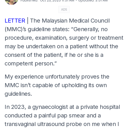
⋅
Published
:
Oct 23, 2025 11:51 AM
Updated
:
3:51 AM
ADS
LETTER
| The Malaysian Medical Council
(MMC)’s guideline states: “Generally, no
procedure, examination, surgery or treatment
may be undertaken on a patient without the
consent of the patient, if he or she is a
competent person.”
My experience unfortunately proves the
MMC isn’t capable of upholding its own
guidelines.
In 2023, a gynaecologist at a private hospital
conducted a painful pap smear and a
transvaginal ultrasound probe on me when I