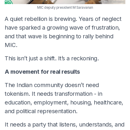
MIC deputy president M Saravanan
A quiet rebellion is brewing. Years of neglect
have sparked a growing wave of frustration,
and that wave is beginning to rally behind
MIC.
This isn’t just a shift. It’s a reckoning.
A movement for real results
The Indian community doesn’t need
tokenism. It needs transformation - in
education, employment, housing, healthcare,
and political representation.
It needs a party that listens, understands, and