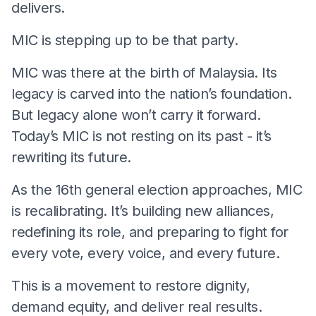
delivers.
MIC is stepping up to be that party.
MIC was there at the birth of Malaysia. Its
legacy is carved into the nation’s foundation.
But legacy alone won’t carry it forward.
Today’s MIC is not resting on its past - it’s
rewriting its future.
As the 16th general election approaches, MIC
is recalibrating. It’s building new alliances,
redefining its role, and preparing to fight for
every vote, every voice, and every future.
This is a movement to restore dignity,
demand equity, and deliver real results.