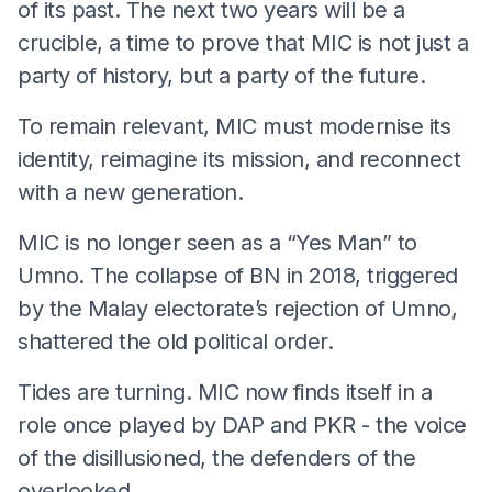
of its past. The next two years will be a
crucible, a time to prove that MIC is not just a
party of history, but a party of the future.
To remain relevant, MIC must modernise its
identity, reimagine its mission, and reconnect
with a new generation.
MIC is no longer seen as a “Yes Man” to
Umno. The collapse of BN in 2018, triggered
by the Malay electorate’s rejection of Umno,
shattered the old political order.
Tides are turning. MIC now finds itself in a
role once played by DAP and PKR - the voice
of the disillusioned, the defenders of the
overlooked.