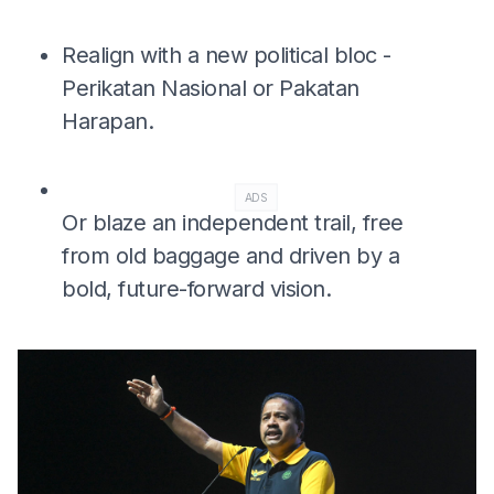
Realign with a new political bloc -
Perikatan Nasional or Pakatan
Harapan.
ADS
Or blaze an independent trail, free
from old baggage and driven by a
bold, future-forward vision.