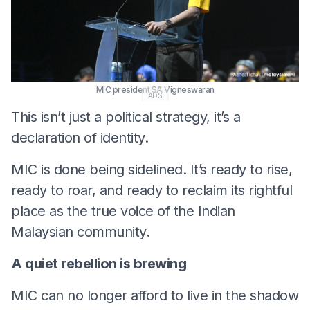
MIC president SA Vigneswaran
ADS
This isn’t just a political strategy, it’s a
declaration of identity.
MIC is done being sidelined. It’s ready to rise,
ready to roar, and ready to reclaim its rightful
place as the true voice of the Indian
Malaysian community.
A quiet rebellion is brewing
MIC can no longer afford to live in the shadow