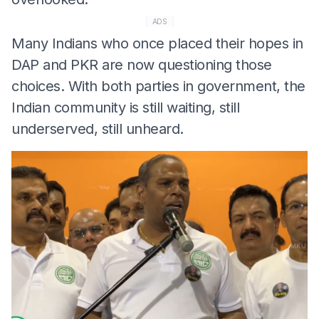
ADS
Many Indians who once placed their hopes in
DAP and PKR are now questioning those
choices. With both parties in government, the
Indian community is still waiting, still
underserved, still unheard.