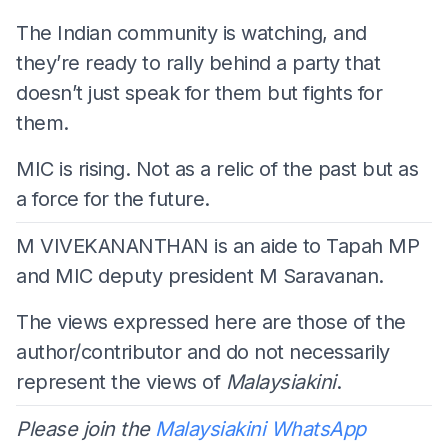
The Indian community is watching, and
they’re ready to rally behind a party that
doesn’t just speak for them but fights for
them.
MIC is rising. Not as a relic of the past but as
a force for the future.
M VIVEKANANTHAN is an aide to Tapah MP
and MIC deputy president M Saravanan.
The views expressed here are those of the
author/contributor and do not necessarily
represent the views of
Malaysiakini
.
Please join the
Malaysiakini WhatsApp