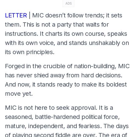
ADS
LETTER
| MIC doesn’t follow trends; it sets
them. This is not a party that waits for
instructions. It charts its own course, speaks
with its own voice, and stands unshakably on
its own principles.
Forged in the crucible of nation-building, MIC
has never shied away from hard decisions.
And now, it stands ready to make its boldest
move yet.
MIC is not here to seek approval. It is a
seasoned, battle-hardened political force,
mature, independent, and fearless. The days
of playing second fiddle are over. The era of