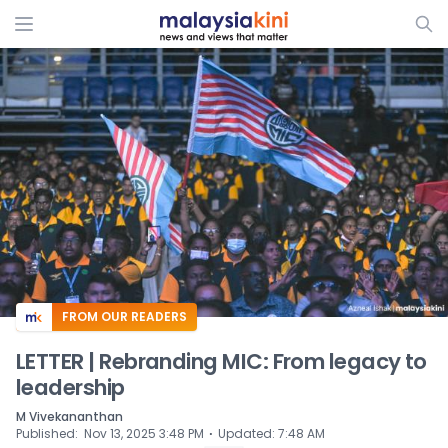
ADS
FROM OUR READERS
LETTER | Rebranding MIC: From legacy to
leadership
M Vivekananthan
⋅
Published
:
Nov 13, 2025 3:48 PM
Updated
:
7:48 AM