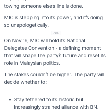
towing someone else’s line is done.
MIC is stepping into its power, and it’s doing
so unapologetically.
ADS
On Nov 16, MIC will hold its National
Delegates Convention - a defining moment
that will shape the party’s future and reset its
role in Malaysian politics.
The stakes couldn’t be higher. The party will
decide whether to:
Stay tethered to its historic but
increasingly strained alliance with BN.