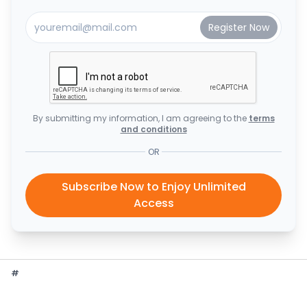
By submitting my information, I am agreeing to the
terms
and conditions
OR
Subscribe Now to Enjoy Unlimited
Access
#