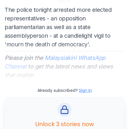
The police tonight arrested more elected
representatives - an opposition
parliamentarian as well as a state
assemblyperson - at a candlelight vigil to
'mourn the death of democracy'.
Please join the
Malaysiakini WhatsApp
Channel
to get the latest news and views
that matter.
Already subscribed?
Sign In
Unlock 3 stories now