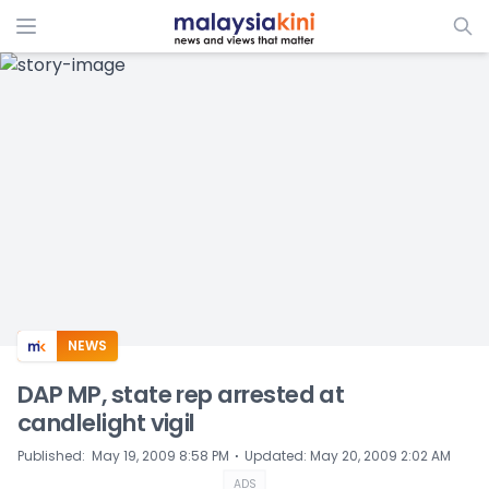
ADS
NEWS
DAP MP, state rep arrested at
candlelight vigil
⋅
Published
:
May 19, 2009 8:58 PM
Updated
:
May 20, 2009 2:02 AM
ADS