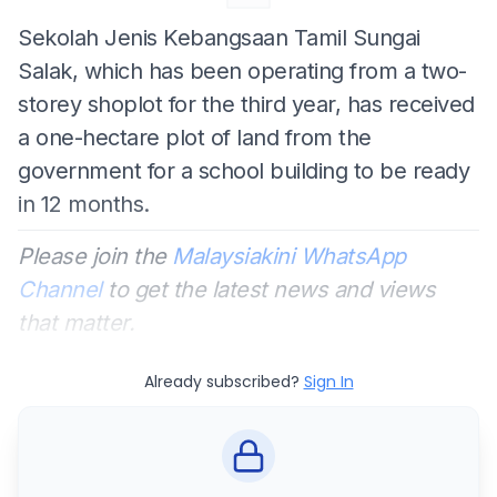
Sekolah Jenis Kebangsaan Tamil Sungai
Salak, which has been operating from a two-
storey shoplot for the third year, has received
a one-hectare plot of land from the
government for a school building to be ready
in 12 months.
Please join the
Malaysiakini WhatsApp
Channel
to get the latest news and views
that matter.
Already subscribed?
Sign In