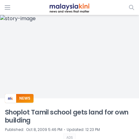
ADS
NEWS
Shoplot Tamil school gets land for own
building
⋅
Published
:
Oct 8, 2009 5:46 PM
Updated
:
12:23 PM
ADS