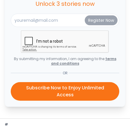
Unlock 3 stories now
By submitting my information, I am agreeing to the
terms
and conditions
OR
Subscribe Now to Enjoy Unlimited
Access
#