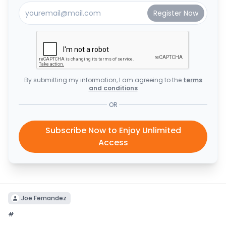
By submitting my information, I am agreeing to the
terms
and conditions
OR
Subscribe Now to Enjoy Unlimited
Access
Joe Fernandez
#