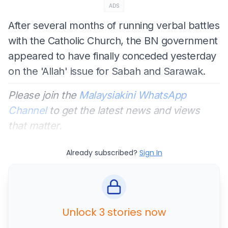
ADS
After several months of running verbal battles
with the Catholic Church, the BN government
appeared to have finally conceded yesterday
on the 'Allah' issue for Sabah and Sarawak.
Please join the
Malaysiakini WhatsApp
Channel
to get the latest news and views
that matter.
Already subscribed?
Sign In
Unlock 3 stories now