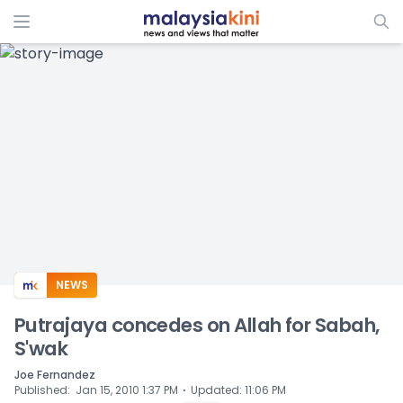
ADS
NEWS
Putrajaya concedes on Allah for Sabah,
S'wak
Joe Fernandez
⋅
Published
:
Jan 15, 2010 1:37 PM
Updated
:
11:06 PM