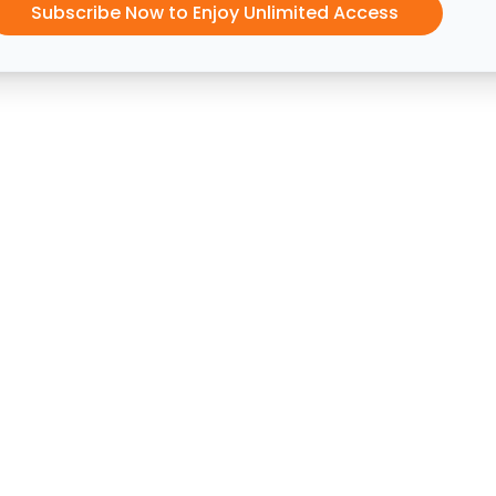
Subscribe Now to Enjoy Unlimited Access