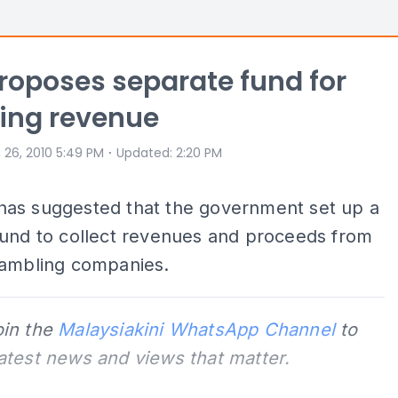
oposes separate fund for
ing revenue
⋅
 26, 2010 5:49 PM
Updated
:
2:20 PM
as suggested that the government set up a
fund to collect revenues and proceeds from
gambling companies.
oin the
Malaysiakini WhatsApp Channel
to
latest news and views that matter.