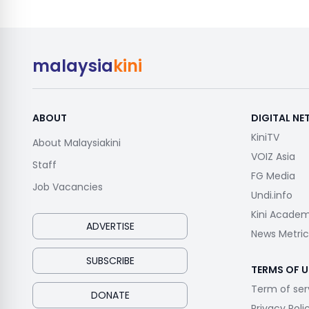
malaysia
kini
ABOUT
DIGITAL N
KiniTV
About Malaysiakini
VOIZ Asia
Staff
FG Media
Job Vacancies
Undi.info
Kini Acade
ADVERTISE
News Metric
SUBSCRIBE
TERMS OF U
Term of ser
DONATE
Privacy Poli