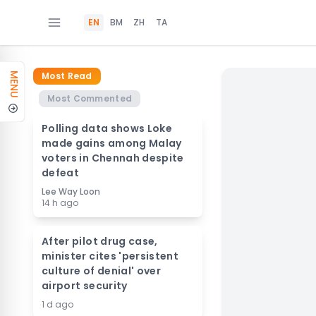
EN
BM
ZH
TA
Most Read
MENU
Most Commented
Polling data shows Loke
made gains among Malay
voters in Chennah despite
defeat
Lee Way Loon
14 h ago
After pilot drug case,
minister cites 'persistent
culture of denial' over
airport security
1 d ago