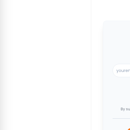
By su