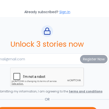
Already subscribed?
Sign In
Unlock 3 stories now
bmitting my information, I am agreeing to the
terms and conditions
OR