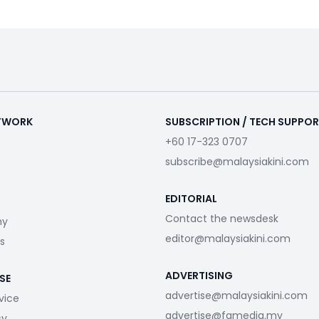
ETWORK
SUBSCRIPTION / TECH SUPPO
+60 17-323 0707
subscribe@malaysiakini.com
EDITORIAL
Contact the newsdesk
my
editor@malaysiakini.com
s
ADVERTISING
SE
advertise@malaysiakini.com
vice
advertise@fgmedia.my
cy