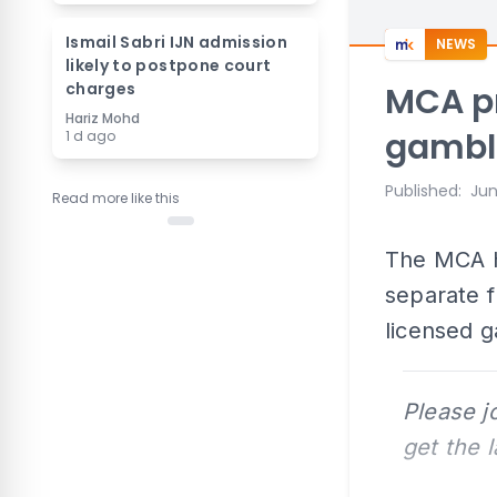
Ismail Sabri IJN admission
NEWS
likely to postpone court
charges
MCA pr
Hariz Mohd
gambl
1 d ago
Published
:
Jun
Read more like this
The MCA h
separate 
licensed 
Please j
get the 