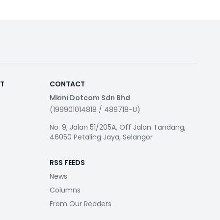
RT
CONTACT
Mkini Dotcom Sdn Bhd
(199901014818 / 489718-U)
No. 9, Jalan 51/205A, Off Jalan Tandang,
46050 Petaling Jaya, Selangor
RSS FEEDS
News
Columns
From Our Readers