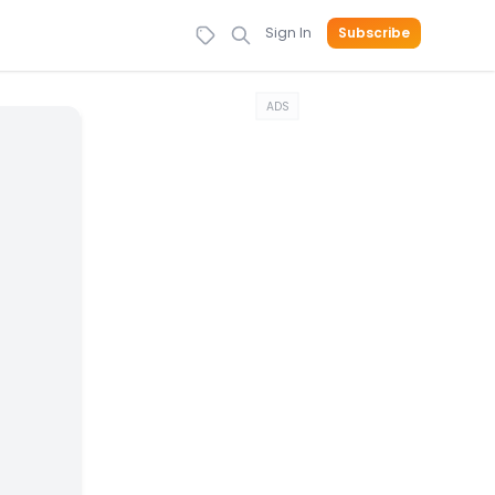
Sign In
Subscribe
ADS