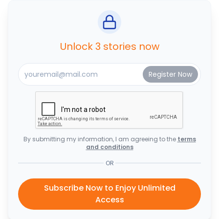
Unlock 3 stories now
By submitting my information, I am agreeing to the
terms
and conditions
OR
Subscribe Now to Enjoy Unlimited
Access