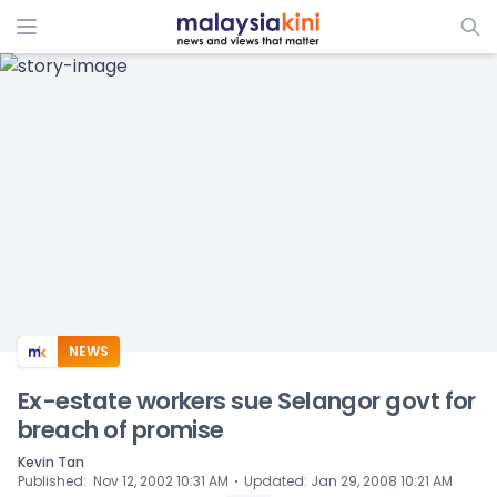
ADS
NEWS
Ex-estate workers sue Selangor govt for
breach of promise
Kevin Tan
⋅
Published
:
Nov 12, 2002 10:31 AM
Updated
:
Jan 29, 2008 10:21 AM