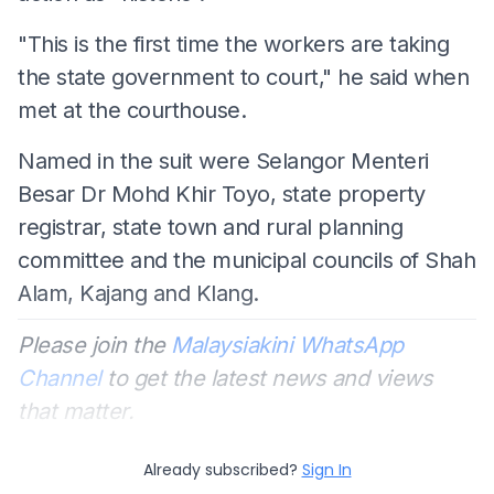
"This is the first time the workers are taking
the state government to court," he said when
met at the courthouse.
Named in the suit were Selangor Menteri
Besar Dr Mohd Khir Toyo, state property
registrar, state town and rural planning
committee and the municipal councils of Shah
Alam, Kajang and Klang.
Please join the
Malaysiakini WhatsApp
Channel
to get the latest news and views
that matter.
Already subscribed?
Sign In