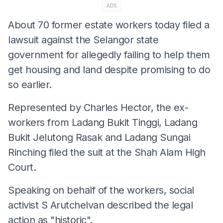
ADS
About 70 former estate workers today filed a
lawsuit against the Selangor state
government for allegedly failing to help them
get housing and land despite promising to do
so earlier.
Represented by Charles Hector, the ex-
workers from Ladang Bukit Tinggi, Ladang
Bukit Jelutong Rasak and Ladang Sungai
Rinching filed the suit at the Shah Alam High
Court.
Speaking on behalf of the workers, social
activist S Arutchelvan described the legal
action as "historic".