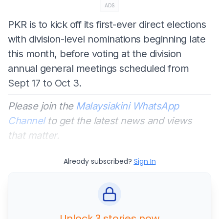
ADS
PKR is to kick off its first-ever direct elections
with division-level nominations beginning late
this month, before voting at the division
annual general meetings scheduled from
Sept 17 to Oct 3.
Please join the
Malaysiakini WhatsApp
Channel
to get the latest news and views
that matter.
Already subscribed?
Sign In
Unlock 3 stories now