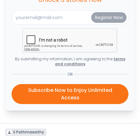
By submitting my information, I am agreeing to the
terms
and conditions
OR
Subscribe Now to Enjoy Unlimited
Access
S Pathmawathy