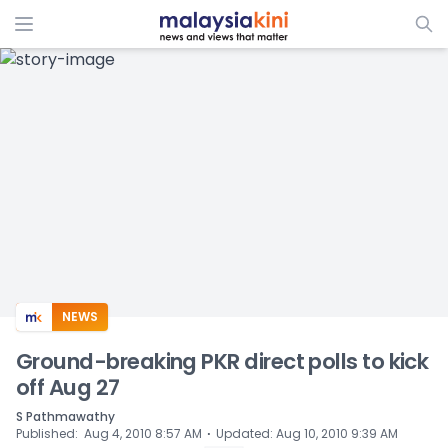
ADS
NEWS
Ground-breaking PKR direct polls to kick
off Aug 27
S Pathmawathy
⋅
Published
:
Aug 4, 2010 8:57 AM
Updated
:
Aug 10, 2010 9:39 AM