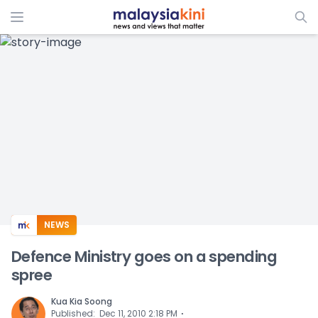
ADS
NEWS
Defence Ministry goes on a spending
spree
Kua Kia Soong
⋅
Published
:
Dec 11, 2010 2:18 PM