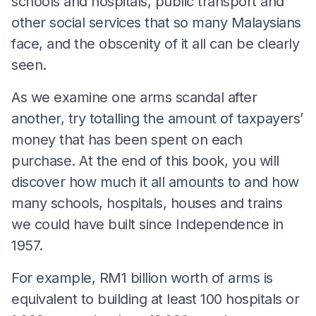
schools and hospitals, public transport and
other social services that so many Malaysians
face, and the obscenity of it all can be clearly
seen.
As we examine one arms scandal after
another, try totalling the amount of taxpayers’
money that has been spent on each
purchase. At the end of this book, you will
discover how much it all amounts to and how
many schools, hospitals, houses and trains
we could have built since Independence in
1957.
For example, RM1 billion worth of arms is
equivalent to building at least 100 hospitals or