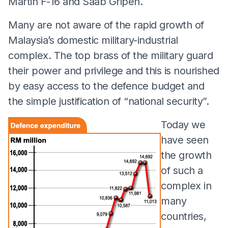
Martin F-16 and Saab Gripen.
Many are not aware of the rapid growth of
Malaysia’s domestic military-industrial
complex. The top brass of the military guard
their power and privilege and this is nourished
by easy access to the defence budget and
the simple justification of “national security”.
Today we
have seen
the growth
of such a
complex in
many
countries,