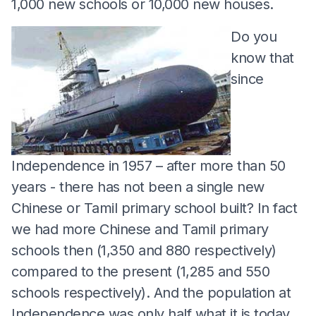
1,000 new schools or 10,000 new houses.
Do you
know that
since
Independence in 1957 – after more than 50
years - there has not been a single new
Chinese or Tamil primary school built? In fact
we had more Chinese and Tamil primary
schools then (1,350 and 880 respectively)
compared to the present (1,285 and 550
schools respectively). And the population at
Independence was only half what it is today.