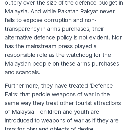
outcry over the size of the defence budget in
Malaysia. And while Pakatan Rakyat never
fails to expose corruption and non-
transparency in arms purchases, their
alternative defence policy is not evident. Nor
has the mainstream press played a
responsible role as the watchdog for the
Malaysian people on these arms purchases
and scandals.
Furthermore, they have treated ‘Defence
Fairs’ that peddle weapons of war in the
same way they treat other tourist attractions
of Malaysia – children and youth are
introduced to weapons of war as if they are
toys for play and objects of desire.