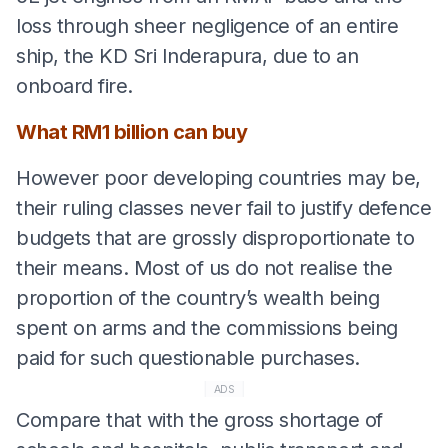
loss through sheer negligence of an entire
ship, the KD Sri Inderapura, due to an
onboard fire.
What RM1 billion can buy
However poor developing countries may be,
their ruling classes never fail to justify defence
budgets that are grossly disproportionate to
their means. Most of us do not realise the
proportion of the country’s wealth being
spent on arms and the commissions being
paid for such questionable purchases.
ADS
Compare that with the gross shortage of