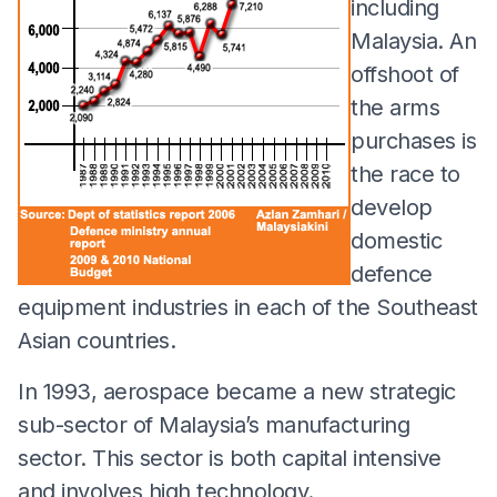
including
Malaysia. An
offshoot of
the arms
purchases is
the race to
develop
domestic
defence
equipment industries in each of the Southeast
Asian countries.
In 1993, aerospace became a new strategic
sub-sector of Malaysia’s manufacturing
sector. This sector is both capital intensive
and involves high technology.