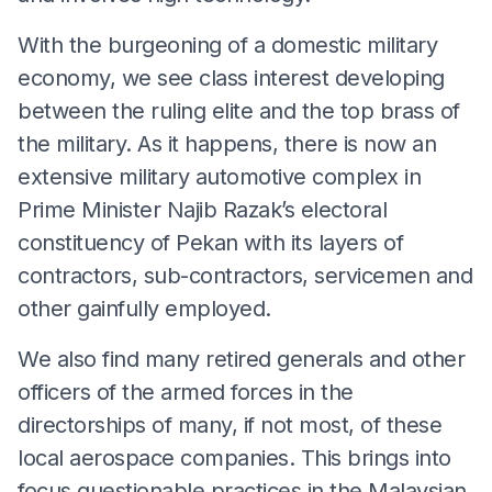
With the burgeoning of a domestic military
economy, we see class interest developing
between the ruling elite and the top brass of
the military. As it happens, there is now an
extensive military automotive complex in
Prime Minister Najib Razak’s electoral
constituency of Pekan with its layers of
contractors, sub-contractors, servicemen and
other gainfully employed.
We also find many retired generals and other
officers of the armed forces in the
directorships of many, if not most, of these
local aerospace companies. This brings into
focus questionable practices in the Malaysian