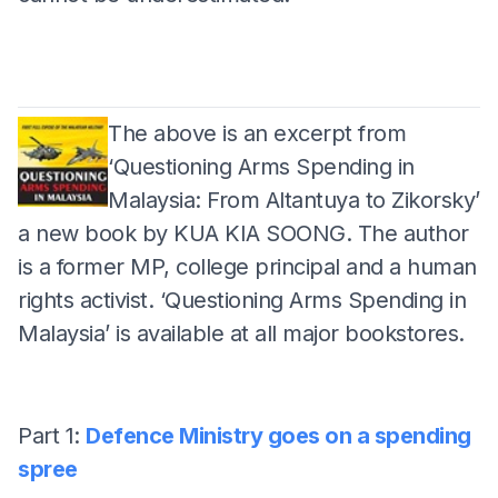
The above is an excerpt from
‘Questioning Arms Spending in
Malaysia: From Altantuya to Zikorsky’
a new book by KUA KIA SOONG. The author
is a former MP, college principal and a human
rights activist. ‘Questioning Arms Spending in
Malaysia’ is available at all major bookstores.
Part 1:
Defence Ministry goes on a spending
spree