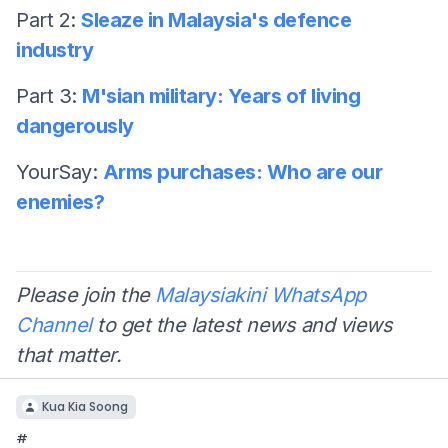
Part 2:
Sleaze in Malaysia's defence
industry
Part 3:
M'sian military: Years of living
dangerously
YourSay:
Arms purchases: Who are our
enemies?
Please join the
Malaysiakini WhatsApp
Channel
to get the latest news and views
that matter.
Kua Kia Soong
#