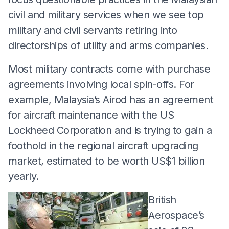
civil and military services when we see top
military and civil servants retiring into
directorships of utility and arms companies.
Most military contracts come with purchase
agreements involving local spin-offs. For
example, Malaysia’s Airod has an agreement
for aircraft maintenance with the US
Lockheed Corporation and is trying to gain a
foothold in the regional aircraft upgrading
market, estimated to be worth US$1 billion
yearly.
British
Aerospace’s