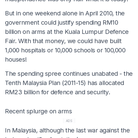
But in one weekend alone in April 2010, the
government could justify spending RM10
billion on arms at the Kuala Lumpur Defence
Fair. With that money, we could have built
1,000 hospitals or 10,000 schools or 100,000
houses!
The spending spree continues unabated - the
Tenth Malaysia Plan (2011-15) has allocated
RM23 billion for defence and security.
Recent splurge on arms
ADS
In Malaysia, although the last war against the