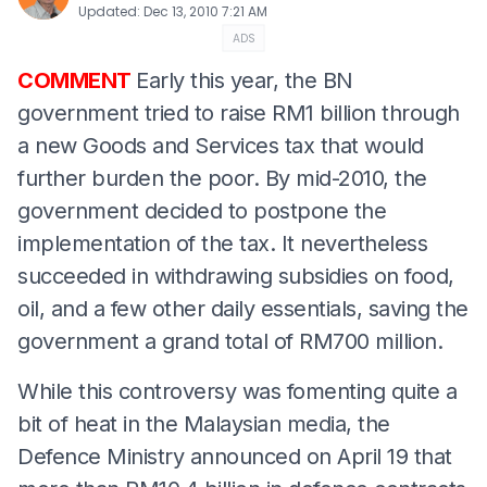
Updated
:
Dec 13, 2010 7:21 AM
ADS
COMMENT
Early this year, the BN
government tried to raise RM1 billion through
a new Goods and Services tax that would
further burden the poor. By mid-2010, the
government decided to postpone the
implementation of the tax. It nevertheless
succeeded in withdrawing subsidies on food,
oil, and a few other daily essentials, saving the
government a grand total of RM700 million.
While this controversy was fomenting quite a
bit of heat in the Malaysian media, the
Defence Ministry announced on April 19 that