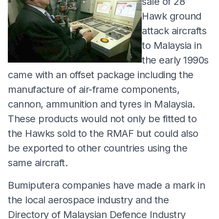
sale of 28
Hawk ground
attack aircrafts
to Malaysia in
the early 1990s
came with an offset package including the
manufacture of air-frame components,
cannon, ammunition and tyres in Malaysia.
These products would not only be fitted to
the Hawks sold to the RMAF but could also
be exported to other countries using the
same aircraft.
Bumiputera companies have made a mark in
the local aerospace industry and the
Directory of Malaysian Defence Industry