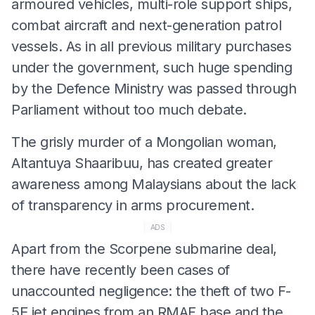
armoured vehicles, multi-role support ships,
combat aircraft and next-generation patrol
vessels. As in all previous military purchases
under the government, such huge spending
by the Defence Ministry was passed through
Parliament without too much debate.
The grisly murder of a Mongolian woman,
Altantuya Shaaribuu, has created greater
awareness among Malaysians about the lack
of transparency in arms procurement.
ADS
Apart from the Scorpene submarine deal,
there have recently been cases of
unaccounted negligence: the theft of two F-
5E jet engines from an RMAF base and the