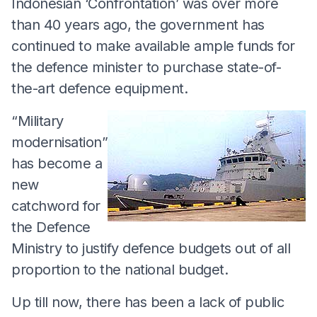
Indonesian ‘Confrontation’ was over more
than 40 years ago, the government has
continued to make available ample funds for
the defence minister to purchase state-of-
the-art defence equipment.
“Military
modernisation”
has become a
new
catchword for
the Defence
Ministry to justify defence budgets out of all
proportion to the national budget.
Up till now, there has been a lack of public