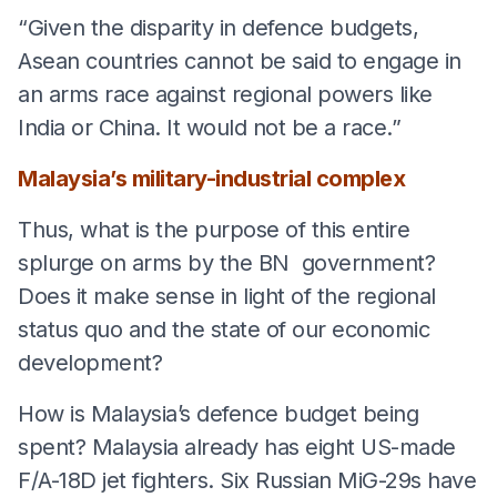
“Given the disparity in defence budgets,
Asean countries cannot be said to engage in
an arms race against regional powers like
India or China. It would not be a race.”
Malaysia’s military-industrial complex
Thus, what is the purpose of this entire
splurge on arms by the BN government?
Does it make sense in light of the regional
status quo and the state of our economic
development?
How is Malaysia’s defence budget being
spent? Malaysia already has eight US-made
F/A-18D jet fighters. Six Russian MiG-29s have