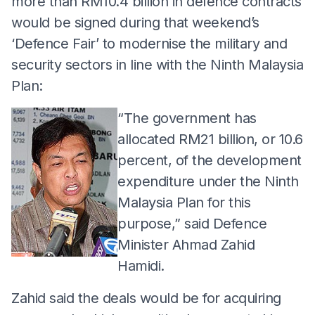
more than RM10.4 billion in defence contracts
would be signed during that weekend’s
‘Defence Fair’ to modernise the military and
security sectors in line with the Ninth Malaysia
Plan:
“The government has
allocated RM21 billion, or 10.6
percent, of the development
expenditure under the Ninth
Malaysia Plan for this
purpose,” said Defence
Minister Ahmad Zahid
Hamidi.
Zahid said the deals would be for acquiring