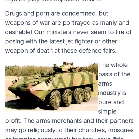
Drugs and porn are condemned, but
weapons of war are portrayed as manly and
desirable! Our ministers never seem to tire of
posing with the latest jet fighter or other
weapon of death at these defence fairs.
The whole
basis of the
arms
industry is
pure and
simple
profit. The arms merchants and their partners
may go religiously to their churches, mosques