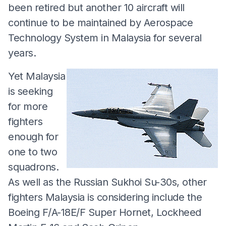
been retired but another 10 aircraft will
continue to be maintained by Aerospace
Technology System in Malaysia for several
years.
Yet Malaysia
is seeking
for more
fighters
enough for
one to two
squadrons.
As well as the Russian Sukhoi Su-30s, other
fighters Malaysia is considering include the
Boeing F/A-18E/F Super Hornet, Lockheed