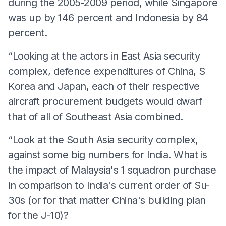
during the 2005-2009 period, while Singapore
was up by 146 percent and Indonesia by 84
percent.
“Looking at the actors in East Asia security
complex, defence expenditures of China, S
Korea and Japan, each of their respective
aircraft procurement budgets would dwarf
that of all of Southeast Asia combined.
“Look at the South Asia security complex,
against some big numbers for India. What is
the impact of Malaysia's 1 squadron purchase
in comparison to India's current order of Su-
30s (or for that matter China's building plan
for the J-10)?