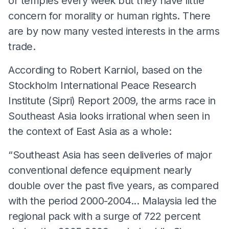
or temples every week but they have little
concern for morality or human rights. There
are by now many vested interests in the arms
trade.
According to Robert Karniol, based on the
Stockholm International Peace Research
Institute (Sipri) Report 2009, the arms race in
Southeast Asia looks irrational when seen in
the context of East Asia as a whole:
“Southeast Asia has seen deliveries of major
conventional defence equipment nearly
double over the past five years, as compared
with the period 2000-2004... Malaysia led the
regional pack with a surge of 722 percent