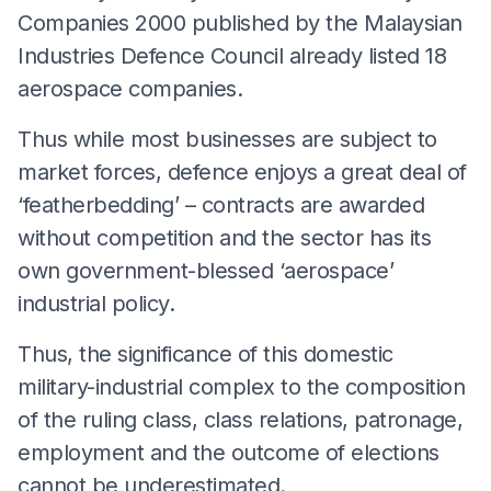
Companies 2000 published by the Malaysian
Industries Defence Council already listed 18
aerospace companies.
Thus while most businesses are subject to
market forces, defence enjoys a great deal of
‘featherbedding’ – contracts are awarded
without competition and the sector has its
own government-blessed ‘aerospace’
industrial policy.
Thus, the significance of this domestic
military-industrial complex to the composition
of the ruling class, class relations, patronage,
employment and the outcome of elections
cannot be underestimated.