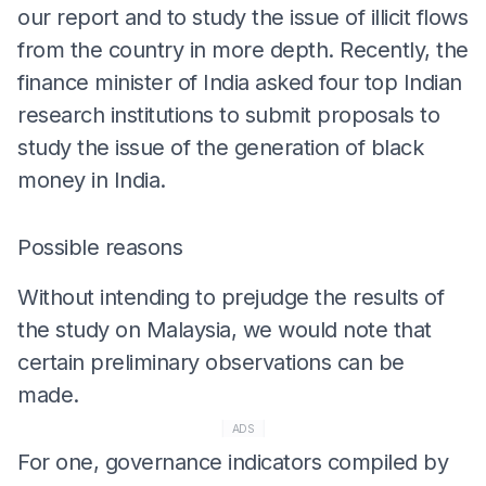
our report and to study the issue of illicit flows
from the country in more depth. Recently, the
finance minister of India asked four top Indian
research institutions to submit proposals to
study the issue of the generation of black
money in India.
Possible reasons
Without intending to prejudge the results of
the study on Malaysia, we would note that
certain preliminary observations can be
made.
ADS
For one, governance indicators compiled by