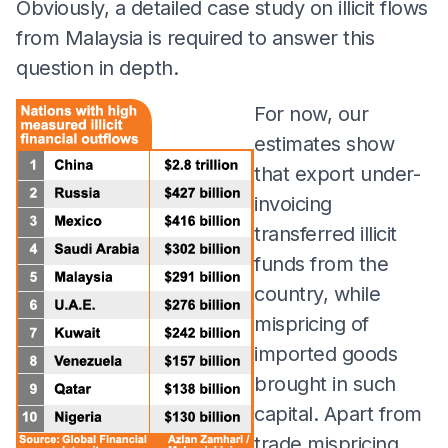
Obviously, a detailed case study on illicit flows
from Malaysia is required to answer this
question in depth.
For now, our
estimates show
that export under-
invoicing
transferred illicit
funds from the
country, while
mispricing of
imported goods
brought in such
capital. Apart from
trade mispricing,