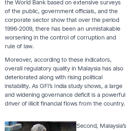
the World Bank based on extensive surveys
of the public, government officials, and the
corporate sector show that over the period
1996-2009, there has been an unmistakable
worsening in the control of corruption and
rule of law.
Moreover, according to these indicators,
overall regulatory quality in Malaysia has also
deteriorated along with rising political
instability. As GFI’s India study shows, a large
and widening governance deficit is a powerful
driver of illicit financial flows from the country.
Second, Malaysia’s