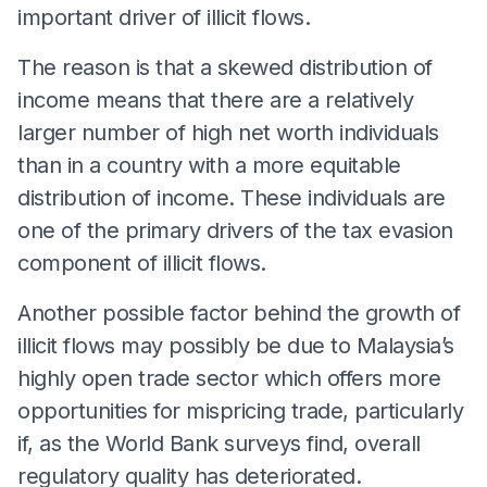
important driver of illicit flows.
The reason is that a skewed distribution of
income means that there are a relatively
larger number of high net worth individuals
than in a country with a more equitable
distribution of income. These individuals are
one of the primary drivers of the tax evasion
component of illicit flows.
Another possible factor behind the growth of
illicit flows may possibly be due to Malaysia’s
highly open trade sector which offers more
opportunities for mispricing trade, particularly
if, as the World Bank surveys find, overall
regulatory quality has deteriorated.