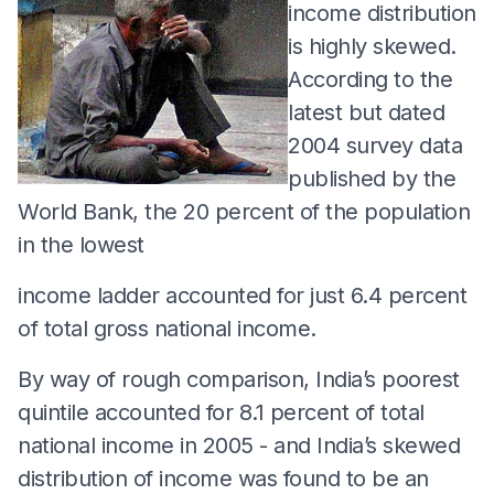
income distribution
is highly skewed.
According to the
latest but dated
2004 survey data
published by the
World Bank, the 20 percent of the population
in the lowest
income ladder accounted for just 6.4 percent
of total gross national income.
By way of rough comparison, India’s poorest
quintile accounted for 8.1 percent of total
national income in 2005 - and India’s skewed
distribution of income was found to be an