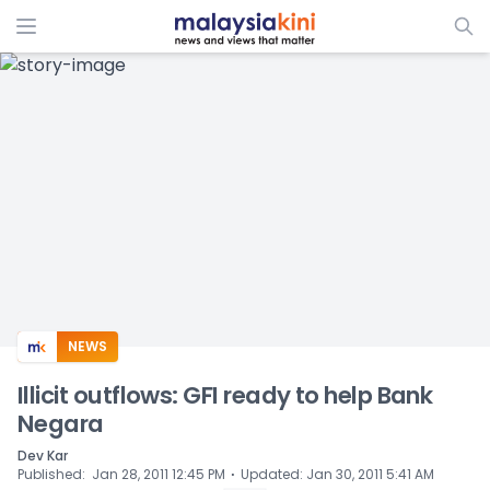
ADS
NEWS
Illicit outflows: GFI ready to help Bank
Negara
Dev Kar
⋅
Published
:
Jan 28, 2011 12:45 PM
Updated
:
Jan 30, 2011 5:41 AM