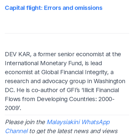
Capital flight: Errors and omissions
DEV KAR, a former senior economist at the
International Monetary Fund, is lead
economist at Global Financial Integrity, a
research and advocacy group in Washington
DC. He is co-author of GFI’s ‘Illicit Financial
Flows from Developing Countries: 2000-
2009’.
Please join the
Malaysiakini WhatsApp
Channel
to get the latest news and views