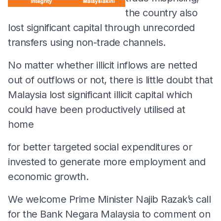
the country also
lost significant capital through unrecorded
transfers using non-trade channels.
No matter whether illicit inflows are netted
out of outflows or not, there is little doubt that
Malaysia lost significant illicit capital which
could have been productively utilised at
home
for better targeted social expenditures or
invested to generate more employment and
economic growth.
We welcome Prime Minister Najib Razak’s call
for the Bank Negara Malaysia to comment on