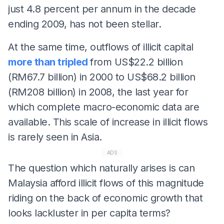
just 4.8 percent per annum in the decade
ending 2009, has not been stellar.
At the same time, outflows of illicit capital
more than tripled
from US$22.2 billion
(RM67.7 billion) in 2000 to US$68.2 billion
(RM208 billion) in 2008, the last year for
which complete macro-economic data are
available. This scale of increase in illicit flows
is rarely seen in Asia.
ADS
The question which naturally arises is can
Malaysia afford illicit flows of this magnitude
riding on the back of economic growth that
looks lackluster in per capita terms?