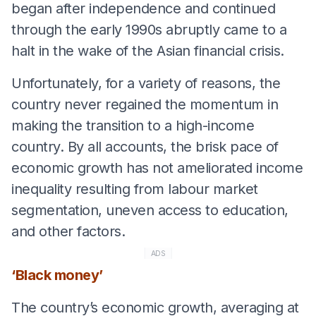
began after independence and continued
through the early 1990s abruptly came to a
halt in the wake of the Asian financial crisis.
Unfortunately, for a variety of reasons, the
country never regained the momentum in
making the transition to a high-income
country. By all accounts, the brisk pace of
economic growth has not ameliorated income
inequality resulting from labour market
segmentation, uneven access to education,
and other factors.
ADS
‘Black money’
The country’s economic growth, averaging at