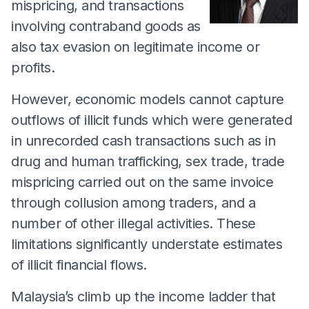
mispricing, and transactions
involving contraband goods as
also tax evasion on legitimate income or
profits.
However, economic models cannot capture
outflows of illicit funds which were generated
in unrecorded cash transactions such as in
drug and human trafficking, sex trade, trade
mispricing carried out on the same invoice
through collusion among traders, and a
number of other illegal activities. These
limitations significantly understate estimates
of illicit financial flows.
Malaysia’s climb up the income ladder that