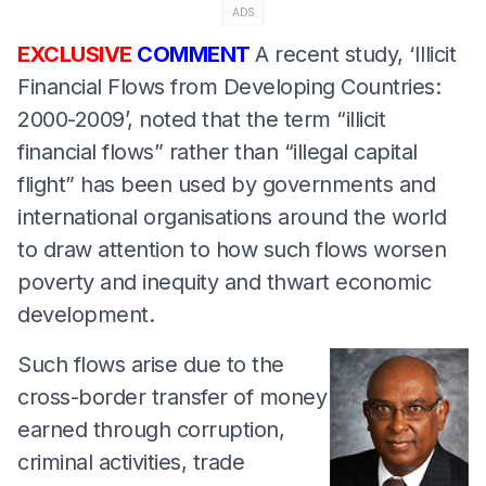
ADS
EXCLUSIVE
COMMENT
A recent study, ‘Illicit
Financial Flows from Developing Countries:
2000-2009’, noted that the term “illicit
financial flows” rather than “illegal capital
flight” has been used by governments and
international organisations around the world
to draw attention to how such flows worsen
poverty and inequity and thwart economic
development.
Such flows arise due to the
cross-border transfer of money
earned through corruption,
criminal activities, trade