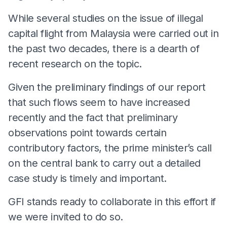
While several studies on the issue of illegal
capital flight from Malaysia were carried out in
the past two decades, there is a dearth of
recent research on the topic.
Given the preliminary findings of our report
that such flows seem to have increased
recently and the fact that preliminary
observations point towards certain
contributory factors, the prime minister’s call
on the central bank to carry out a detailed
case study is timely and important.
GFI stands ready to collaborate in this effort if
we were invited to do so.