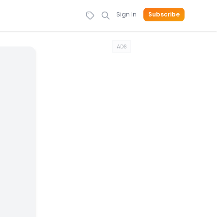
Sign In
Subscribe
ADS