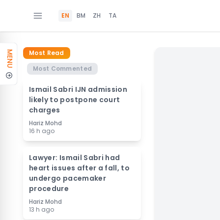
EN
BM
ZH
TA
Most Read
MENU
Most Commented
Ismail Sabri IJN admission
likely to postpone court
charges
Hariz Mohd
16 h ago
Lawyer: Ismail Sabri had
heart issues after a fall, to
undergo pacemaker
procedure
Hariz Mohd
13 h ago