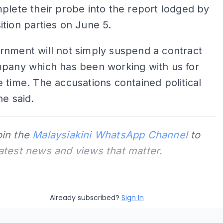
plete their probe into the report lodged by
tion parties on June 5.
rnment will not simply suspend a contract
mpany which has been working with us for
 time. The accusations contained political
he said.
oin the
Malaysiakini WhatsApp Channel
to
latest news and views that matter.
Already subscribed?
Sign In