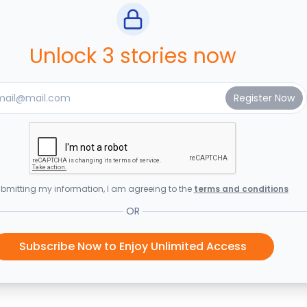
Unlock 3 stories now
bmitting my information, I am agreeing to the
terms and conditions
OR
Subscribe Now to Enjoy Unlimited Access