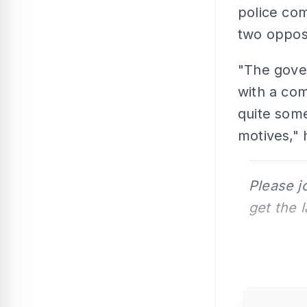
police com
two opposi
"The gove
with a co
quite some
motives," 
Please j
get the 