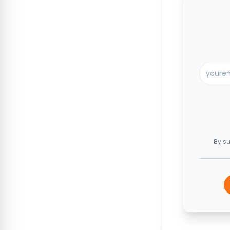
By su