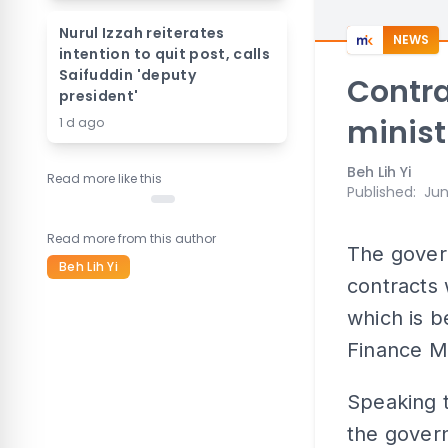
Nurul Izzah reiterates
NEWS
intention to quit post, calls
Saifuddin 'deputy
Contra
president'
minist
1 d ago
Beh Lih Yi
Read more like this
Published
:
Jun
Read more from this author
The govern
Beh Lih Yi
contracts 
which is b
Finance Mi
Speaking t
the govern