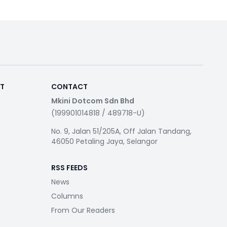
RT
CONTACT
Mkini Dotcom Sdn Bhd
(199901014818 / 489718-U)
No. 9, Jalan 51/205A, Off Jalan Tandang,
46050 Petaling Jaya, Selangor
RSS FEEDS
News
Columns
From Our Readers