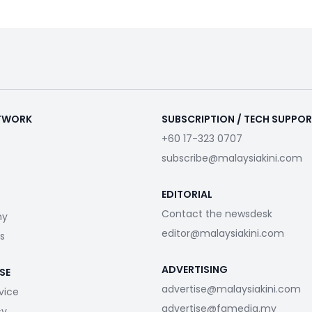
ETWORK
SUBSCRIPTION / TECH SUPPO
+60 17-323 0707
subscribe@malaysiakini.com
EDITORIAL
Contact the newsdesk
my
editor@malaysiakini.com
s
ADVERTISING
SE
advertise@malaysiakini.com
vice
advertise@fgmedia.my
cy