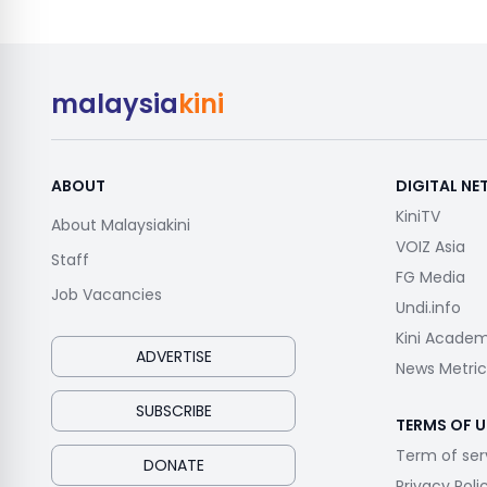
malaysia
kini
ABOUT
DIGITAL N
KiniTV
About Malaysiakini
VOIZ Asia
Staff
FG Media
Job Vacancies
Undi.info
Kini Acade
ADVERTISE
News Metric
SUBSCRIBE
TERMS OF U
Term of ser
DONATE
Privacy Poli