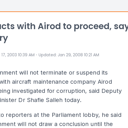
cts with Airod to proceed, sa
ry
⋅
 17, 2003 10:39 AM
Updated
:
Jan 29, 2008 10:21 AM
ment will not terminate or suspend its
with aircraft maintenance company Airod
eing investigated for corruption, said Deputy
nister Dr Shafie Salleh today.
o reporters at the Parliament lobby, he said
ment will not draw a conclusion until the