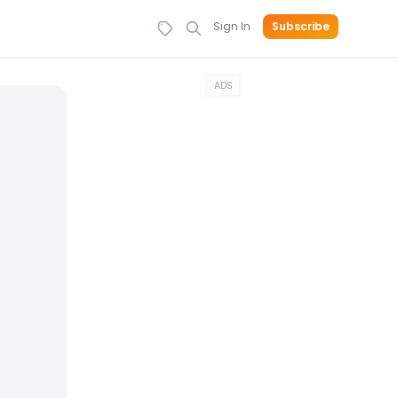
Sign In
Subscribe
ADS