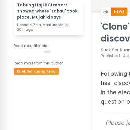
Tabung Haji RCI report
showed where 'sakau' took
NEWS
place, Mujahid says
'Clone
Haspaizi Zain, Mastura Malak
20 h ago
discov
Read more like this
Kuek Ser Kua
Published
:
Aug
Read more from this author
Kuek Ser Kuang Keng
Following 
has discov
in the ele
question o
Please j