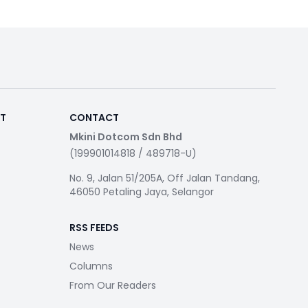
RT
CONTACT
Mkini Dotcom Sdn Bhd
(199901014818 / 489718-U)
No. 9, Jalan 51/205A, Off Jalan Tandang,
46050 Petaling Jaya, Selangor
RSS FEEDS
News
Columns
From Our Readers