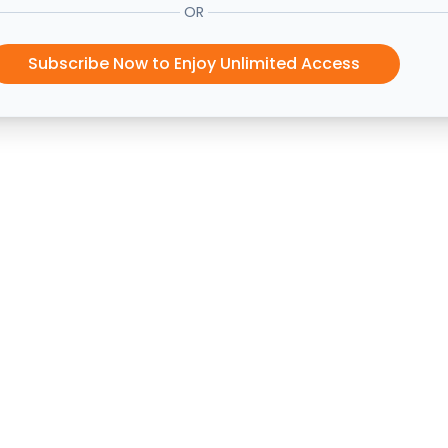
OR
Subscribe Now to Enjoy Unlimited Access