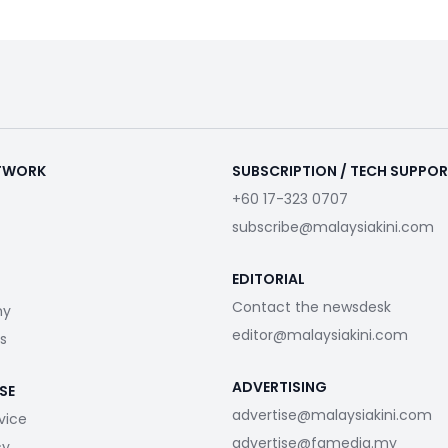
ETWORK
SUBSCRIPTION / TECH SUPPO
+60 17-323 0707
subscribe@malaysiakini.com
EDITORIAL
Contact the newsdesk
my
editor@malaysiakini.com
s
ADVERTISING
SE
advertise@malaysiakini.com
vice
advertise@fgmedia.my
cy