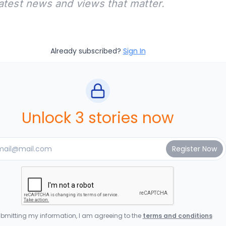
latest news and views that matter.
Already subscribed?
Sign In
Unlock 3 stories now
bmitting my information, I am agreeing to the
terms and conditions