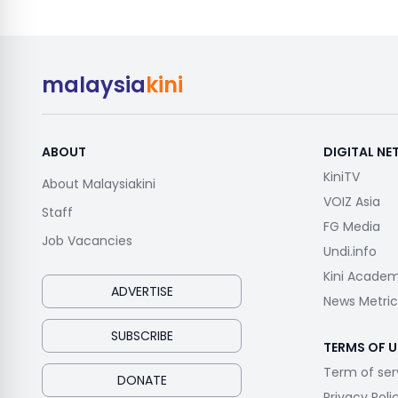
malaysia
kini
ABOUT
DIGITAL N
KiniTV
About Malaysiakini
VOIZ Asia
Staff
FG Media
Job Vacancies
Undi.info
Kini Acade
ADVERTISE
News Metric
SUBSCRIBE
TERMS OF U
Term of ser
DONATE
Privacy Poli