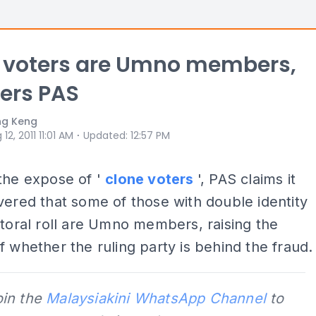
' voters are Umno members,
ers PAS
ng Keng
⋅
 12, 2011 11:01 AM
Updated
:
12:57 PM
the expose of '
clone voters
', PAS claims it
ered that some of those with double identity
ctoral roll are Umno members, raising the
f whether the ruling party is behind the fraud.
oin the
Malaysiakini WhatsApp Channel
to