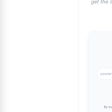
get the 
By su