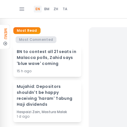
EN
BM
ZH
TA
Most Read
MENU
Most Commented
BN to contest all 21 seats in
Malacca polls, Zahid says
'blue wave' coming
15 h ago
Mujahid: Depositors
shouldn't be happy
receiving 'haram' Tabung
Haji dividends
Haspaizi Zain, Mastura Malak
1 d ago