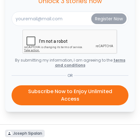
Unlock 3 stories now
By submitting my information, I am agreeing to the
terms
and conditions
OR
Subscribe Now to Enjoy Unlimited
Access
Joseph Sipalan