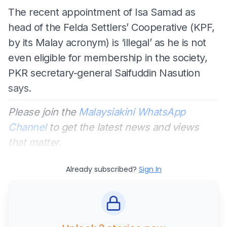
The recent appointment of Isa Samad as
head of the Felda Settlers’ Cooperative (KPF,
by its Malay acronym) is ‘illegal’ as he is not
even eligible for membership in the society,
PKR secretary-general Saifuddin Nasution
says.
Please join the
Malaysiakini WhatsApp
Channel
to get the latest news and views
that matter.
Already subscribed?
Sign In