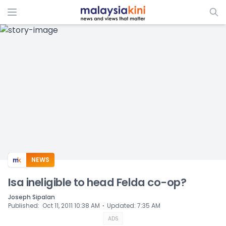
ADS
NEWS
Isa ineligible to head Felda co-op?
Joseph Sipalan
⋅
Published
:
Oct 11, 2011 10:38 AM
Updated
:
7:35 AM
ADS