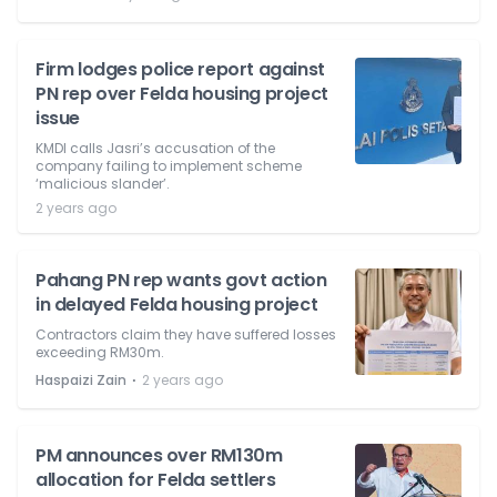
Firm lodges police report against
PN rep over Felda housing project
issue
KMDI calls Jasri’s accusation of the
company failing to implement scheme
‘malicious slander’.
2 years ago
Pahang PN rep wants govt action
in delayed Felda housing project
Contractors claim they have suffered losses
exceeding RM30m.
⋅
Haspaizi Zain
2 years ago
PM announces over RM130m
allocation for Felda settlers