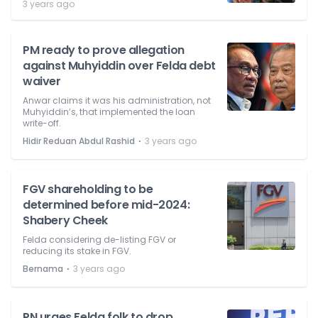
3 years ago
PM ready to prove allegation
against Muhyiddin over Felda debt
waiver
Anwar claims it was his administration, not
Muhyiddin’s, that implemented the loan
write-off.
⋅
Hidir Reduan Abdul Rashid
3 years ago
FGV shareholding to be
determined before mid-2024:
Shabery Cheek
Felda considering de-listing FGV or
reducing its stake in FGV.
⋅
Bernama
3 years ago
PN urges Felda folk to drop