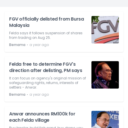
FGV officially delisted from Bursa
Malaysia
Felda says it follows suspension of shares
from trading on Aug 25.
⋅
Bernama
a year ago
Felda free to determine FGV's
direction after delisting, PM says
It can focus on agency's original mission of
safeguarding rights, returns, interests of
settlers - Anwar.
⋅
Bernama
a year ago
Anwar announces RM100k for
each Felda village
Buy tractor, build fish pond, buy drone, you