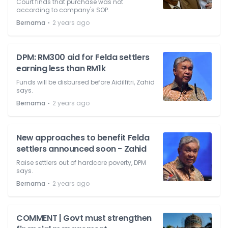
Court finds that purchase was not
according to company's SOP.
⋅
Bernama
2 years ago
DPM: RM300 aid for Felda settlers
earning less than RM1k
Funds will be disbursed before Aidilfitri, Zahid
says.
⋅
Bernama
2 years ago
New approaches to benefit Felda
settlers announced soon - Zahid
Raise settlers out of hardcore poverty, DPM
says.
⋅
Bernama
2 years ago
COMMENT | Govt must strengthen