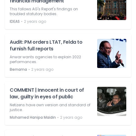
financial management
This follows AG's Report's findings on
troubled statutory bodies.
⋅
IDEAS
2 years ago
Audit: PM orders LTAT, Felda to
furnish full reports
Anwar wants agencies to explain 2022
performances.
⋅
Bernama
2 years ago
COMMENT | Innocent in court of
law, guilty in eyes of public
Netizens have own version and standard of
justice.
⋅
Mohamed Hanipa Maidin
2 years ago