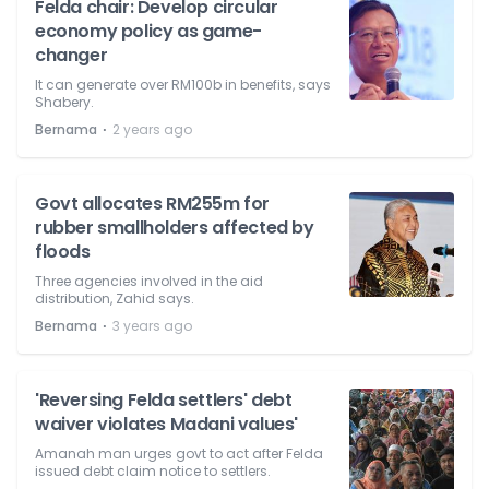
Felda chair: Develop circular
economy policy as game-
changer
It can generate over RM100b in benefits, says
Shabery.
⋅
Bernama
2 years ago
Govt allocates RM255m for
rubber smallholders affected by
floods
Three agencies involved in the aid
distribution, Zahid says.
⋅
Bernama
3 years ago
'Reversing Felda settlers' debt
waiver violates Madani values'
Amanah man urges govt to act after Felda
issued debt claim notice to settlers.