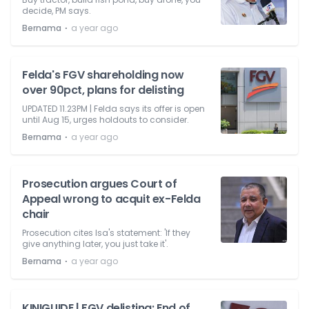
decide, PM says.
⋅
Bernama
a year ago
Felda's FGV shareholding now
over 90pct, plans for delisting
UPDATED 11.23PM | Felda says its offer is open
until Aug 15, urges holdouts to consider.
⋅
Bernama
a year ago
Prosecution argues Court of
Appeal wrong to acquit ex-Felda
chair
Prosecution cites Isa's statement: 'If they
give anything later, you just take it'.
⋅
Bernama
a year ago
KINIGUIDE | FGV delisting: End of