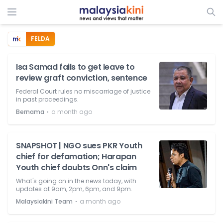
FELDA
Isa Samad fails to get leave to
review graft conviction, sentence
Federal Court rules no miscarriage of justice
in past proceedings.
⋅
Bernama
a month ago
SNAPSHOT | NGO sues PKR Youth
chief for defamation; Harapan
Youth chief doubts Onn's claim
What's going on in the news today, with
updates at 9am, 2pm, 6pm, and 9pm.
⋅
Malaysiakini Team
a month ago