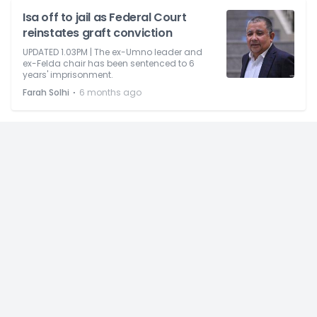
Isa off to jail as Federal Court
reinstates graft conviction
UPDATED 1.03PM | The ex-Umno leader and
ex-Felda chair has been sentenced to 6
years' imprisonment.
⋅
Farah Solhi
6 months ago