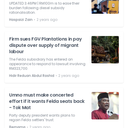
UPDATED 3.46PM | RM100m is to ease their
burden following diesel subsidy
rationalisation.
⋅
Haspaizi Zain
2 years ago
Firm sues FGV Plantations in pay
dispute over supply of migrant
labour
The Felda subsidiary has entered an
appearance to respond to lawsuit involving
RM323,700.
⋅
Hidir Reduan Abdul Rashid
2 years ago
Umno must make concerted
effort if it wants Felda seats back
- Tok Mat
Party deputy president wants plans to
regain Felda settlers' trust.
⋅
Bernama
2 years ago