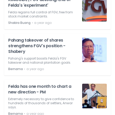
Felda's 'experiment'
Felda regains full control of FGV, free from
stock market constraints.
⋅
Shakira Buang
a year ago
Pahang takeover of shares
strengthens FGV's position -
Shabery
Pahang's support boosts Felda's FGV
takeover and national plantation goals.
⋅
Bernama
a year ago
Felda has one month to chart a
new direction - PM
Extremely necessary to give confidence to
hundreds of thousands of settlers, Anwar
says.
⋅
Bernama
a year ago