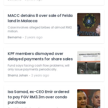
MACC detains 8 over sale of Felda
land in Malacca
Case involves alleged bribes of almost RM2
million.
⋅
Bernama
2 years ago
KPF members dismayed over
delayed payments for share sales
Fund says facing cash flow problems, will
only issue payments periodically.
⋅
Shamz Johan
2 years ago
Isa Samad, ex-CEO Emir ordered
to pay FGV RM3.3m over condo
purchase