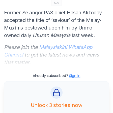
ADS
Former Selangor PAS chief Hasan Ali today
accepted the title of ‘saviour’ of the Malay-
Muslims bestowed upon him by Umno-
owned daily
Utusan Malaysia
last week.
Please join the
Malaysiakini WhatsApp
Channel
to get the latest news and views
that matter.
Already subscribed?
Sign In
Unlock 3 stories now