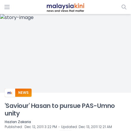
ADS
NEWS
'Saviour' Hasan to pursue PAS-Umno
unity
Hazlan Zakaria
⋅
Published
:
Dec 12, 2011 3:22 PM
Updated
:
Dec 13, 2011 12:21 AM