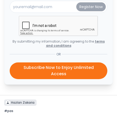
By submitting my information, I am agreeing to the
terms
and conditions
OR
Subscribe Now to Enjoy Unlimited
Access
Hazlan Zakaria
#
pas