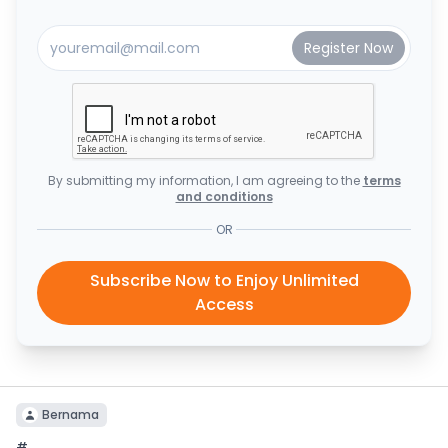
By submitting my information, I am agreeing to the
terms
and conditions
OR
Subscribe Now to Enjoy Unlimited
Access
Bernama
#