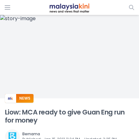
ADS
NEWS
Liow: MCA ready to give Guan Eng run
for money
Bernama