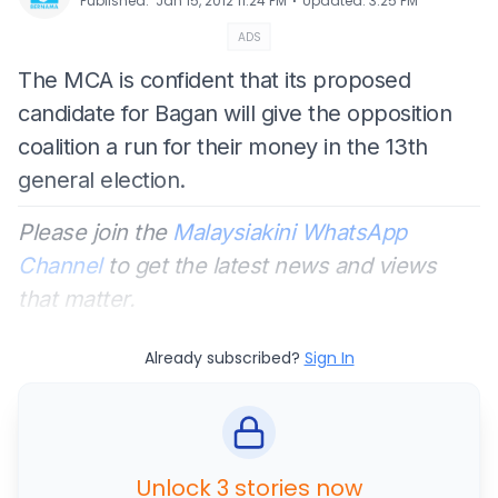
⋅
Published
:
Jan 15, 2012 11:24 PM
Updated
:
3:25 PM
ADS
The MCA is confident that its proposed
candidate for Bagan will give the opposition
coalition a run for their money in the 13th
general election.
Please join the
Malaysiakini WhatsApp
Channel
to get the latest news and views
that matter.
Already subscribed?
Sign In
Unlock 3 stories now