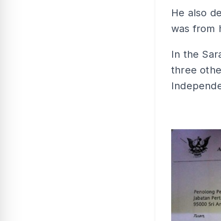
He also de
was from 
In the Sar
three oth
Independen