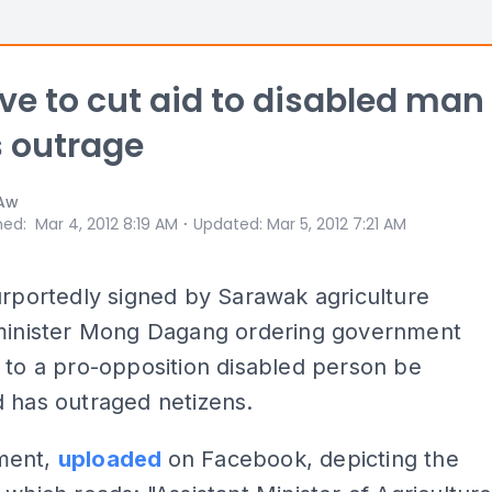
ive to cut aid to disabled man
 outrage
 Aw
⋅
hed
:
Mar 4, 2012 8:19 AM
Updated
:
Mar 5, 2012 7:21 AM
urportedly signed by Sarawak agriculture
 minister Mong Dagang ordering government
 to a pro-opposition disabled person be
 has outraged netizens.
ment,
uploaded
on Facebook, depicting the