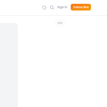
Sign In
Subscribe
ADS