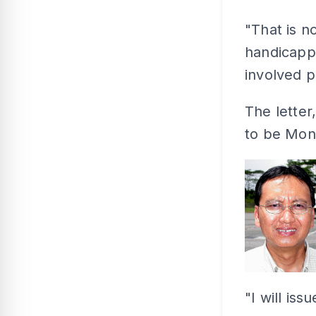
"That is no
handicappe
involved 
The letter
to be Mong
"I will iss