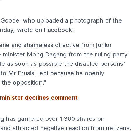
ADS
 Goode, who uploaded a photograph of the
Friday, wrote on Facebook:
ne and shameless directive from junior
e minister Mong Dagang from the ruling party
te as soon as possible the disabled persons'
 to Mr Frusis Lebi because he openly
the opposition."
 minister declines comment
ADS
ng has garnered over 1,300 shares on
nd attracted negative reaction from netizens