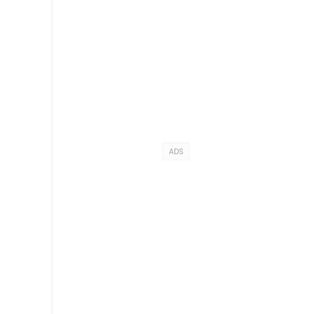
e
ADS