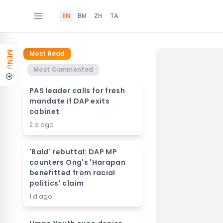
EN
BM
ZH
TA
Most Read
MENU
Most Commented
PAS leader calls for fresh
mandate if DAP exits
cabinet
2 d ago
'Bald' rebuttal: DAP MP
counters Ong's 'Harapan
benefitted from racial
politics' claim
1 d ago