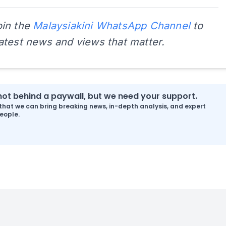
oin the
Malaysiakini WhatsApp Channel
to
latest news and views that matter.
s not behind a paywall, but we need your support.
that we can bring breaking news, in-depth analysis, and expert
eople.