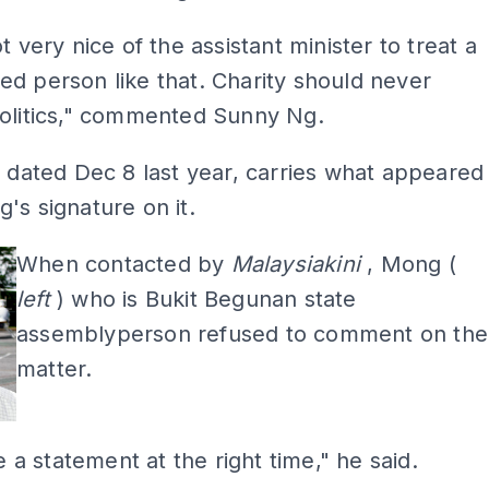
t very nice of the assistant minister to treat a
d person like that. Charity should never
politics," commented Sunny Ng.
, dated Dec 8 last year, carries what appeared
's signature on it.
When contacted by
Malaysiakini
, Mong (
left
) who is Bukit Begunan state
assemblyperson refused to comment on the
matter.
ue a statement at the right time," he said.