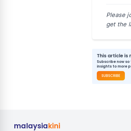
Please j
get the 
This article i
Subscribe now so 
insights to more p
SUBSCRIBE
malaysia
kini