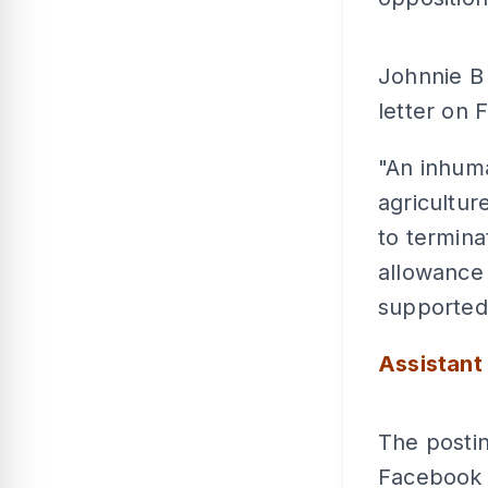
Johnnie B
letter on 
"An inhuma
agricultur
to termina
allowance
supported 
Assistant
The posti
Facebook a