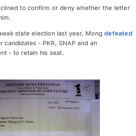
clined to confirm or deny whether the letter
him.
awak state election last year, Mong
defeated
er candidates - PKR, SNAP and an
t - to retain his seat.