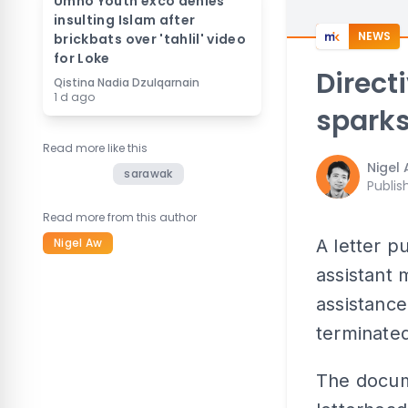
Umno Youth exco denies
insulting Islam after
NEWS
brickbats over 'tahlil' video
for Loke
Direct
Qistina Nadia Dzulqarnain
1 d ago
sparks
Read more like this
Nigel
sarawak
Publis
Read more from this author
Nigel Aw
A letter p
assistant
assistance
terminated
The docu