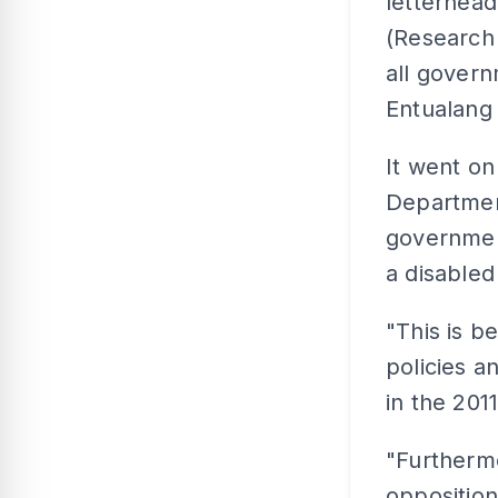
letterhead
(Research 
all govern
Entualang
It went on
Department
government
a disabled
"This is 
policies a
in the 2011
"Furthermo
opposition