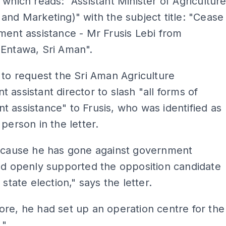
 which reads: "Assistant Minister of Agricultur
and Marketing)" with the subject title: "Cease
ment assistance - Mr Frusis Lebi from
 Entawa, Sri Aman".
 to request the Sri Aman Agriculture
 assistant director to slash "all forms of
 assistance" to Frusis, who was identified as
 person in the letter.
because he has gone against government
nd openly supported the opposition candidate
 state election," says the letter.
re, he had set up an operation centre for the
."