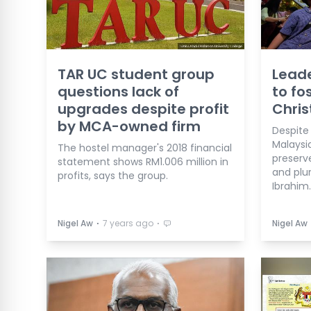
TAR UC student group
Leade
questions lack of
to fo
upgrades despite profit
Chri
by MCA-owned firm
Despite 
Malaysi
The hostel manager's 2018 financial
preserv
statement shows RM1.006 million in
and plur
profits, says the group.
Ibrahim.
⋅
⋅
Nigel Aw
7 years ago
Nigel Aw