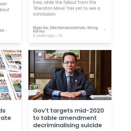
lives, while the fallout from the
swer
'Sheraton Move' has yet to see a
bout
conclusion.
Nigel Aw, Zikri Kamarulzaman, Wong
⋅
⋅
 Aw
Kai Hui
⋅
6 years ago
ds
Gov't targets mid-2020
rate
to table amendment
decriminalising suicide