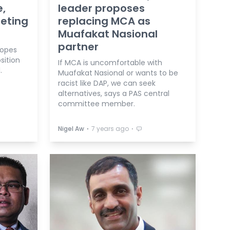
e,
leader proposes
eeting
replacing MCA as
Muafakat Nasional
partner
hopes
sition
If MCA is uncomfortable with
.
Muafakat Nasional or wants to be
racist like DAP, we can seek
alternatives, says a PAS central
committee member.
⋅
⋅
Nigel Aw
7 years ago