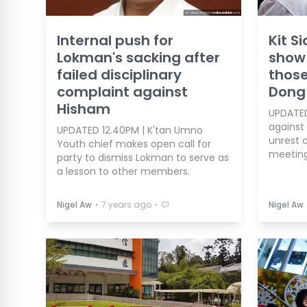
Internal push for
Kit S
Lokman's sacking after
show 
failed disciplinary
thos
complaint against
Dong
Hisham
UPDATED
against
UPDATED 12.40PM | K'tan Umno
unrest 
Youth chief makes open call for
meeting
party to dismiss Lokman to serve as
a lesson to other members.
⋅
⋅
Nigel Aw
7 years ago
Nigel Aw