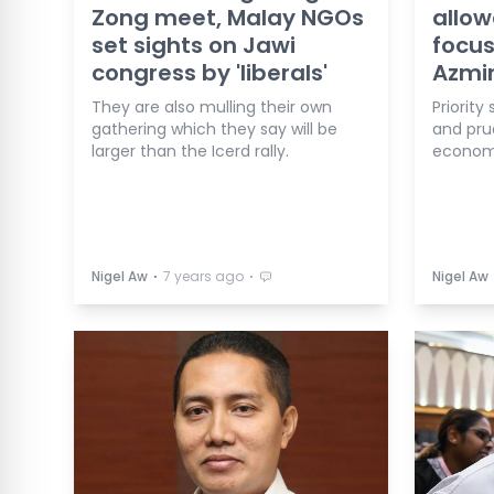
Zong meet, Malay NGOs
allow
set sights on Jawi
focus
congress by 'liberals'
Azmi
They are also mulling their own
Priority
gathering which they say will be
and pru
larger than the Icerd rally.
economi
⋅
⋅
Nigel Aw
7 years ago
Nigel Aw