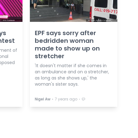
ys
EPF says sorry after
ntest
bedridden woman
made to show up on
gment of
stretcher
onal
upposed
'It doesn't matter if she comes in
an ambulance and on a stretcher,
as long as she shows up,' the
woman's sister says.
⋅
⋅
Nigel Aw
7 years ago