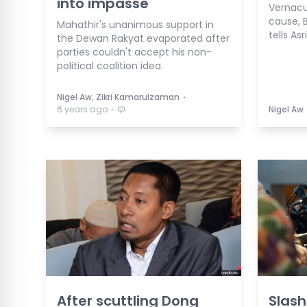
into impasse
Vernacu
cause, 
Mahathir's unanimous support in
tells Asr
the Dewan Rakyat evaporated after
parties couldn't accept his non-
political coalition idea.
⋅
Nigel Aw, Zikri Kamarulzaman
⋅
6 years ago
Nigel Aw
After scuttling Dong
Slash