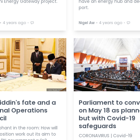
i Energy Gateway project.
have an energy hub and d
port.
⋅
⋅
⋅
⋅
4 years ago
Nigel Aw
4 years ago
ddin's fate and a
Parliament to con
nal Operations
on May 18 as plan
il
but with Covid-19
safeguards
hant in the room: How will
sition work out its aim to
CORONAVIRUS | Covid-19