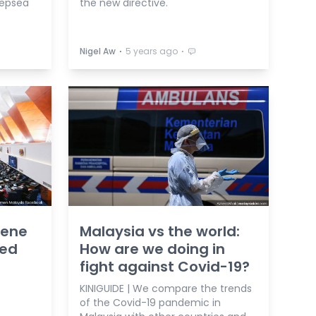
eepsea
the new directive.
⋅
⋅
Nigel Aw
5 years ago
vene
Malaysia vs the world:
ned
How are we doing in
fight against Covid-19?
KINIGUIDE | We compare the trends
of the Covid-19 pandemic in