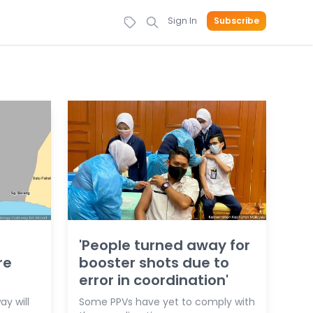
Sign In
Subscribe
'People turned away for
re
booster shots due to
error in coordination'
y will
Some PPVs have yet to comply with