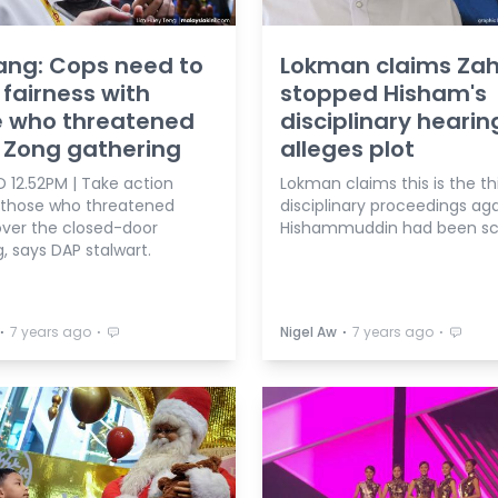
iang: Cops need to
Lokman claims Zah
fairness with
stopped Hisham's
e who threatened
disciplinary hearin
 Zong gathering
alleges plot
 12.52PM | Take action
Lokman claims this is the th
 those who threatened
disciplinary proceedings aga
over the closed-door
Hishammuddin had been scu
, says DAP stalwart.
⋅
⋅
⋅
⋅
7 years ago
Nigel Aw
7 years ago