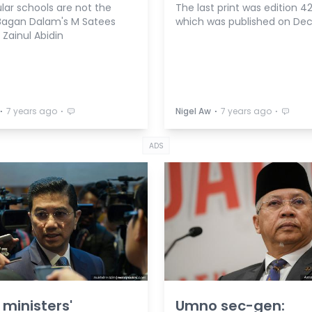
lar schools are not the
The last print was edition 42
Bagan Dalam's M Satees
which was published on Dec 
i Zainul Abidin
⋅
⋅
⋅
⋅
7 years ago
Nigel Aw
7 years ago
ADS
 ministers'
Umno sec-gen: