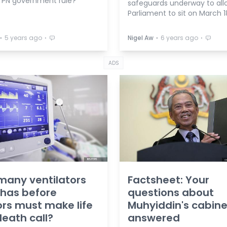
 PN government rule?
safeguards underway to all
Parliament to sit on March 1
⋅
⋅
⋅
⋅
5 years ago
Nigel Aw
6 years ago
ADS
any ventilators
Factsheet: Your
 has before
questions about
rs must make life
Muhyiddin's cabine
eath call?
answered