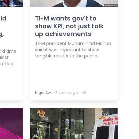
id
TI-M wants gov't to
show KPI, not just talk
g,
up achievements
TI-M president Muhammad Mohan
said it was important to show
ird time
tangible results to the public.
inst
ttled.
⋅
⋅
Nigel Aw
7 years ago