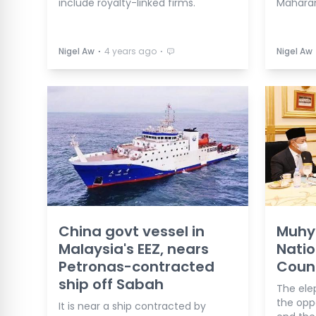
include royalty-linked firms.
Maharan
⋅
⋅
Nigel Aw
4 years ago
Nigel Aw
China govt vessel in
Muhyi
Malaysia's EEZ, nears
Natio
Petronas-contracted
Counc
ship off Sabah
The elep
the oppo
It is near a ship contracted by