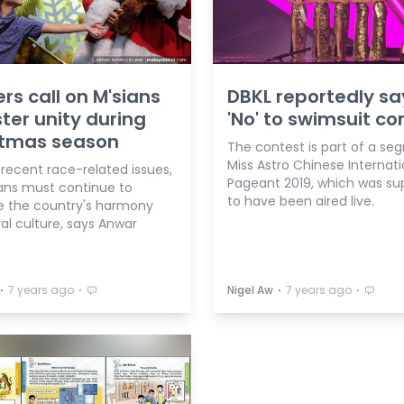
rs call on M'sians
DBKL reportedly sa
ster unity during
'No' to swimsuit co
stmas season
The contest is part of a se
Miss Astro Chinese Internati
recent race-related issues,
Pageant 2019, which was s
ans must continue to
to have been aired live.
e the country's harmony
al culture, says Anwar
⋅
⋅
⋅
⋅
7 years ago
Nigel Aw
7 years ago