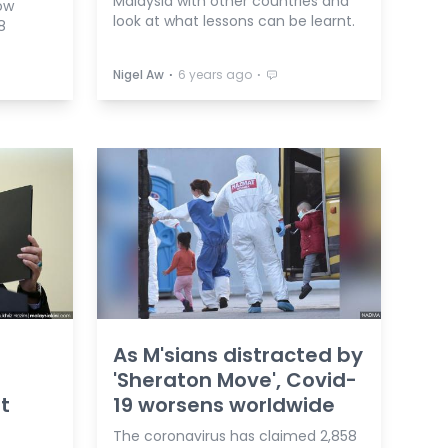
Malaysia with other countries and
ow
look at what lessons can be learnt.
8
⋅
⋅
Nigel Aw
6 years ago
As M'sians distracted by
'Sheraton Move', Covid-
t
19 worsens worldwide
The coronavirus has claimed 2,858