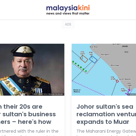
ADS
n their 20s are
Johor sultan's sea
 sultan's business
reclamation ventu
ers – here's how
expands to Muar
tnered with the ruler in the
The Maharani Energy Gatewa