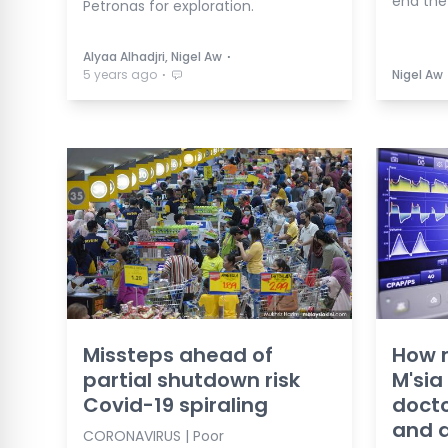
end the
Petronas for exploration.
⋅
Alyaa Alhadjri, Nigel Aw
⋅
5 years ago
Nigel Aw
Missteps ahead of
How m
partial shutdown risk
M'sia
Covid-19 spiraling
docto
and d
CORONAVIRUS | Poor