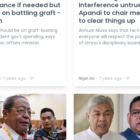
ance if needed but
Interference untru
 on battling graft -
Apandi to chair m
n
to clear things up
 should be on graft-busting
Annuar Musa says that he 
dent gov't spending, says
everyone will respect the po
c affairs minister.
of Umno's disciplinary board
⋅
⋅
⋅
⋅
7 years ago
Nigel Aw
7 years ago