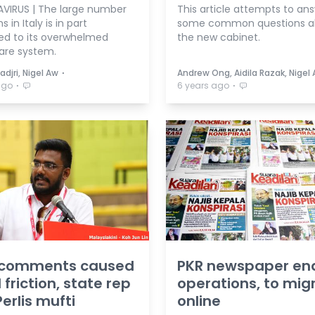
IRUS | The large number
This article attempts to an
 in Italy is in part
some common questions a
ted to its overwhelmed
the new cabinet.
are system.
⋅
adjri, Nigel Aw
Andrew Ong, Aidila Razak, Nigel
⋅
⋅
ago
6 years ago
 comments caused
PKR newspaper en
 friction, state rep
operations, to mig
Perlis mufti
online