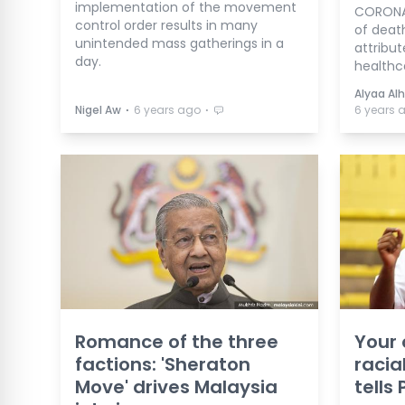
implementation of the movement
CORONAV
control order results in many
of deaths
unintended mass gatherings in a
attribu
day.
healthc
Alyaa Alh
⋅
⋅
Nigel Aw
6 years ago
6 years 
Romance of the three
Your
factions: 'Sheraton
racial
Move' drives Malaysia
tells 