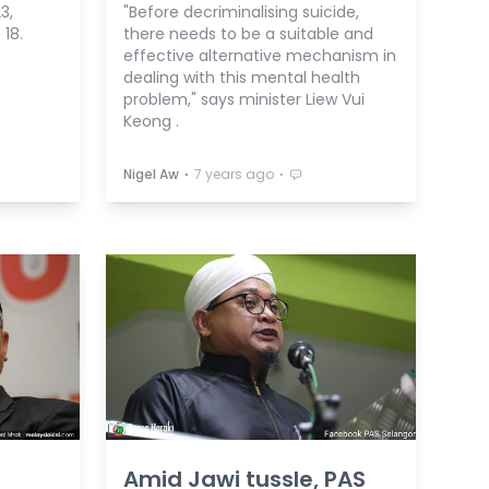
3,
"Before decriminalising suicide,
18.
there needs to be a suitable and
effective alternative mechanism in
dealing with this mental health
problem," says minister Liew Vui
Keong .
⋅
⋅
Nigel Aw
7 years ago
Amid Jawi tussle, PAS