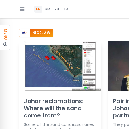
EN
BM
ZH
TA
MENU
NIGEL AW
Johor reclamations:
Pair i
Where will the sand
Johor
come from?
partn
Some of the sand concessionaires
They par