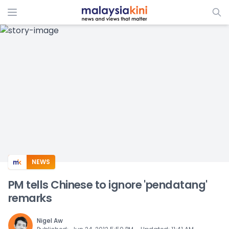
ADS
NEWS
PM tells Chinese to ignore 'pendatang'
remarks
Nigel Aw