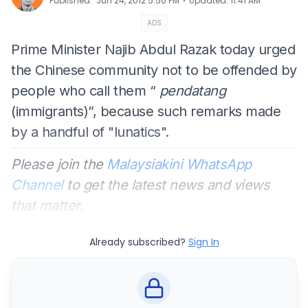
⋅
Published
:
Jun 24, 2012 5:50 PM
Updated
:
11:41 AM
ADS
Prime Minister Najib Abdul Razak today urged
the Chinese community not to be offended by
people who call them “
pendatang
(immigrants)”, because such remarks made
by a handful of "lunatics".
Please join the
Malaysiakini WhatsApp
Channel
to get the latest news and views
that matter.
Already subscribed?
Sign In