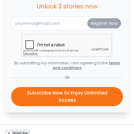
Unlock 3 stories now
By submitting my information, I am agreeing to the
terms
and conditions
OR
Subscribe Now to Enjoy Unlimited
Access
Nigel Aw