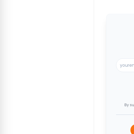
By su