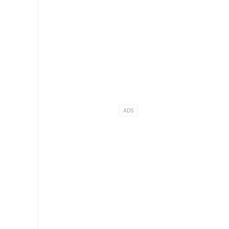
.
ADS