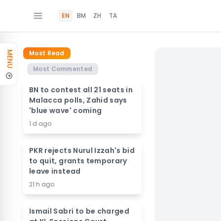
EN
BM
ZH
TA
Most Read
MENU
Most Commented
BN to contest all 21 seats in
Malacca polls, Zahid says
'blue wave' coming
1 d ago
PKR rejects Nurul Izzah's bid
to quit, grants temporary
leave instead
21 h ago
Ismail Sabri to be charged