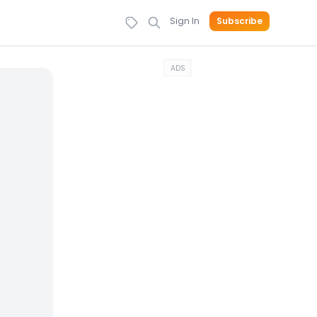
Sign In
Subscribe
ADS