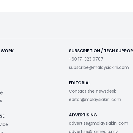
ETWORK
SUBSCRIPTION / TECH SUPPO
+60 17-323 0707
subscribe@malaysiakini.com
EDITORIAL
Contact the newsdesk
my
editor@malaysiakini.com
s
ADVERTISING
SE
advertise@malaysiakini.com
vice
advertise@fgmedia.my
cy