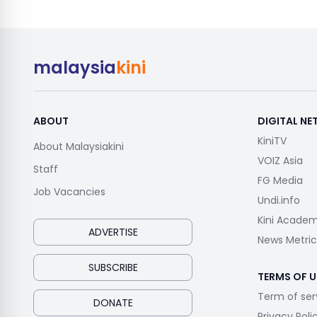
malaysia
kini
ABOUT
DIGITAL N
KiniTV
About Malaysiakini
VOIZ Asia
Staff
FG Media
Job Vacancies
Undi.info
Kini Acade
ADVERTISE
News Metric
SUBSCRIBE
TERMS OF U
Term of ser
DONATE
Privacy Poli