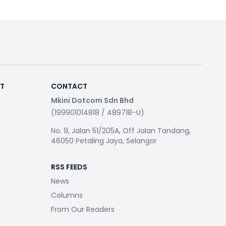
RT
CONTACT
Mkini Dotcom Sdn Bhd
(199901014818 / 489718-U)
No. 9, Jalan 51/205A, Off Jalan Tandang,
46050 Petaling Jaya, Selangor
RSS FEEDS
News
Columns
From Our Readers