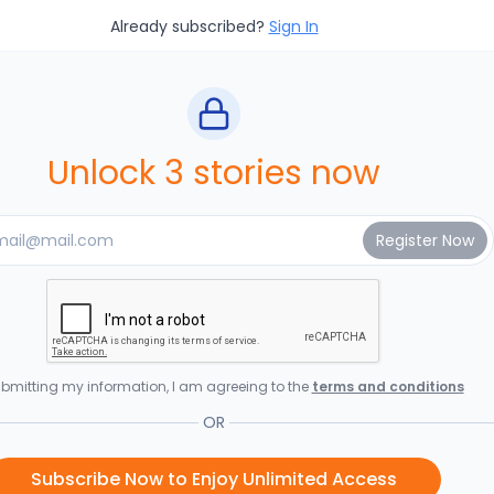
Already subscribed?
Sign In
Unlock 3 stories now
bmitting my information, I am agreeing to the
terms and conditions
OR
Subscribe Now to Enjoy Unlimited Access