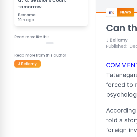
at KL Sessions Court
tomorrow
NEWS
Bernama
19 h ago
Can th
Read more like this
J Bellamy
Published
:
Dec
Read more from this author
J Bellamy
COMMEN
Tatanegara
forced to 
psychologi
According 
told a sto
foreign in