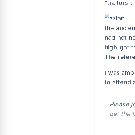
"traitors".
the audie
had not h
highlight t
The refere
I was amo
to attend
Please j
get the 