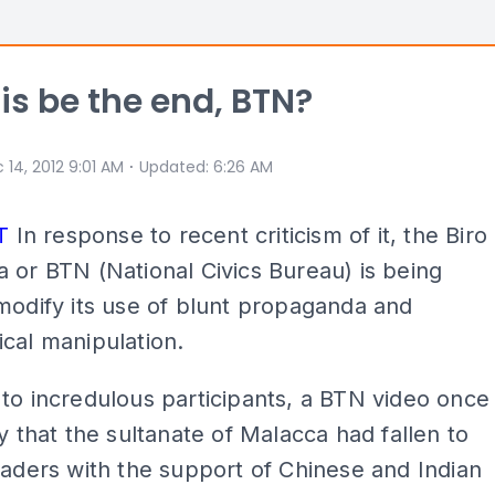
is be the end, BTN?
⋅
 14, 2012 9:01 AM
Updated
:
6:26 AM
T
In response to recent criticism of it, the Biro
 or BTN (National Civics Bureau) is being
modify its use of blunt propaganda and
cal manipulation.
to incredulous participants, a BTN video once
ry that the sultanate of Malacca had fallen to
vaders with the support of Chinese and Indian