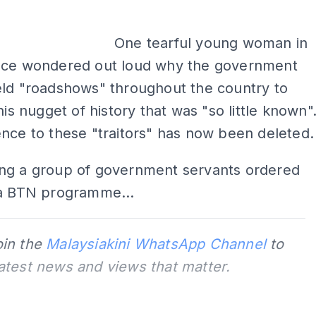
One tearful young woman in
nce wondered out loud why the government
eld "roadshows" throughout the country to
his nugget of history that was "so little known"
nce to these "traitors" has now been deleted.
ng a group of government servants ordered
 a BTN programme...
oin the
Malaysiakini WhatsApp Channel
to
latest news and views that matter.