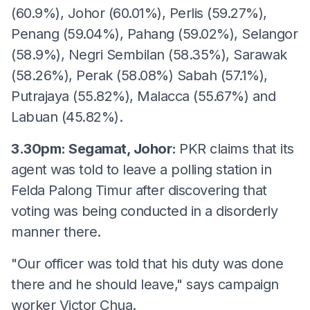
(60.9%), Johor (60.01%), Perlis (59.27%),
Penang (59.04%), Pahang (59.02%), Selangor
(58.9%), Negri Sembilan (58.35%), Sarawak
(58.26%), Perak (58.08%) Sabah (57.1%),
Putrajaya (55.82%), Malacca (55.67%) and
Labuan (45.82%).
3.30pm: Segamat, Johor:
PKR claims that its
agent was told to leave a polling station in
Felda Palong Timur after discovering that
voting was being conducted in a disorderly
manner there.
"Our officer was told that his duty was done
there and he should leave," says campaign
worker Victor Chua.