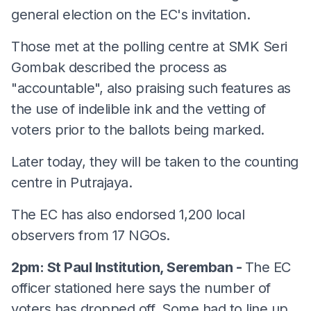
general election on the EC's invitation.
Those met at the polling centre at SMK Seri
Gombak described the process as
"accountable", also praising such features as
the use of indelible ink and the vetting of
voters prior to the ballots being marked.
Later today, they will be taken to the counting
centre in Putrajaya.
The EC has also endorsed 1,200 local
observers from 17 NGOs.
2pm: St Paul Institution, Seremban -
The EC
officer stationed here says the number of
voters has dropped off. Some had to line up