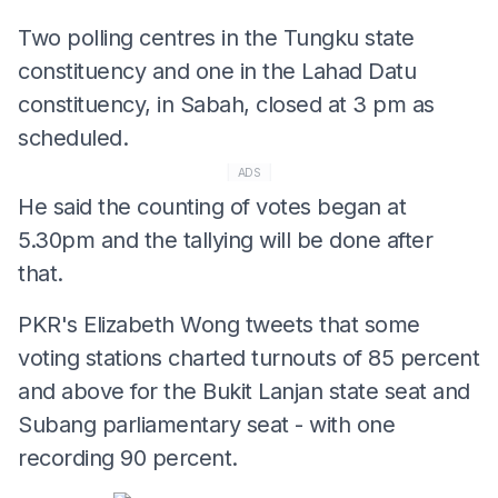
Two polling centres in the Tungku state
constituency and one in the Lahad Datu
constituency, in Sabah, closed at 3 pm as
scheduled.
ADS
He said the counting of votes began at
5.30pm and the tallying will be done after
that.
PKR's Elizabeth Wong tweets that some
voting stations charted turnouts of 85 percent
and above for the Bukit Lanjan state seat and
Subang parliamentary seat - with one
recording 90 percent.