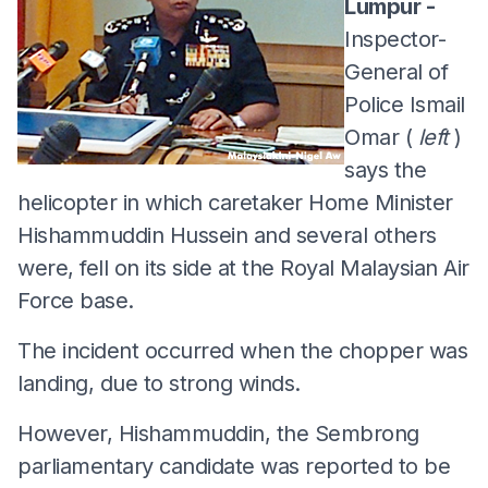
Lumpur -
Inspector-
General of
Police Ismail
Omar (
left
)
says the
helicopter in which caretaker Home Minister
Hishammuddin Hussein and several others
were, fell on its side at the Royal Malaysian Air
Force base.
The incident occurred when the chopper was
landing, due to strong winds.
However, Hishammuddin, the Sembrong
parliamentary candidate was reported to be