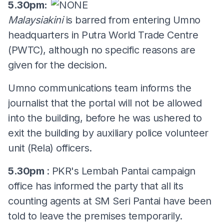
5.30pm:
Malaysiakini
is barred from entering Umno
headquarters in Putra World Trade Centre
(PWTC), although no specific reasons are
given for the decision.
Umno communications team informs the
journalist that the portal will not be allowed
into the building, before he was ushered to
exit the building by auxiliary police volunteer
unit (Rela) officers.
5.30pm
: PKR's Lembah Pantai campaign
office has informed the party that all its
counting agents at SM Seri Pantai have been
told to leave the premises temporarily.