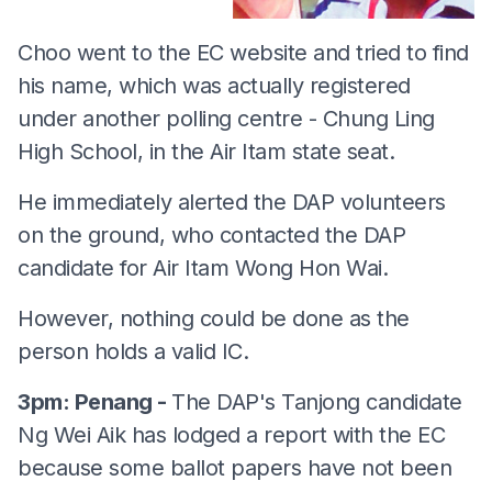
Choo went to the EC website and tried to find
his name, which was actually registered
under another polling centre - Chung Ling
High School, in the Air Itam state seat.
He immediately alerted the DAP volunteers
on the ground, who contacted the DAP
candidate for Air Itam Wong Hon Wai.
However, nothing could be done as the
person holds a valid IC.
3pm: Penang -
The DAP's Tanjong candidate
Ng Wei Aik has lodged a report with the EC
because some ballot papers have not been