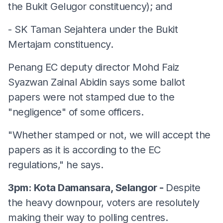
the Bukit Gelugor constituency); and
- SK Taman Sejahtera under the Bukit
Mertajam constituency.
Penang EC deputy director Mohd Faiz
Syazwan Zainal Abidin says some ballot
papers were not stamped due to the
"negligence" of some officers.
"Whether stamped or not, we will accept the
papers as it is according to the EC
regulations," he says.
3pm: Kota Damansara, Selangor -
Despite
the heavy downpour, voters are resolutely
making their way to polling centres.