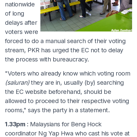
nationwide
of long
delays after
voters were
forced to do a manual search of their voting
stream, PKR has urged the EC not to delay
the process with bureaucracy.
"Voters who already know which voting room
(saluran)
they are in, usually (by) searching
the EC website beforehand, should be
allowed to proceed to their respective voting
rooms," says the party in a statement.
1.33pm
: Malaysians for Beng Hock
coordinator Ng Yap Hwa who cast his vote at