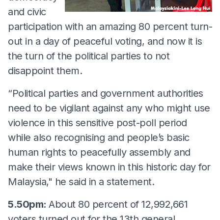
and civic
participation with an amazing 80 percent turn-
out in a day of peaceful voting, and now it is
the turn of the political parties to not
disappoint them.
“Political parties and government authorities
need to be vigilant against any who might use
violence in this sensitive post-poll period
while also recognising and people’s basic
human rights to peacefully assembly and
make their views known in this historic day for
Malaysia," he said in a statement.
5.50pm:
About 80 percent of 12,992,661
voters turned out for the 13th general