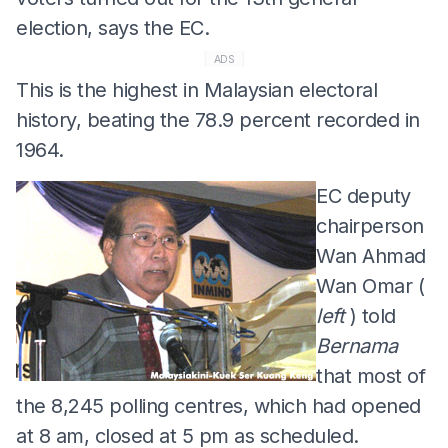
election, says the EC.
ADS
This is the highest in Malaysian electoral
history, beating the 78.9 percent recorded in
1964.
EC deputy
chairperson
Wan Ahmad
Wan Omar (
left
) told
Bernama
that most of
the 8,245 polling centres, which had opened
at 8 am, closed at 5 pm as scheduled.