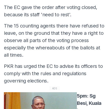
The EC gave the order after voting closed,
because its staff 'need to rest'.
The 15 counting agents there have refused to
leave, on the ground that they have a right to
observe all parts of the voting process
especially the whereabouts of the ballots at
all times.
PKR has urged the EC to advise its officers to
comply with the rules and regulations
governing elections.
ADS
5pm: Sg
Besi, Kuala