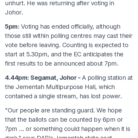
unhurt. He was returning after voting in
Johor.
5pm:
Voting has ended officially, although
those still within polling centres may cast their
vote before leaving. Counting is expected to
start at 5.30pm, and the EC anticipates the
first results to be announced about 7pm.
4.44pm: Segamat, Johor -
A polling station at
the Jementah Multipurpose Hall, which
contained a single stream, has lost power.
"Our people are standing guard. We hope
that the ballots can be counted by 6pm or
7pm ... or something could happen when it is
dark," says DAP's Jementah state seat