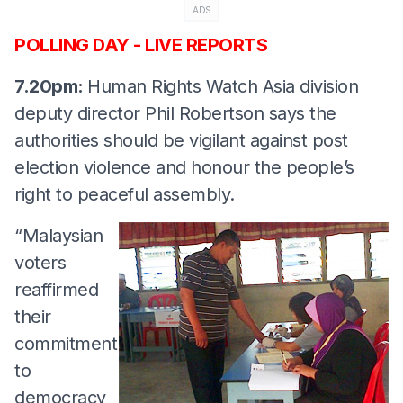
ADS
POLLING DAY - LIVE REPORTS
7.20pm:
Human Rights Watch Asia division
deputy director Phil Robertson says the
authorities should be vigilant against post
election violence and honour the people’s
right to peaceful assembly.
“Malaysian
voters
reaffirmed
their
commitment
to
democracy