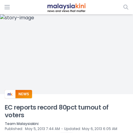
ADS
NEWS
EC reports record 80pct turnout of
voters
Team Malaysiakini
⋅
Published
:
May 5, 2013 7:44 AM
Updated
:
May 6, 2013 6:05 AM