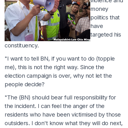
violence and
money
politics that
have
targeted his
constituency.
"I want to tell BN, if you want to do (topple
me), this is not the right way. Since the
election campaign is over, why not let the
people decide?
"The (BN) should bear full responsibility for
the incident. I can feel the anger of the
residents who have been victimised by those
outsiders. I don't know what they will do next,