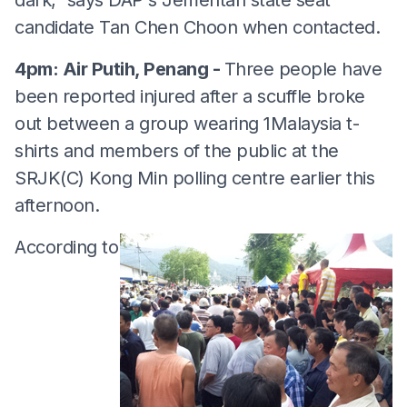
candidate Tan Chen Choon when contacted.
4pm: Air Putih, Penang -
Three people have
been reported injured after a scuffle broke
out between a group wearing 1Malaysia t-
shirts and members of the public at the
SRJK(C) Kong Min polling centre earlier this
afternoon.
According to