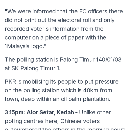
"We were informed that the EC officers there
did not print out the electoral roll and only
recorded voter's information from the
computer on a piece of paper with the
1Malaysia logo."
The polling station is Palong Timur 140/01/03
at SK Palong Timur 1.
PKR is mobilising its people to put pressure
on the polling station which is 40km from
town, deep within an oil palm plantation.
3.15pm: Alor Setar, Kedah -
Unlike other
polling centres here, Chinese voters
outnumbered the others in the morning hours