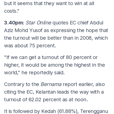
but it seems that they want to win at all
costs."
3.40pm:
Star Online
quotes EC chief Abdul
Aziz Mohd Yusof as expressing the hope that
the turnout will be better than in 2008, which
was about 75 percent.
"If we can get a turnout of 80 percent or
higher, it would be among the highest in the
world," he reportedly said.
Contrary to the
Bernama
report earlier, also
citing the EC, Kelantan leads the way with a
turnout of 62.02 percent as at noon.
It is followed by Kedah (61.88%), Terengganu