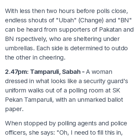
With less then two hours before polls close,
endless shouts of "Ubah" (Change) and "BN"
can be heard from supporters of Pakatan and
BN rspectively, who are sheltering under
umbrellas. Each side is determined to outdo
the other in cheering.
2.47pm: Tamparuli, Sabah -
A woman
dressed in what looks like a security guard's
uniform walks out of a polling room at SK
Pekan Tamparuli, with an unmarked ballot
paper.
When stopped by polling agents and police
officers, she says: "Oh, I need to fill this in,