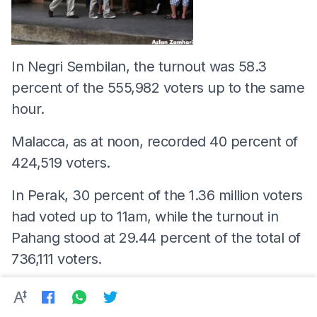
In Negri Sembilan, the turnout was 58.3
percent of the 555,982 voters up to the same
hour.
Malacca, as at noon, recorded 40 percent of
424,519 voters.
In Perak, 30 percent of the 1.36 million voters
had voted up to 11am, while the turnout in
Pahang stood at 29.44 percent of the total of
736,111 voters.
In Kelantan, it was 13.19 percent of the
918,573 voters up to 11.30am.