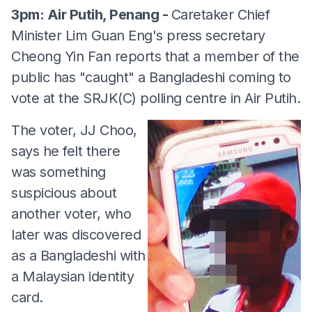
3pm: Air Putih, Penang -
Caretaker Chief
Minister Lim Guan Eng's press secretary
Cheong Yin Fan reports that a member of the
public has "caught" a Bangladeshi coming to
vote at the SRJK(C) polling centre in Air Putih.
The voter, JJ Choo,
says he felt there
was something
suspicious about
another voter, who
later was discovered
as a Bangladeshi with
a Malaysian identity
card.