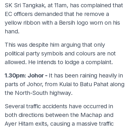
SK Sri Tangkak, at 11am, has complained that
EC officers demanded that he remove a
yellow ribbon with a Bersih logo worn on his
hand.
This was despite him arguing that only
political party symbols and colours are not
allowed. He intends to lodge a complaint.
1.30pm: Johor -
It has been raining heavily in
parts of Johor, from Kulai to Batu Pahat along
the North-South highway.
Several traffic accidents have occurred in
both directions between the Machap and
Ayer Hitam exits, causing a massive traffic