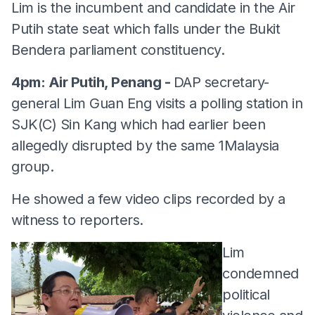
Lim is the incumbent and candidate in the Air
Putih state seat which falls under the Bukit
Bendera parliament constituency.
4pm: Air Putih, Penang -
DAP secretary-
general Lim Guan Eng visits a polling station in
SJK(C) Sin Kang which had earlier been
allegedly disrupted by the same 1Malaysia
group.
He showed a few video clips recorded by a
witness to reporters.
Lim
condemned
political