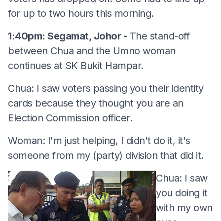
for up to two hours this morning.
1:40pm: Segamat, Johor -
The stand-off
between Chua and the Umno woman
continues at SK Bukit Hampar.
Chua: I saw voters passing you their identity
cards because they thought you are an
Election Commission officer.
Woman: I'm just helping, I didn't do it, it's
someone from my (party) division that did it.
Chua: I saw
you doing it
with my own