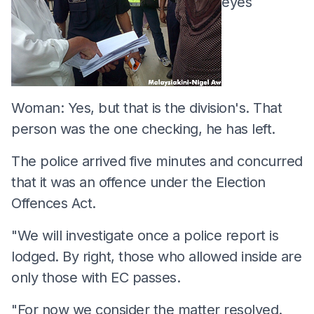
eyes
Woman: Yes, but that is the division's. That
person was the one checking, he has left.
The police arrived five minutes and concurred
that it was an offence under the Election
Offences Act.
"We will investigate once a police report is
lodged. By right, those who allowed inside are
only those with EC passes.
"For now we consider the matter resolved.