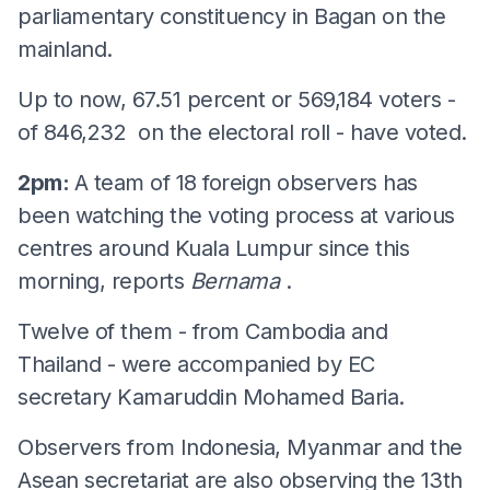
parliamentary constituency in Bagan on the
mainland.
Up to now, 67.51 percent or 569,184 voters -
of 846,232 on the electoral roll - have voted.
2pm:
A team of 18 foreign observers has
been watching the voting process at various
centres around Kuala Lumpur since this
morning, reports
Bernama
.
Twelve of them - from Cambodia and
Thailand - were accompanied by EC
secretary Kamaruddin Mohamed Baria.
Observers from Indonesia, Myanmar and the
Asean secretariat are also observing the 13th