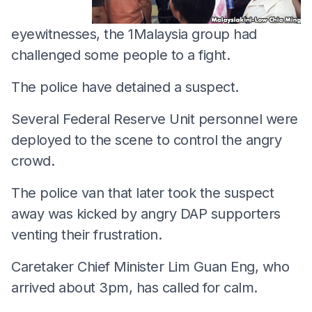
eyewitnesses, the 1Malaysia group had
challenged some people to a fight.
The police have detained a suspect.
Several Federal Reserve Unit personnel were
deployed to the scene to control the angry
crowd.
The police van that later took the suspect
away was kicked by angry DAP supporters
venting their frustration.
Caretaker Chief Minister Lim Guan Eng, who
arrived about 3pm, has called for calm.