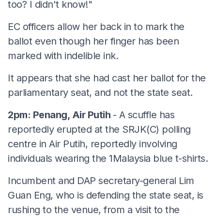
too? I didn't know!"
EC officers allow her back in to mark the
ballot even though her finger has been
marked with indelible ink.
It appears that she had cast her ballot for the
parliamentary seat, and not the state seat.
2pm: Penang, Air Putih
- A scuffle has
reportedly erupted at the SRJK(C) polling
centre in Air Putih, reportedly involving
individuals wearing the 1Malaysia blue t-shirts.
Incumbent and DAP secretary-general Lim
Guan Eng, who is defending the state seat, is
rushing to the venue, from a visit to the