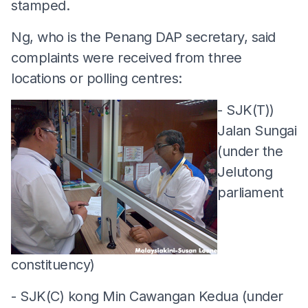
stamped.
Ng, who is the Penang DAP secretary, said
complaints were received from three
locations or polling centres:
- SJK(T))
Jalan Sungai
(under the
Jelutong
parliament
constituency)
- SJK(C) kong Min Cawangan Kedua (under