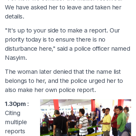
We have asked her to leave and taken her
details.
"It's up to your side to make a report. Our
priority today is to ensure there is no
disturbance here," said a police officer named
Nasyim.
The woman later denied that the name list
belongs to her, and the police urged her to
also make her own police report.
1.30pm
:
Citing
multiple
reports