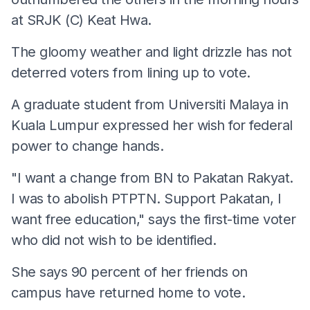
at SRJK (C) Keat Hwa.
The gloomy weather and light drizzle has not
deterred voters from lining up to vote.
A graduate student from Universiti Malaya in
Kuala Lumpur expressed her wish for federal
power to change hands.
"I want a change from BN to Pakatan Rakyat.
I was to abolish PTPTN. Support Pakatan, I
want free education," says the first-time voter
who did not wish to be identified.
She says 90 percent of her friends on
campus have returned home to vote.