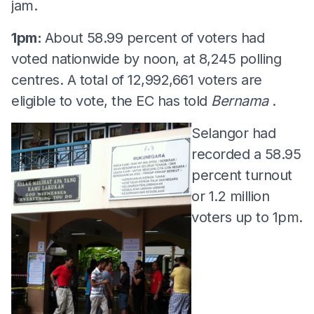
jam.
1pm:
About 58.99 percent of voters had
voted nationwide by noon, at 8,245 polling
centres. A total of 12,992,661 voters are
eligible to vote, the EC has told
Bernama
.
Selangor had
recorded a 58.95
percent turnout
or 1.2 million
voters up to 1pm.