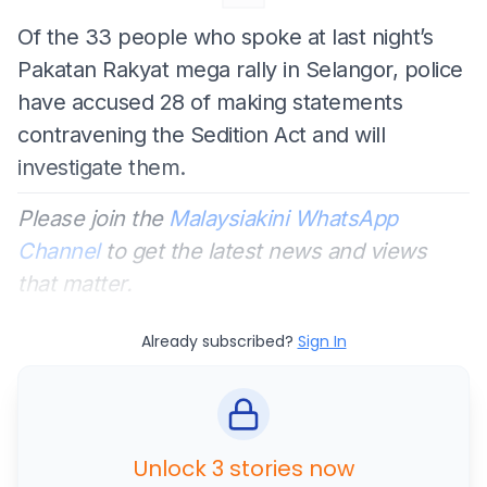
Of the 33 people who spoke at last night’s
Pakatan Rakyat mega rally in Selangor, police
have accused 28 of making statements
contravening the Sedition Act and will
investigate them.
Please join the
Malaysiakini WhatsApp
Channel
to get the latest news and views
that matter.
Already subscribed?
Sign In
Unlock 3 stories now