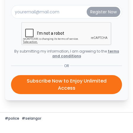
By submitting my information, I am agreeing to the
terms
and conditions
OR
Subscribe Now to Enjoy Unlimited
Access
#
police
#
selangor