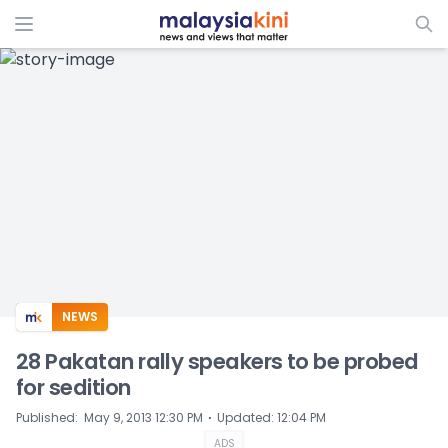
ADS
NEWS
28 Pakatan rally speakers to be probed
for sedition
⋅
Published
:
May 9, 2013 12:30 PM
Updated
:
12:04 PM
ADS