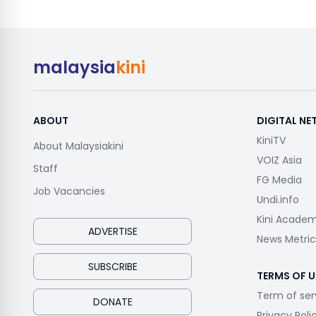
malaysia
kini
ABOUT
DIGITAL N
KiniTV
About Malaysiakini
VOIZ Asia
Staff
FG Media
Job Vacancies
Undi.info
Kini Acade
ADVERTISE
News Metric
SUBSCRIBE
TERMS OF U
Term of ser
DONATE
Privacy Poli