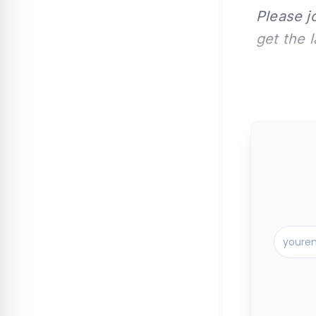
Please j
get the 