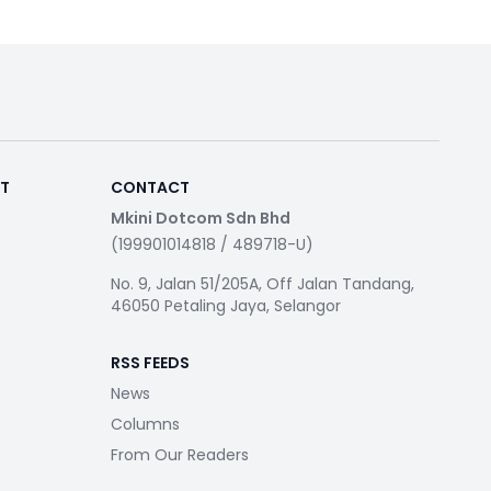
RT
CONTACT
Mkini Dotcom Sdn Bhd
(199901014818 / 489718-U)
No. 9, Jalan 51/205A, Off Jalan Tandang,
46050 Petaling Jaya, Selangor
RSS FEEDS
News
Columns
From Our Readers