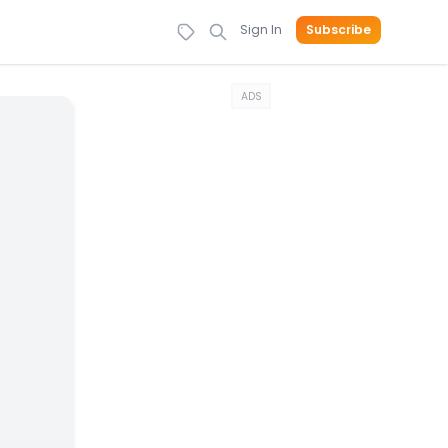
Sign In
Subscribe
ADS