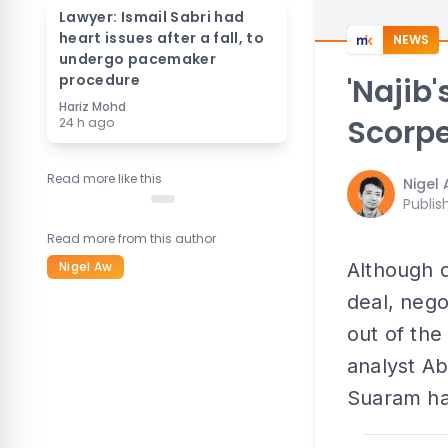
Lawyer: Ismail Sabri had
heart issues after a fall, to
NEWS
undergo pacemaker
procedure
'Najib
Hariz Mohd
Scorpe
24 h ago
Read more like this
Nigel
Publis
Read more from this author
Nigel Aw
Although d
deal, nego
out of the
analyst A
Suaram ha