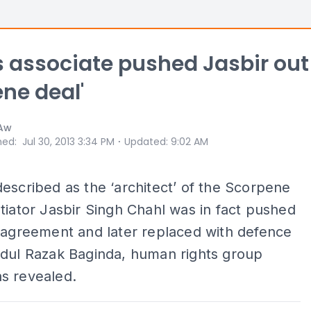
's associate pushed Jasbir out
ne deal'
 Aw
⋅
hed
:
Jul 30, 2013 3:34 PM
Updated
:
9:02 AM
escribed as the ‘architect’ of the Scorpene
tiator Jasbir Singh Chahl was in fact pushed
 agreement and later replaced with defence
bdul Razak Baginda, human rights group
s revealed.