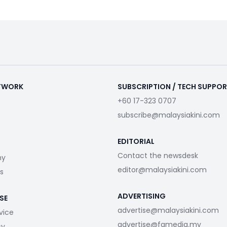
ETWORK
SUBSCRIPTION / TECH SUPPO
+60 17-323 0707
subscribe@malaysiakini.com
EDITORIAL
Contact the newsdesk
my
editor@malaysiakini.com
s
ADVERTISING
SE
advertise@malaysiakini.com
vice
advertise@fgmedia.my
cy