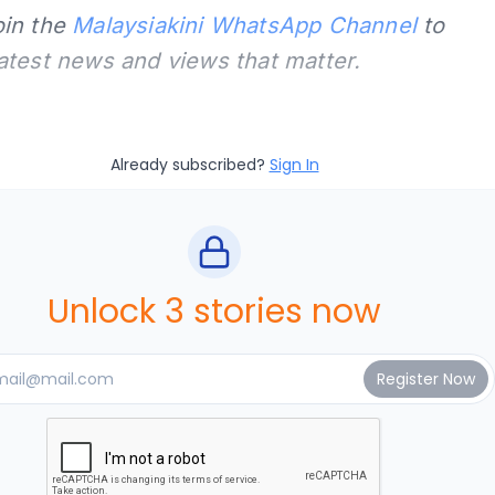
oin the
Malaysiakini WhatsApp Channel
to
latest news and views that matter.
Already subscribed?
Sign In
Unlock 3 stories now