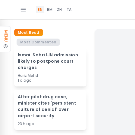
EN
BM
ZH
TA
Most Read
MENU
Most Commented
Ismail Sabri IJN admission
likely to postpone court
charges
Hariz Mohd
1 d ago
After pilot drug case,
minister cites 'persistent
culture of denial' over
airport security
23 h ago