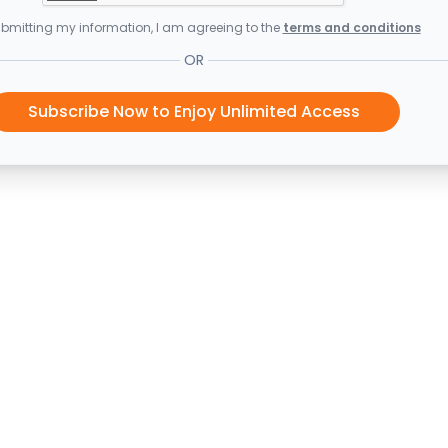
bmitting my information, I am agreeing to the
terms and conditions
OR
Subscribe Now to Enjoy Unlimited Access