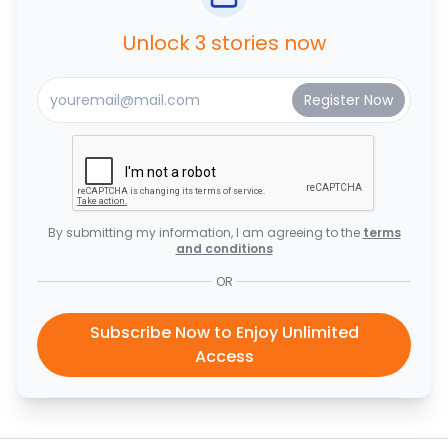
Unlock 3 stories now
By submitting my information, I am agreeing to the
terms
and conditions
OR
Subscribe Now to Enjoy Unlimited
Access