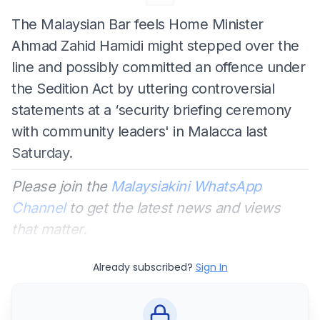
The Malaysian Bar feels Home Minister
Ahmad Zahid Hamidi might stepped over the
line and possibly committed an offence under
the Sedition Act by uttering controversial
statements at a ‘security briefing ceremony
with community leaders' in Malacca last
Saturday.
Please join the
Malaysiakini WhatsApp
Channel
to get the latest news and views
that matter.
Already subscribed?
Sign In