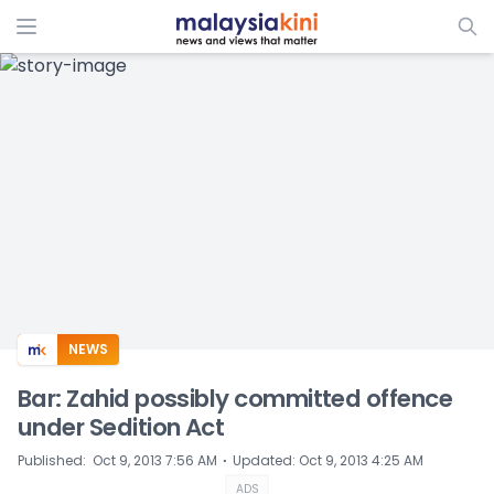
ADS
NEWS
Bar: Zahid possibly committed offence
under Sedition Act
⋅
Published
:
Oct 9, 2013 7:56 AM
Updated
:
Oct 9, 2013 4:25 AM
ADS