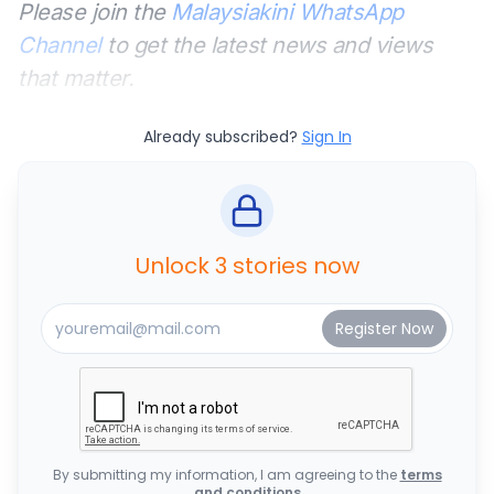
Please join the
Malaysiakini WhatsApp
Channel
to get the latest news and views
that matter.
Already subscribed?
Sign In
Unlock 3 stories now
By submitting my information, I am agreeing to the
terms
and conditions