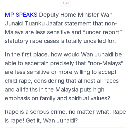
ADS
MP SPEAKS
Deputy Home Minister Wan
Junaidi Tuanku Jaafar statement that non-
Malays are less sensitive and “under report”
statutory rape cases is totally uncalled for.
In the first place, how would Wan Junaidi be
able to ascertain precisely that “non-Malays”
are less sensitive or more willing to accept
child rape, considering that almost all races
and all faiths in the Malaysia puts high
emphasis on family and spiritual values?
Rape is a serious crime, no matter what. Rape
is rape! Get it, Wan Junaidi?