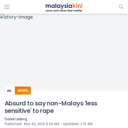
ADS
NEWS
Absurd to say non-Malays 'less
sensitive' to rape
Darell Leiking
⋅
Published
:
Mar 20, 2014 9:24 AM
Updated
:
2:15 AM