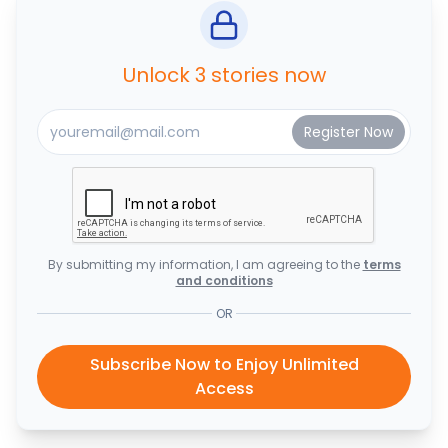
Unlock 3 stories now
By submitting my information, I am agreeing to the
terms
and conditions
OR
Subscribe Now to Enjoy Unlimited
Access