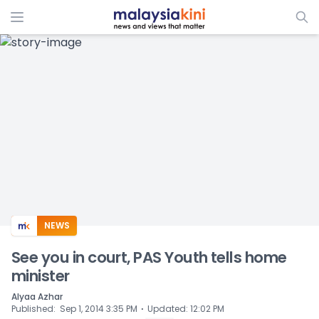
ADS
NEWS
See you in court, PAS Youth tells home
minister
Alyaa Azhar
⋅
Published
:
Sep 1, 2014 3:35 PM
Updated
:
12:02 PM