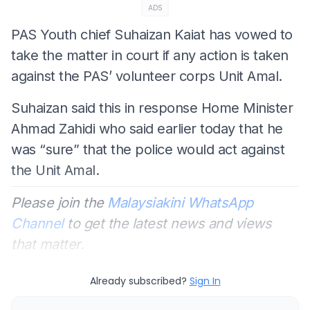
ADS
PAS Youth chief Suhaizan Kaiat has vowed to
take the matter in court if any action is taken
against the PAS’ volunteer corps Unit Amal.
Suhaizan said this in response Home Minister
Ahmad Zahidi who said earlier today that he
was “sure” that the police would act against
the Unit Amal.
Please join the
Malaysiakini WhatsApp
Channel
to get the latest news and views
that matter.
Already subscribed?
Sign In