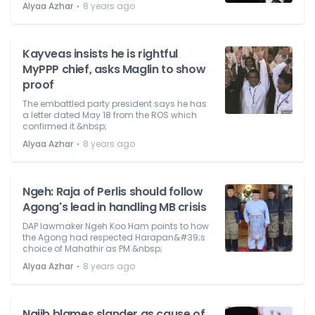
⋅
Alyaa Azhar
8 years ago
Kayveas insists he is rightful
MyPPP chief, asks Maglin to show
proof
The embattled party president says he has
a letter dated May 18 from the ROS which
confirmed it.&nbsp;
⋅
Alyaa Azhar
8 years ago
Ngeh: Raja of Perlis should follow
Agong's lead in handling MB crisis
DAP lawmaker Ngeh Koo Ham points to how
the Agong had respected Harapan&#39;s
choice of Mahathir as PM.&nbsp;
⋅
Alyaa Azhar
8 years ago
Najib blames slander as cause of