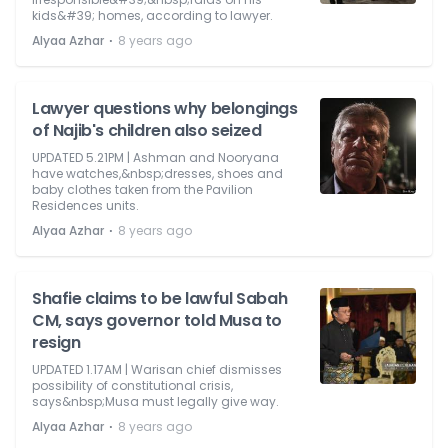
kids&#39; homes, according to lawyer.
⋅
Alyaa Azhar
8 years ago
Lawyer questions why belongings
of Najib's children also seized
UPDATED 5.21PM | Ashman and Nooryana
have watches,&nbsp;dresses, shoes and
baby clothes taken from the Pavilion
Residences units.
⋅
Alyaa Azhar
8 years ago
Shafie claims to be lawful Sabah
CM, says governor told Musa to
resign
UPDATED 1.17AM | Warisan chief dismisses
possibility of constitutional crisis,
says&nbsp;Musa must legally give way.
⋅
Alyaa Azhar
8 years ago