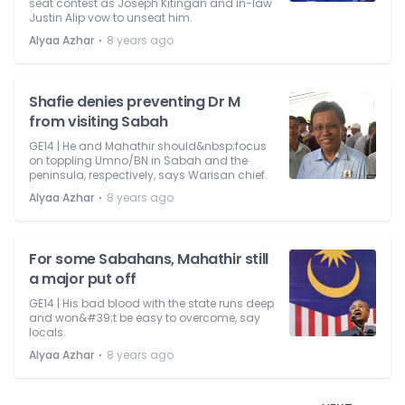
seat contest as Joseph Kitingan and in-law
Justin Alip vow to unseat him.
⋅
Alyaa Azhar
8 years ago
Shafie denies preventing Dr M
from visiting Sabah
GE14 | He and Mahathir should&nbsp;focus
on toppling Umno/BN in Sabah and the
peninsula, respectively, says Warisan chief.
⋅
Alyaa Azhar
8 years ago
For some Sabahans, Mahathir still
a major put off
GE14 | His bad blood with the state runs deep
and won&#39;t be easy to overcome, say
locals.
⋅
Alyaa Azhar
8 years ago