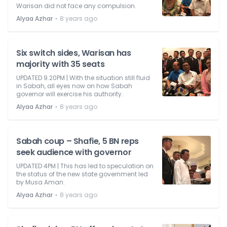
Warisan did not face any compulsion.
⋅
Alyaa Azhar
8 years ago
Six switch sides, Warisan has
majority with 35 seats
UPDATED 9.20PM | With the situation still fluid
in Sabah, all eyes now on how Sabah
governor will exercise his authority.
⋅
Alyaa Azhar
8 years ago
Sabah coup – Shafie, 5 BN reps
seek audience with governor
UPDATED 4PM | This has led to speculation on
the status of the new state government led
by Musa Aman.
⋅
Alyaa Azhar
8 years ago