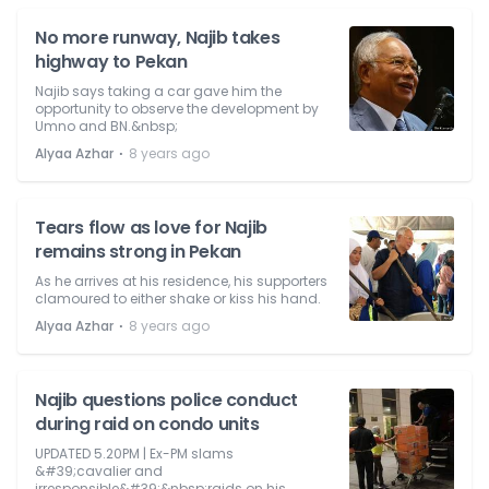
No more runway, Najib takes
highway to Pekan
Najib says taking a car gave him the
opportunity to observe the development by
Umno and BN.&nbsp;
⋅
Alyaa Azhar
8 years ago
Tears flow as love for Najib
remains strong in Pekan
As he arrives at his residence, his supporters
clamoured to either shake or kiss his hand.
⋅
Alyaa Azhar
8 years ago
Najib questions police conduct
during raid on condo units
UPDATED 5.20PM | Ex-PM slams
&#39;cavalier and
irresponsible&#39;&nbsp;raids on his