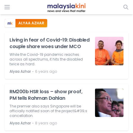
ALYAA AZHAR
Living in fear of Covid-19: Disabled
couple share woes under MCO
While the Covid-19 pandemic reaches
across all spectrums, it hits the disabled
twice as hard.
⋅
Alyaa Azhar
6 years ago
RM200b HSR loss – show proof,
PM tells Rahman Dahlan
The premier also says Singapore will be
officially notified soon of the project&#39;s
cancellation.
⋅
Alyaa Azhar
8 years ago