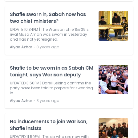
Shafie sworn in, Sabah now has
two chief ministers?
UPDATE 10.34PM | The Warisan chief&#39;s
rival Musa Aman was sworn in yesterday
and has not yet resigned.
⋅
Alyaa Azhar
8 years ago
Shafie to be sworn in as Sabah CM
tonight, says Warisan deputy
UPDATED 3.50PM | Darell Leiking confirms the
party have been told to prepare for swearing
in.
⋅
Alyaa Azhar
8 years ago
No inducements to join Warisan,
Shafie insists
UPDATED 11.59PM | The six who are now with