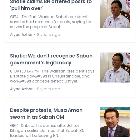
Shafie claims BN offered posts to
'pull him over'
GE14 | The Parti Warisan Sabah president
says he had no needs for posts, saying he
serves the people of Sabah.
⋅
Alyaa Azhar
8 years ago
Shafie: We don’t recognise Sabah
government’s legitimacy
UPDATED 1.47PM | The Warisan president says
BN state gov&#39;t is unsustainable, and
won&#39;t concede defeat just yet.
⋅
Alyaa Azhar
8 years ago
Despite protests, Musa Aman
sworn in as Sabah CM
GE14 |&nbsp;This comes after Jeffrey
Kitingan earlier claimed that Sabah BN
leaders will be leaving BN.