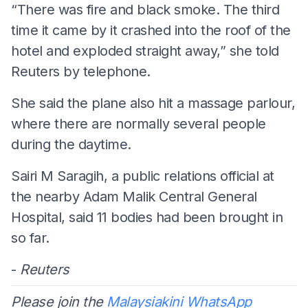
“There was fire and black smoke. The third
time it came by it crashed into the roof of the
hotel and exploded straight away,” she told
Reuters by telephone.
She said the plane also hit a massage parlour,
where there are normally several people
during the daytime.
Sairi M Saragih, a public relations official at
the nearby Adam Malik Central General
Hospital, said 11 bodies had been brought in
so far.
-
Reuters
Please join the
Malaysiakini WhatsApp