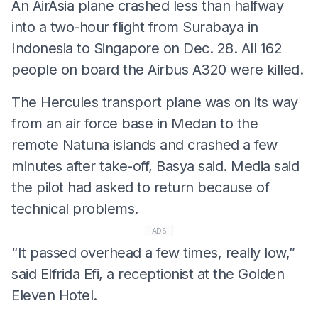
An AirAsia plane crashed less than halfway
into a two-hour flight from Surabaya in
Indonesia to Singapore on Dec. 28. All 162
people on board the Airbus A320 were killed.
The Hercules transport plane was on its way
from an air force base in Medan to the
remote Natuna islands and crashed a few
minutes after take-off, Basya said. Media said
the pilot had asked to return because of
technical problems.
ADS
“It passed overhead a few times, really low,”
said Elfrida Efi, a receptionist at the Golden
Eleven Hotel.