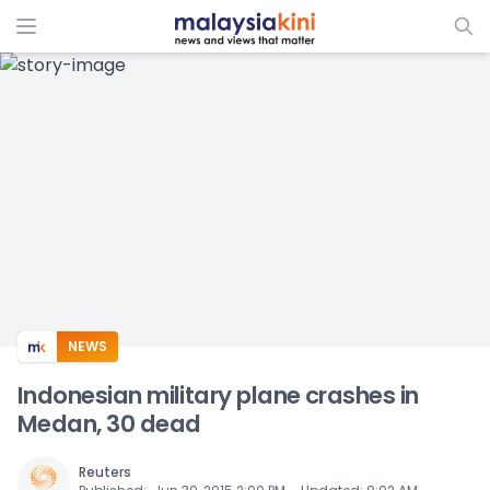
ADS
NEWS
Indonesian military plane crashes in
Medan, 30 dead
Reuters