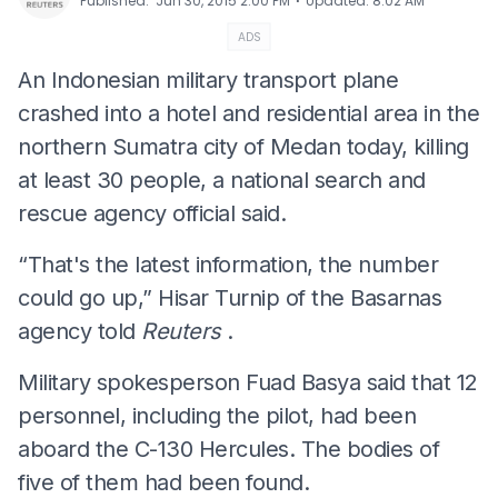
⋅
Published
:
Jun 30, 2015 2:00 PM
Updated
:
8:02 AM
ADS
An Indonesian military transport plane
crashed into a hotel and residential area in the
northern Sumatra city of Medan today, killing
at least 30 people, a national search and
rescue agency official said.
“That's the latest information, the number
could go up,” Hisar Turnip of the Basarnas
agency told
Reuters
.
Military spokesperson Fuad Basya said that 12
personnel, including the pilot, had been
aboard the C-130 Hercules. The bodies of
five of them had been found.