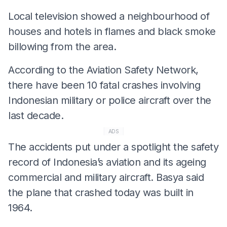
Local television showed a neighbourhood of
houses and hotels in flames and black smoke
billowing from the area.
According to the Aviation Safety Network,
there have been 10 fatal crashes involving
Indonesian military or police aircraft over the
last decade.
ADS
The accidents put under a spotlight the safety
record of Indonesia’s aviation and its ageing
commercial and military aircraft. Basya said
the plane that crashed today was built in
1964.