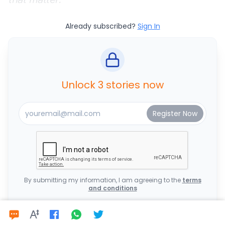
Already subscribed?
Sign In
Unlock 3 stories now
By submitting my information, I am agreeing to the
terms
and conditions
OR