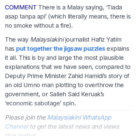
COMMENT
There is a Malay saying, ‘Tiada
asap tanpa api’ (which literally means, there is
no smoke without a fire).
The way
Malaysiakini
journalist Hafiz Yatim
has
put together the jigsaw puzzles
explains
it all. This is by and large the most plausible
explanations that we have seen, compared to
Deputy Prime Minister Zahid Hamidi’s story of
an old Umno man plotting to overthrow the
government, or Salleh Said Keruak’s
‘economic sabotage’ spin.
Please join the
Malaysiakini WhatsApp
Channel
to get the latest news and views
that matter.