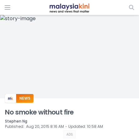
ADS
NEWS
No smoke without fire
Stephen Ng
⋅
Published
:
Aug 20, 2015 8:16 AM
Updated
:
10:58 AM
ADS