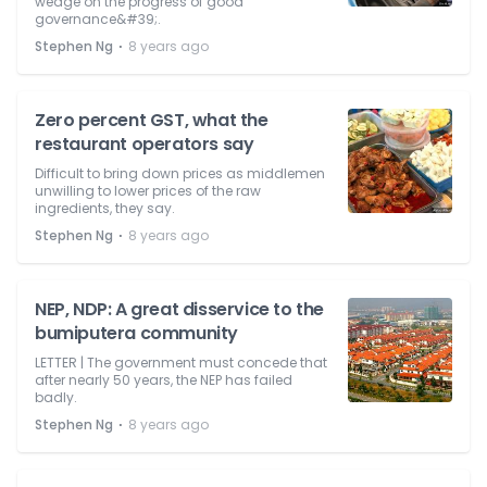
wedge on the progress of good
governance&#39;.
⋅
Stephen Ng
8 years ago
Zero percent GST, what the
restaurant operators say
Difficult to bring down prices as middlemen
unwilling to lower prices of the raw
ingredients, they say.
⋅
Stephen Ng
8 years ago
NEP, NDP: A great disservice to the
bumiputera community
LETTER | The government must concede that
after nearly 50 years, the NEP has failed
badly.
⋅
Stephen Ng
8 years ago