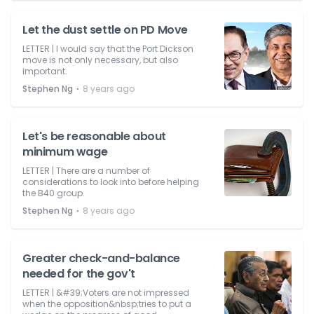
Let the dust settle on PD Move
LETTER | I would say that the Port Dickson
move is not only necessary, but also
important.
⋅
Stephen Ng
8 years ago
Let's be reasonable about
minimum wage
LETTER | There are a number of
considerations to look into before helping
the B40 group.
⋅
Stephen Ng
8 years ago
Greater check-and-balance
needed for the gov't
LETTER | &#39;Voters are not impressed
when the opposition&nbsp;tries to put a