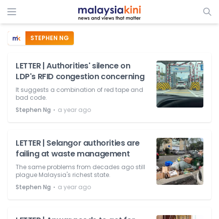
STEPHEN NG
LETTER | Authorities' silence on
LDP's RFID congestion concerning
It suggests a combination of red tape and
bad code.
⋅
Stephen Ng
a year ago
LETTER | Selangor authorities are
failing at waste management
The same problems from decades ago still
plague Malaysia's richest state.
⋅
Stephen Ng
a year ago