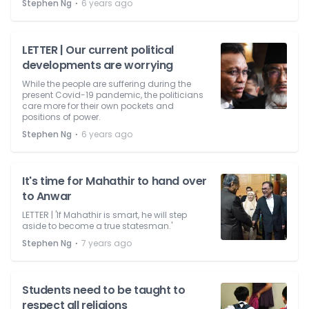
⋅
Stephen Ng
6 years ago
LETTER | Our current political
developments are worrying
While the people are suffering during the
present Covid-19 pandemic, the politicians
care more for their own pockets and
positions of power.
⋅
Stephen Ng
6 years ago
It's time for Mahathir to hand over
to Anwar
LETTER | 'If Mahathir is smart, he will step
aside to become a true statesman.'
⋅
Stephen Ng
7 years ago
Students need to be taught to
respect all religions