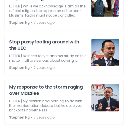
LETTER | While we acknowledge Islam as the
official religion, the expression of the non-
Muslims' faiths must not be controlled.
⋅
Stephen Ng
7 years ago
Stop pussyfooting around with
the UEC
LETTER | No need for yet another study on this
matter if all are serious about solving it.
⋅
Stephen Ng
7 years ago
My response to the storm raging
over Maszlee
LETTER | My petition had nothing to do with
the matriculation debate, but he deserves
brickbats nonetheless.
⋅
Stephen Ng
7 years ago