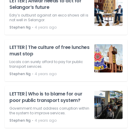
LETTER | Anwar needs to act for
Selangor’s future
Edry’s outburst against an exco shows all is
not well in Selangor.
⋅
Stephen Ng
4 years ago
LETTER | The culture of free lunches
must stop
Locals can surely afford to pay for public
transport services.
⋅
Stephen Ng
4 years ago
LETTER | Who is to blame for our
poor public transport system?
Government must address corruption within
the system to improve services.
⋅
Stephen Ng
4 years ago