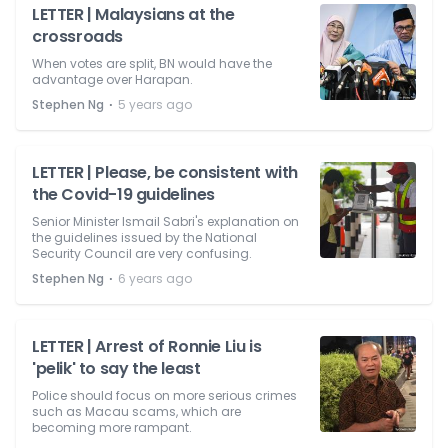
LETTER | Malaysians at the
crossroads
When votes are split, BN would have the
advantage over Harapan.
⋅
Stephen Ng
5 years ago
LETTER | Please, be consistent with
the Covid-19 guidelines
Senior Minister Ismail Sabri's explanation on
the guidelines issued by the National
Security Council are very confusing.
⋅
Stephen Ng
6 years ago
LETTER | Arrest of Ronnie Liu is
'pelik' to say the least
Police should focus on more serious crimes
such as Macau scams, which are
becoming more rampant.