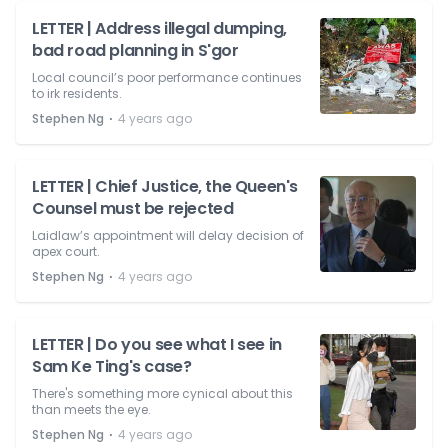
LETTER | Address illegal dumping,
bad road planning in S'gor
Local council’s poor performance continues
to irk residents.
⋅
Stephen Ng
4 years ago
LETTER | Chief Justice, the Queen's
Counsel must be rejected
Laidlaw’s appointment will delay decision of
apex court.
⋅
Stephen Ng
4 years ago
LETTER | Do you see what I see in
Sam Ke Ting's case?
There's something more cynical about this
than meets the eye.
⋅
Stephen Ng
4 years ago