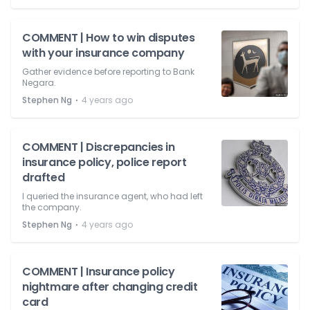
COMMENT | How to win disputes
with your insurance company
Gather evidence before reporting to Bank
Negara.
⋅
Stephen Ng
4 years ago
COMMENT | Discrepancies in
insurance policy, police report
drafted
I queried the insurance agent, who had left
the company.
⋅
Stephen Ng
4 years ago
COMMENT | Insurance policy
nightmare after changing credit
card