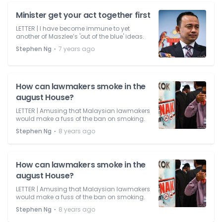
Minister get your act together first
LETTER | I have become immune to yet
another of Maszlee’s 'out of the blue' ideas.
⋅
Stephen Ng
7 years ago
How can lawmakers smoke in the
august House?
LETTER | Amusing that Malaysian lawmakers
would make a fuss of the ban on smoking.
⋅
Stephen Ng
8 years ago
How can lawmakers smoke in the
august House?
LETTER | Amusing that Malaysian lawmakers
would make a fuss of the ban on smoking.
⋅
Stephen Ng
8 years ago