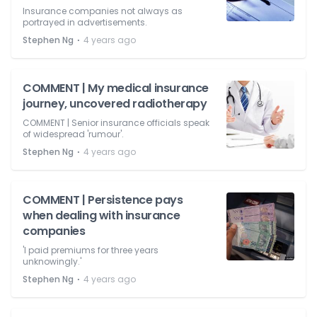
Insurance companies not always as
portrayed in advertisements.
⋅
Stephen Ng
4 years ago
COMMENT | My medical insurance
journey, uncovered radiotherapy
COMMENT | Senior insurance officials speak
of widespread 'rumour'.
⋅
Stephen Ng
4 years ago
COMMENT | Persistence pays
when dealing with insurance
companies
'I paid premiums for three years
unknowingly.'
⋅
Stephen Ng
4 years ago