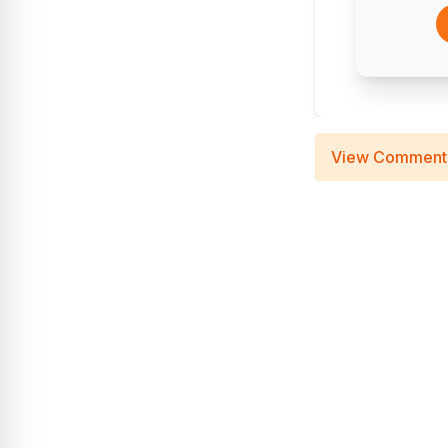
View Comment