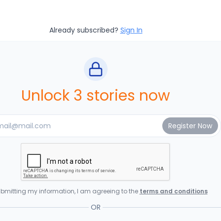
Already subscribed?
Sign In
Unlock 3 stories now
bmitting my information, I am agreeing to the
terms and conditions
OR