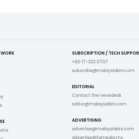
ETWORK
SUBSCRIPTION / TECH SUPPO
+60 17-323 0707
subscribe@malaysiakini.com
EDITORIAL
Contact the newsdesk
my
editor@malaysiakini.com
s
ADVERTISING
SE
advertise@malaysiakini.com
vice
advertise@fgmedia.my
cy