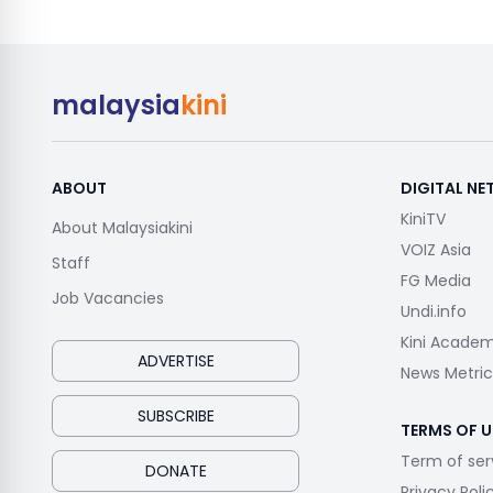
malaysia
kini
ABOUT
DIGITAL N
KiniTV
About Malaysiakini
VOIZ Asia
Staff
FG Media
Job Vacancies
Undi.info
Kini Acade
ADVERTISE
News Metric
SUBSCRIBE
TERMS OF U
Term of ser
DONATE
Privacy Poli