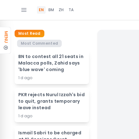
EN
BM
ZH
TA
Most Read
MENU
Most Commented
BN to contest all 21 seats in
Malacca polls, Zahid says
'blue wave' coming
1 d ago
PKR rejects Nurul Izzah's bid
to quit, grants temporary
leave instead
1 d ago
Ismail Sabri to be charged