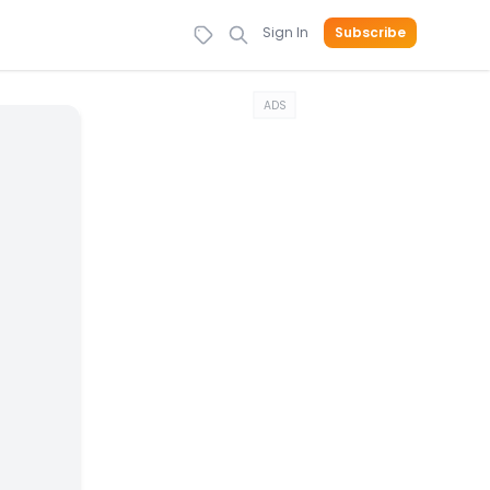
Sign In
Subscribe
ADS