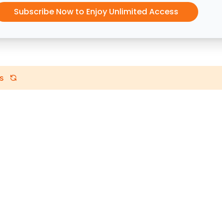
Subscribe Now to Enjoy Unlimited Access
s