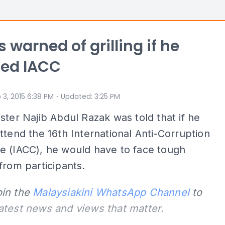
 warned of grilling if he
ded IACC
⋅
 3, 2015 6:38 PM
Updated
:
3:25 PM
ster Najib Abdul Razak was told that if he
ttend the 16th International Anti-Corruption
e (IACC), he would have to face tough
from participants.
oin the
Malaysiakini WhatsApp Channel
to
latest news and views that matter.