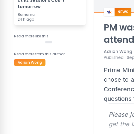
at KL Sessions Court
tomorrow
NEWS
Bernama
24 h ago
PM was
Read more like this
atten
Adrian Wong
Read more from this author
Published
:
Sep
Adrian Wong
Prime Mini
chose to a
Conferenc
questions 
Please j
get the 