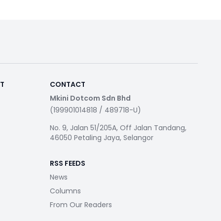
RT
CONTACT
Mkini Dotcom Sdn Bhd
(199901014818 / 489718-U)
No. 9, Jalan 51/205A, Off Jalan Tandang,
46050 Petaling Jaya, Selangor
RSS FEEDS
News
Columns
From Our Readers