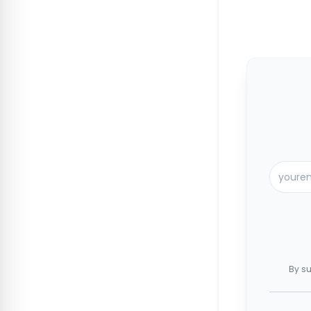
By su