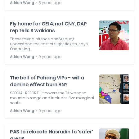
⋅
Adrian Wong
8 years ago
Fly home for GE14, not CNY, DAP
rep tells S’wakians
Those taking offence don&rsquo;t
understand the cost of flight tickets, says
Oscar Ling.
⋅
Adrian Wong
9 years ago
The belt of Pahang VIPs - will a
domino effect burn BN?
SPECIAL REPORT | It covers the Titiwangsa
mountain range and includes five marginal
seats.
⋅
Adrian Wong
9 years ago
PAS to relocate Nasrudin to 'safer'
area?