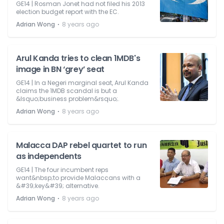
GE14 | Rosman Jonet had not filed his 2013
election budget report with the EC.
⋅
Adrian Wong
8 years ago
Arul Kanda tries to clean 1MDB's
image in BN ‘grey’ seat
GE14 | In a Negeri marginal seat, Arul Kanda
claims the 1MDB scandal is but a
&lsquo;business problem&rsquo;.
⋅
Adrian Wong
8 years ago
Malacca DAP rebel quartet to run
as independents
GE14 | The four incumbent reps
want&nbsp;to provide Malaccans with a
&#39;key&#39; alternative.
⋅
Adrian Wong
8 years ago