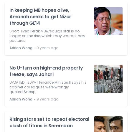
In keeping MB hopes alive,
Amanah seeks to get Nizar
through GE14
Short-lived Perak MB&rsquo;s star is no
longer on the rise, which may warrant new
pastures.
⋅
Adrian Wong
9 years ago
No U-turn on high-end property
freeze, says Johari
UPDATED 1.20PM | Finance Minister II says his
cabinet colleagues were wrongly
quoted.&nbsp;
⋅
Adrian Wong
9 years ago
Rising stars set to repeat electoral
clash of titans in Seremban