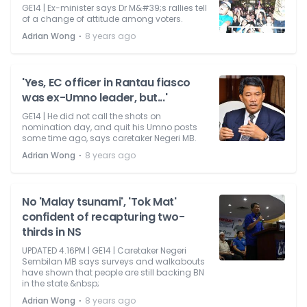
GE14 | Ex-minister says Dr M&#39;s rallies tell
of a change of attitude among voters.
⋅
Adrian Wong
8 years ago
'Yes, EC officer in Rantau fiasco
was ex-Umno leader, but...'
GE14 | He did not call the shots on
nomination day, and quit his Umno posts
some time ago, says caretaker Negeri MB.
⋅
Adrian Wong
8 years ago
No 'Malay tsunami', 'Tok Mat'
confident of recapturing two-
thirds in NS
UPDATED 4.16PM | GE14 | Caretaker Negeri
Sembilan MB says surveys and walkabouts
have shown that people are still backing BN
in the state.&nbsp;
⋅
Adrian Wong
8 years ago