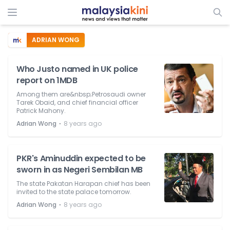
ADRIAN WONG
Who Justo named in UK police
report on 1MDB
Among them are&nbsp;Petrosaudi owner
Tarek Obaid, and chief financial officer
Patrick Mahony.
⋅
Adrian Wong
8 years ago
PKR's Aminuddin expected to be
sworn in as Negeri Sembilan MB
The state Pakatan Harapan chief has been
invited to the state palace tomorrow.
⋅
Adrian Wong
8 years ago