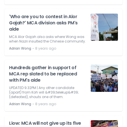
'Who are you to contest in Alor
Gajah?' MCA division asks PM's
aide
MCA Alor Gajah also asks where Wong was
when Nazri insulted the Chinese community.
⋅
Adrian Wong
8 years ago
Hundreds gather in support of
MCA rep slated to be replaced
with PM's aide
UPDATED 9.32PM | Any other candidate
(apart) from Koh will &#39;telekup&#39;
(defeated), shouts one of them.
⋅
Adrian Wong
8 years ago
Liow: MCA will not give up its five