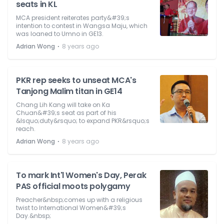
seats in KL
MCA president reiterates party&#39;s
intention to contest in Wangsa Maju, which
was loaned to Umno in GE13.
⋅
Adrian Wong
8 years ago
PKR rep seeks to unseat MCA's
Tanjong Malim titan in GE14
Chang Lih Kang will take on Ka
Chuan&#39;s seat as part of his
&lsquo;duty&rsquo; to expand PKR&rsquo;s
reach.
⋅
Adrian Wong
8 years ago
To mark Int'l Women's Day, Perak
PAS official moots polygamy
Preacher&nbsp;comes up with a religious
twist to International Women&#39;s
Day.&nbsp;