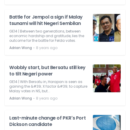
Battle for Jempol a sign if Malay
tsunami will hit Negeri Sembilan
GE14 | Between two generations, between
economic hardship and gratitude, lies the
outcome for the battle for Felda votes.
⋅
Adrian Wong
8 years ago
Wobbly start, but Bersatu still key
to tilt Negeri power
GE14 | With Bersatu in, Harapan is seen as
gaining the &#39; X factor &#39; to capture
Malay votes in NS, but...
⋅
Adrian Wong
8 years ago
Last-minute change of PKR's Port
Dickson candidate