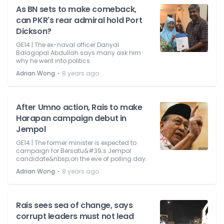
As BN sets to make comeback,
can PKR's rear admiral hold Port
Dickson?
GE14 | The ex-naval officer Danyal
Balagopal Abdullah says many ask him
why he went into politics.
⋅
Adrian Wong
8 years ago
After Umno action, Rais to make
Harapan campaign debut in
Jempol
GE14 | The former minister is expected to
campaign for Bersatu&#39;s Jempol
candidate&nbsp;on the eve of polling day.
⋅
Adrian Wong
8 years ago
Rais sees sea of change, says
corrupt leaders must not lead