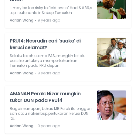
It may be too risky to field one of Hadi&#39;s
top lieutenants in&nbsp;Temerloh.
⋅
Adrian Wong
9 years ago
PRU14: Nasrudin cari 'suaka' di
kerusi selamat?
Selaku tokoh utama PAS, mungkin terlalu
berisiko untuknya mempertahankan
Temerloh pada PRU depan.
⋅
Adrian Wong
9 years ago
AMANAH Perak: Nizar mungkin
tukar DUN pada PRU14
Bagaimanapun, bekas MB Perak itu enggan
sah atau nafi&nbsp;pertukaran kerusi DUN
itu.
⋅
Adrian Wong
9 years ago