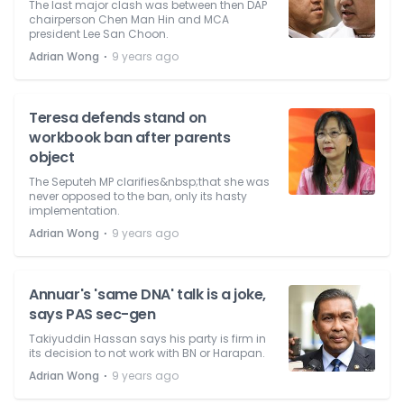
The last major clash was between then DAP
chairperson Chen Man Hin and MCA
president Lee San Choon.
⋅
Adrian Wong
9 years ago
Teresa defends stand on
workbook ban after parents
object
The Seputeh MP clarifies&nbsp;that she was
never opposed to the ban, only its hasty
implementation.
⋅
Adrian Wong
9 years ago
Annuar's 'same DNA' talk is a joke,
says PAS sec-gen
Takiyuddin Hassan says his party is firm in
its decision to not work with BN or Harapan.
⋅
Adrian Wong
9 years ago