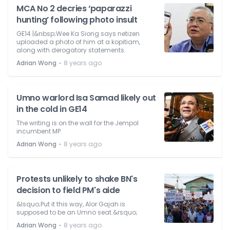
MCA No 2 decries ‘paparazzi
hunting’ following photo insult
GE14 |&nbsp;Wee Ka Siong says netizen
uploaded a photo of him at a kopitiam,
along with derogatory statements.
⋅
Adrian Wong
8 years ago
Umno warlord Isa Samad likely out
in the cold in GE14
The writing is on the wall for the Jempol
incumbent MP.
⋅
Adrian Wong
8 years ago
Protests unlikely to shake BN's
decision to field PM's aide
&lsquo;Put it this way, Alor Gajah is
supposed to be an Umno seat.&rsquo;
⋅
Adrian Wong
8 years ago