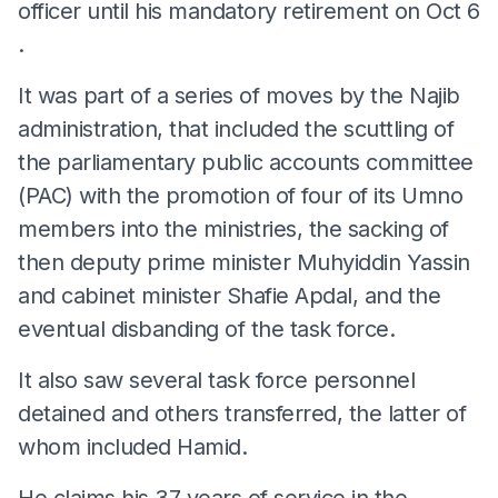
officer until his mandatory retirement on
Oct 6
.
It was part of a series of moves by the Najib
administration, that included the scuttling of
the parliamentary public accounts committee
(PAC) with the promotion of four of its Umno
members into the ministries, the sacking of
then deputy prime minister Muhyiddin Yassin
and cabinet minister Shafie Apdal, and the
eventual disbanding of the task force.
It also saw several task force personnel
detained and others transferred, the latter of
whom included Hamid.
He claims his 37 years of service in the