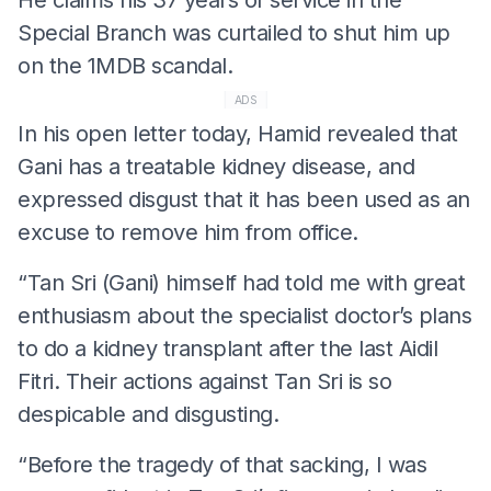
Special Branch was curtailed to shut him up
on the 1MDB scandal.
ADS
In his open letter today, Hamid revealed that
Gani has a treatable kidney disease, and
expressed disgust that it has been used as an
excuse to remove him from office.
“Tan Sri (Gani) himself had told me with great
enthusiasm about the specialist doctor’s plans
to do a kidney transplant after the last Aidil
Fitri. Their actions against Tan Sri is so
despicable and disgusting.
“Before the tragedy of that sacking, I was