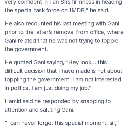
very confident in Tan Sri’s firmness in heading
the special task force on 1MDB,” he said.
He also recounted his last meeting with Gani
prior to the latter’s removal from office, where
Gani related that he was not trying to topple
the government.
He quoted Gani saying, “Hey look… this
difficult decision that I have made is not about
toppling the government. I am not interested
in politics. I am just doing my job.”
Hamid said he responded by snapping to
attention and saluting Gani.
“I can never forget this special moment, sir,”