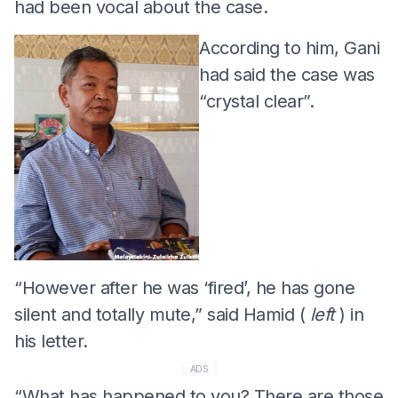
had been vocal about the case.
According to him, Gani
had said the case was
“crystal clear”.
“However after he was ‘fired’, he has gone
silent and totally mute,” said Hamid (
left
) in
his letter.
ADS
“What has happened to you? There are those