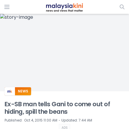
ADS
NEWS
Ex-SB man tells Gani to come out of
hiding, spill the beans
⋅
Published
:
Oct 4, 2015 11:00 AM
Updated
:
7:44 AM
ADS