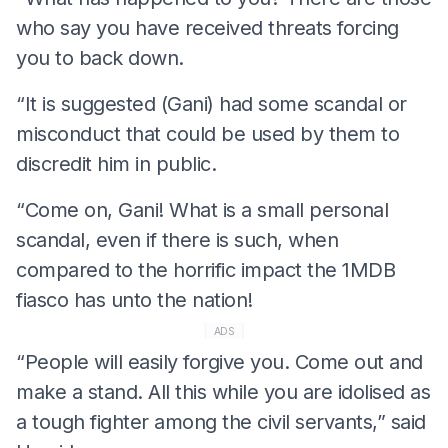
who say you have received threats forcing
you to back down.
“It is suggested (Gani) had some scandal or
misconduct that could be used by them to
discredit him in public.
“Come on, Gani! What is a small personal
scandal, even if there is such, when
compared to the horrific impact the 1MDB
fiasco has unto the nation!
ADS
“People will easily forgive you. Come out and
make a stand. All this while you are idolised as
a tough fighter among the civil servants,” said