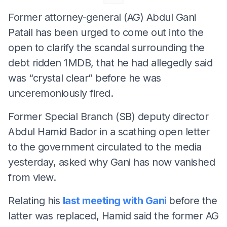
Former attorney-general (AG) Abdul Gani
Patail has been urged to come out into the
open to clarify the scandal surrounding the
debt ridden 1MDB, that he had allegedly said
was “crystal clear” before he was
unceremoniously fired.
Former Special Branch (SB) deputy director
Abdul Hamid Bador in a scathing open letter
to the government circulated to the media
yesterday, asked why Gani has now vanished
from view.
Relating his
last meeting with Gani
before the
latter was replaced, Hamid said the former AG