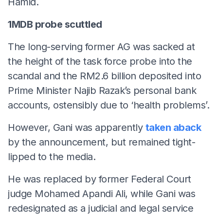
Hamid.
1MDB probe scuttled
The long-serving former AG was sacked at
the height of the task force probe into the
scandal and the RM2.6 billion deposited into
Prime Minister Najib Razak’s personal bank
accounts, ostensibly due to ‘health problems’.
However, Gani was apparently
taken aback
by the announcement, but remained tight-
lipped to the media.
He was replaced by former Federal Court
judge Mohamed Apandi Ali, while Gani was
redesignated as a judicial and legal service