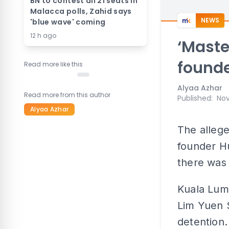
BN to contest all 21 seats in
Malacca polls, Zahid says
NEWS
'blue wave' coming
12 h ago
‘Mast
founde
Read more like this
Alyaa Azhar
Read more from this author
Published
:
Nov
Alyaa Azhar
The alleg
founder H
there was 
Kuala Lum
Lim Yuen S
detention.