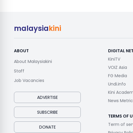
malaysia
kini
ABOUT
DIGITAL N
KiniTV
About Malaysiakini
VOIZ Asia
Staff
FG Media
Job Vacancies
Undi.info
Kini Acade
ADVERTISE
News Metric
SUBSCRIBE
TERMS OF U
Term of ser
DONATE
Privacy Poli