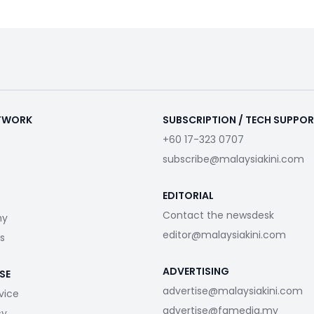
ETWORK
SUBSCRIPTION / TECH SUPPO
+60 17-323 0707
subscribe@malaysiakini.com
EDITORIAL
Contact the newsdesk
my
editor@malaysiakini.com
s
ADVERTISING
SE
advertise@malaysiakini.com
vice
advertise@fgmedia.my
cy