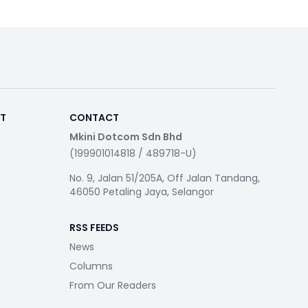
RT
CONTACT
Mkini Dotcom Sdn Bhd
(199901014818 / 489718-U)
No. 9, Jalan 51/205A, Off Jalan Tandang,
46050 Petaling Jaya, Selangor
RSS FEEDS
News
Columns
From Our Readers