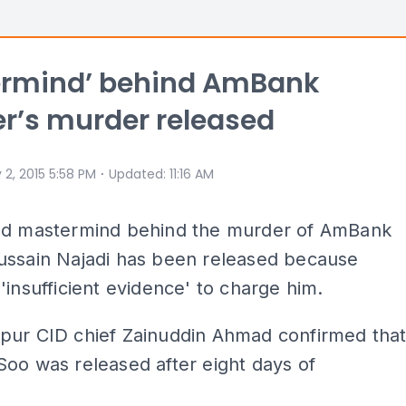
ermind’ behind AmBank
r’s murder released
⋅
 2, 2015 5:58 PM
Updated
:
11:16 AM
ed mastermind behind the murder of AmBank
ussain Najadi has been released because
'insufficient evidence' to charge him.
pur CID chief Zainuddin Ahmad confirmed tha
oo was released after eight days of