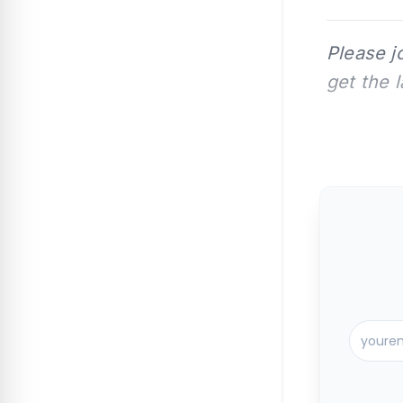
Please j
get the 