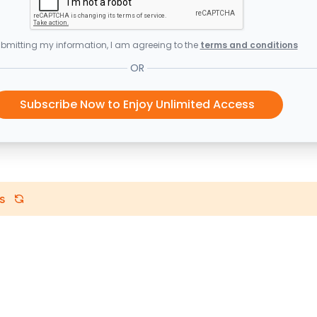
bmitting my information, I am agreeing to the
terms and conditions
OR
Subscribe Now to Enjoy Unlimited Access
s