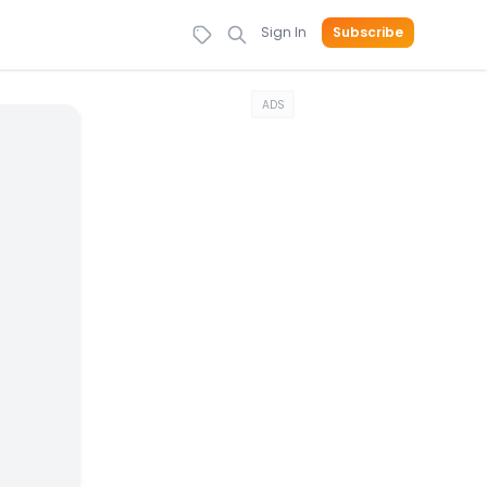
Sign In
Subscribe
ADS