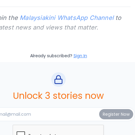
oin the
Malaysiakini WhatsApp Channel
to
latest news and views that matter.
Already subscribed?
Sign In
Unlock 3 stories now