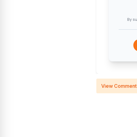
By su
View Comment