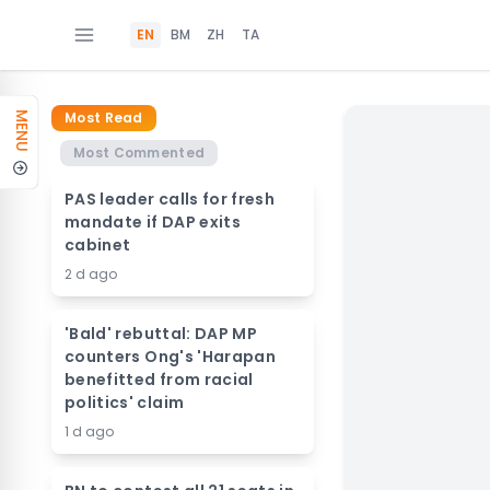
EN
BM
ZH
TA
Most Read
MENU
Most Commented
PAS leader calls for fresh
mandate if DAP exits
cabinet
2 d ago
'Bald' rebuttal: DAP MP
counters Ong's 'Harapan
benefitted from racial
politics' claim
1 d ago